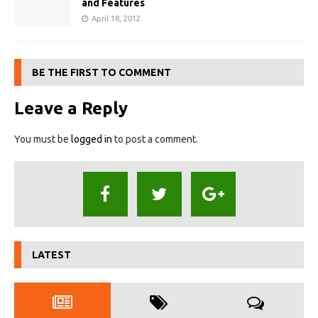
and Features
April 18, 2012
BE THE FIRST TO COMMENT
Leave a Reply
You must be
logged in
to post a comment.
LATEST