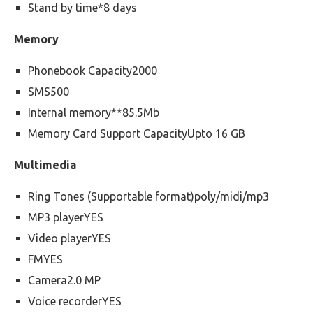
Stand by time*8 days
Memory
Phonebook Capacity2000
SMS500
Internal memory**85.5Mb
Memory Card Support CapacityUpto 16 GB
Multimedia
Ring Tones (Supportable format)poly/midi/mp3
MP3 playerYES
Video playerYES
FMYES
Camera2.0 MP
Voice recorderYES