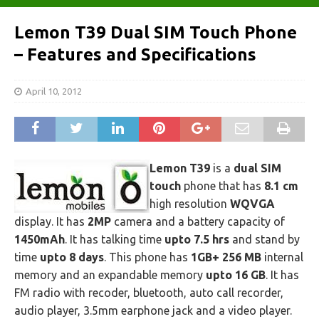
Lemon T39 Dual SIM Touch Phone
– Features and Specifications
April 10, 2012
Lemon T39
is a
dual SIM
touch
phone that has
8.1 cm
high resolution
WQVGA
display. It has
2MP
camera and a battery capacity of
1450mAh
. It has talking time
upto 7.5 hrs
and stand by
time
upto 8 days
. This phone has
1GB+ 256 MB
internal
memory and an expandable memory
upto 16 GB
. It has
FM radio with recoder, bluetooth, auto call recorder,
audio player, 3.5mm earphone jack and a video player.