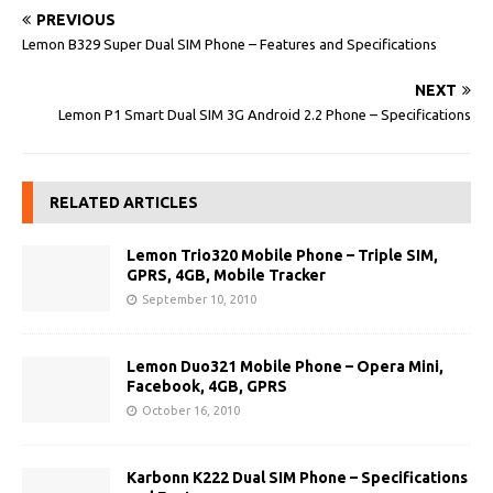
PREVIOUS
Lemon B329 Super Dual SIM Phone – Features and Specifications
NEXT
Lemon P1 Smart Dual SIM 3G Android 2.2 Phone – Specifications
RELATED ARTICLES
Lemon Trio320 Mobile Phone – Triple SIM,
GPRS, 4GB, Mobile Tracker
September 10, 2010
Lemon Duo321 Mobile Phone – Opera Mini,
Facebook, 4GB, GPRS
October 16, 2010
Karbonn K222 Dual SIM Phone – Specifications