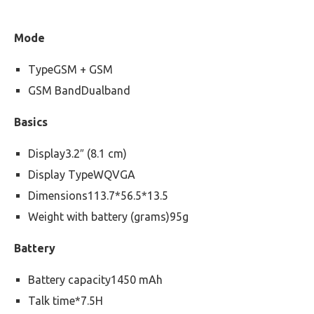
Mode
TypeGSM + GSM
GSM BandDualband
Basics
Display3.2″ (8.1 cm)
Display TypeWQVGA
Dimensions113.7*56.5*13.5
Weight with battery (grams)95g
Battery
Battery capacity1450 mAh
Talk time*7.5H