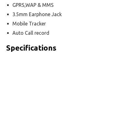
GPRS,WAP & MMS
3.5mm Earphone Jack
Mobile Tracker
Auto Call record
Specifications