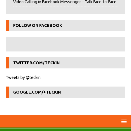
Video Calling in Facebook Messenger – Talk Face-to-Face
FOLLOW ON FACEBOOK
TWITTER.COM/TECKIN
Tweets by @teckin
GOOGLE.COM/+TECKIN