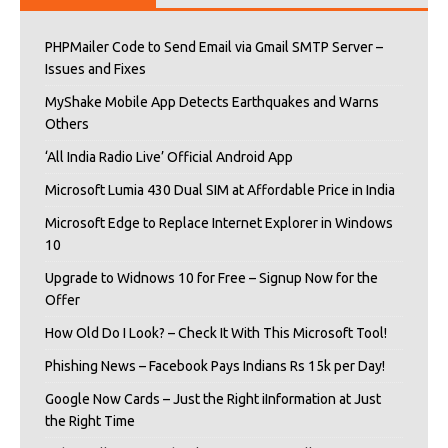
PHPMailer Code to Send Email via Gmail SMTP Server –
Issues and Fixes
MyShake Mobile App Detects Earthquakes and Warns
Others
‘All India Radio Live’ Official Android App
Microsoft Lumia 430 Dual SIM at Affordable Price in India
Microsoft Edge to Replace Internet Explorer in Windows
10
Upgrade to Widnows 10 for Free – Signup Now for the
Offer
How Old Do I Look? – Check It With This Microsoft Tool!
Phishing News – Facebook Pays Indians Rs 15k per Day!
Google Now Cards – Just the Right iInformation at Just
the Right Time