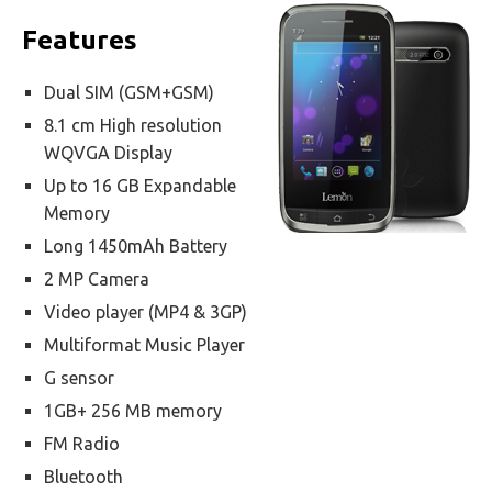
Features
Dual SIM (GSM+GSM)
8.1 cm High resolution
WQVGA Display
Up to 16 GB Expandable
Memory
Long 1450mAh Battery
2 MP Camera
Video player (MP4 & 3GP)
Multiformat Music Player
G sensor
1GB+ 256 MB memory
FM Radio
Bluetooth