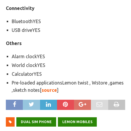
Connectivity
BluetoothYES
USB driveYES
Others
Alarm clockYES
World clockYES
CalculatorYES
Pre-loaded applicationsLemon twist , Wstore ,games
,sketch notes[
source
]
DUAL SIM PHONE
LEMON MOBILES