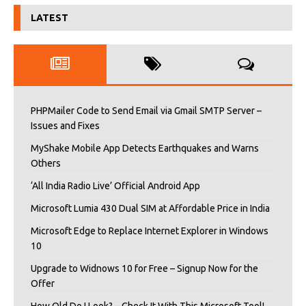
LATEST
PHPMailer Code to Send Email via Gmail SMTP Server –
Issues and Fixes
MyShake Mobile App Detects Earthquakes and Warns
Others
‘All India Radio Live’ Official Android App
Microsoft Lumia 430 Dual SIM at Affordable Price in India
Microsoft Edge to Replace Internet Explorer in Windows
10
Upgrade to Widnows 10 for Free – Signup Now for the
Offer