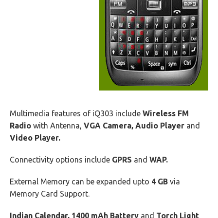
Multimedia features of iQ303 include
Wireless FM
Radio
with Antenna,
VGA Camera, Audio Player
and
Video Player.
Connectivity options include
GPRS
and
WAP.
External Memory can be expanded upto
4 GB
via
Memory Card Support.
Indian Calendar, 1400 mAh Battery
and
Torch Light