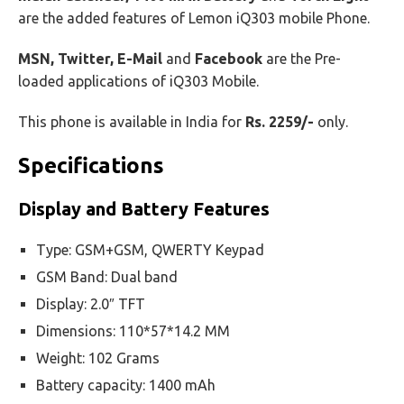
are the added features of Lemon iQ303 mobile Phone.
MSN, Twitter, E-Mail
and
Facebook
are the Pre-
loaded applications of iQ303 Mobile.
This phone is available in India for
Rs. 2259/-
only.
Specifications
Display and Battery Features
Type: GSM+GSM, QWERTY Keypad
GSM Band: Dual band
Display: 2.0″ TFT
Dimensions: 110*57*14.2 MM
Weight: 102 Grams
Battery capacity: 1400 mAh