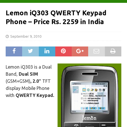
Lemon iQ303 QWERTY Keypad
Phone – Price Rs. 2259 in India
September 9, 2010
Lemon iQ303 is a Dual
Band,
Dual SIM
(GSM+GSM)
, 2.0″
TFT
display Mobile Phone
with
QWERTY Keypad.