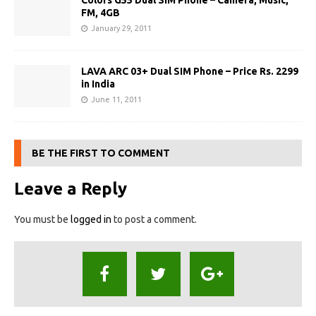
Colors G55 Dual SIM Phone – Camera, Music,
FM, 4GB
January 29, 2011
LAVA ARC 03+ Dual SIM Phone – Price Rs. 2299
in India
June 11, 2011
BE THE FIRST TO COMMENT
Leave a Reply
You must be
logged in
to post a comment.