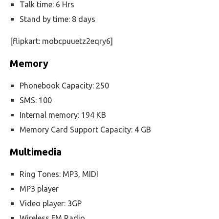
Talk time: 6 Hrs
Stand by time: 8 days
[flipkart: mobcpuuetz2eqry6]
Memory
Phonebook Capacity: 250
SMS: 100
Internal memory: 194 KB
Memory Card Support Capacity: 4 GB
Multimedia
Ring Tones: MP3, MIDI
MP3 player
Video player: 3GP
Wireless FM Radio