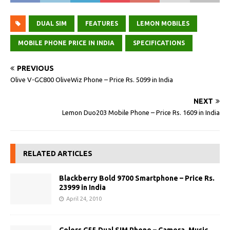
DUAL SIM
FEATURES
LEMON MOBILES
MOBILE PHONE PRICE IN INDIA
SPECIFICATIONS
PREVIOUS
Olive V-GC800 OliveWiz Phone – Price Rs. 5099 in India
NEXT
Lemon Duo203 Mobile Phone – Price Rs. 1609 in India
RELATED ARTICLES
Blackberry Bold 9700 Smartphone – Price Rs.
23999 in India
April 24, 2010