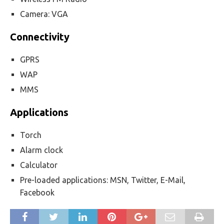
Camera: VGA
Connectivity
GPRS
WAP
MMS
Applications
Torch
Alarm clock
Calculator
Pre-loaded applications: MSN, Twitter, E-Mail,
Facebook