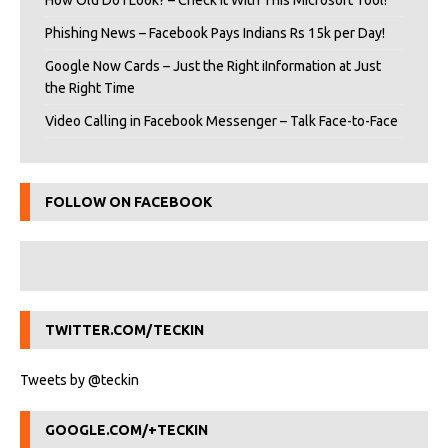
How Old Do I Look? – Check It With This Microsoft Tool!
Phishing News – Facebook Pays Indians Rs 15k per Day!
Google Now Cards – Just the Right iInformation at Just
the Right Time
Video Calling in Facebook Messenger – Talk Face-to-Face
FOLLOW ON FACEBOOK
TWITTER.COM/TECKIN
Tweets by @teckin
GOOGLE.COM/+TECKIN