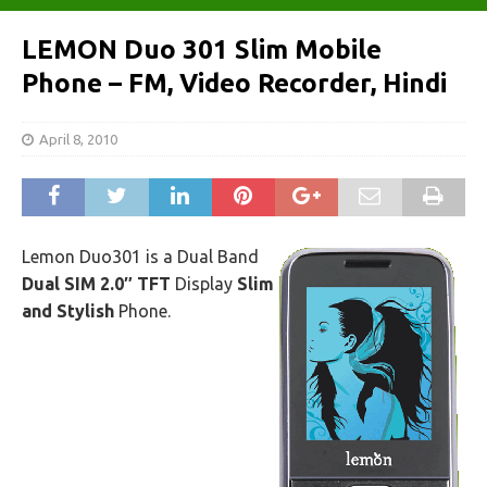
LEMON Duo 301 Slim Mobile
Phone – FM, Video Recorder, Hindi
April 8, 2010
Lemon Duo301 is a Dual Band
Dual SIM 2.0″ TFT
Display
Slim
and Stylish
Phone.