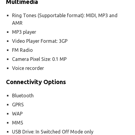
Multimedia
Ring Tones (Supportable format): MIDI, MP3 and
AMR
MP3 player
Video Player Format: 3GP
FM Radio
Camera Pixel Size: 0.1 MP
Voice recorder
Connectivity Options
Bluetooth
GPRS
WAP
MMS
USB Drive: In Switched Off Mode only