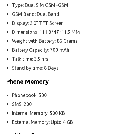
Type: Dual SIM GSM+GSM
GSM Band: Dual Band
Display: 2.0″ TFT Screen
Dimensions: 111.3*47*11.5 MM
Weight with Battery: 86 Grams
Battery Capacity: 700 mAh
Talk time: 3.5 hrs
Stand by time: 8 Days
Phone Memory
Phonebook: 500
SMS: 200
Internal Memory: 500 KB
External Memory: Upto 4 GB