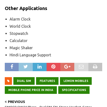
Other Applications
Alarm Clock
World Clock
Stopwatch
Calculator
Magic Shaker
Hindi Language Support
DUAL SIM
FEATURES
LEMON MOBILES
MOBILE PHONE PRICE IN INDIA
SPECIFICATIONS
PREVIOUS