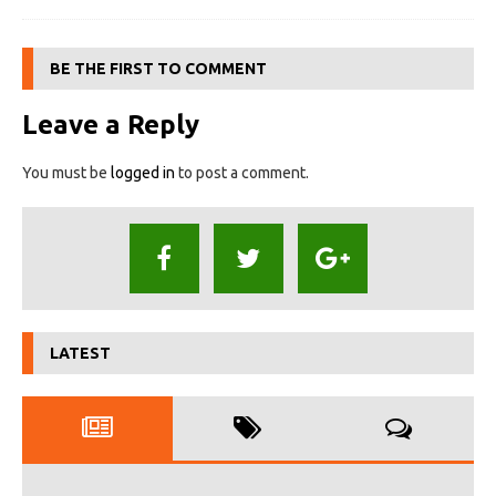
BE THE FIRST TO COMMENT
Leave a Reply
You must be
logged in
to post a comment.
LATEST