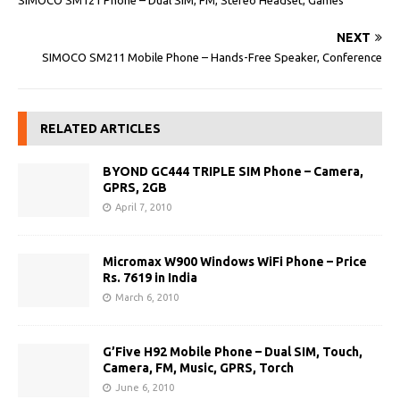
SIMOCO SM121 Phone – Dual SIM, FM, Stereo Headset, Games
NEXT
SIMOCO SM211 Mobile Phone – Hands-Free Speaker, Conference
RELATED ARTICLES
BYOND GC444 TRIPLE SIM Phone – Camera,
GPRS, 2GB
April 7, 2010
Micromax W900 Windows WiFi Phone – Price
Rs. 7619 in India
March 6, 2010
G’Five H92 Mobile Phone – Dual SIM, Touch,
Camera, FM, Music, GPRS, Torch
June 6, 2010