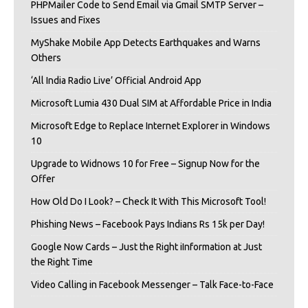
PHPMailer Code to Send Email via Gmail SMTP Server –
Issues and Fixes
MyShake Mobile App Detects Earthquakes and Warns
Others
‘All India Radio Live’ Official Android App
Microsoft Lumia 430 Dual SIM at Affordable Price in India
Microsoft Edge to Replace Internet Explorer in Windows
10
Upgrade to Widnows 10 for Free – Signup Now for the
Offer
How Old Do I Look? – Check It With This Microsoft Tool!
Phishing News – Facebook Pays Indians Rs 15k per Day!
Google Now Cards – Just the Right iInformation at Just
the Right Time
Video Calling in Facebook Messenger – Talk Face-to-Face