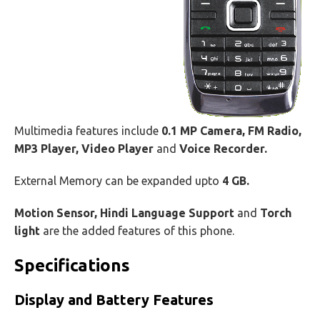
Multimedia features include
0.1 MP Camera, FM Radio,
MP3 Player, Video Player
and
Voice Recorder.
External Memory can be expanded upto
4 GB.
Motion Sensor, Hindi Language Support
and
Torch
light
are the added features of this phone.
Specifications
Display and Battery Features