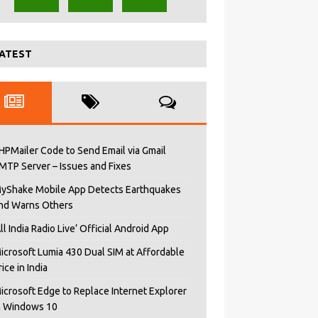
ATEST
HPMailer Code to Send Email via Gmail
MTP Server – Issues and Fixes
yShake Mobile App Detects Earthquakes
nd Warns Others
All India Radio Live’ Official Android App
icrosoft Lumia 430 Dual SIM at Affordable
rice in India
icrosoft Edge to Replace Internet Explorer
n Windows 10