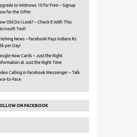
pgrade to Widnows 10 for Free – Signup
ow for the Offer
ow Old Do I Look? – Check It With This
icrosoft Tool!
hishing News – Facebook Pays Indians Rs
5k per Day!
oogle Now Cards – Just the Right
Information at Just the Right Time
ideo Calling in Facebook Messenger – Talk
ace-to-Face
OLLOW ON FACEBOOK