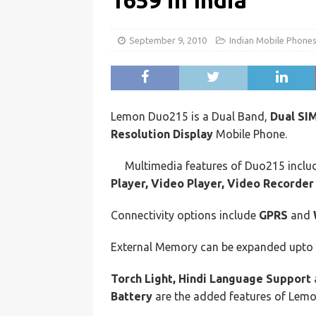
1659 in India
September 9, 2010
Indian Mobile Phone
Lemon Duo215 is a Dual Band,
Dual SI
Resolution Display
Mobile Phone.
Multimedia features of Duo215 incl
Player, Video Player, Video Recorder
Connectivity options include
GPRS
and
External Memory can be expanded upto
Torch Light, Hindi Language Support
Battery
are the added features of Lem