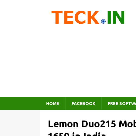
HOME
FACEBOOK
FREE SOFTW
Lemon Duo215 Mobi