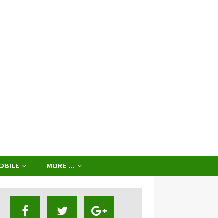
OBILE
MORE …