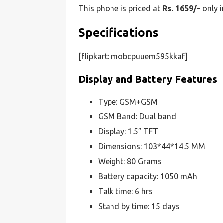
This phone is priced at
Rs. 1659/-
only i
Specifications
[flipkart: mobcpuuem595kkaf]
Display and Battery Features
Type: GSM+GSM
GSM Band: Dual band
Display: 1.5″ TFT
Dimensions: 103*44*14.5 MM
Weight: 80 Grams
Battery capacity: 1050 mAh
Talk time: 6 hrs
Stand by time: 15 days