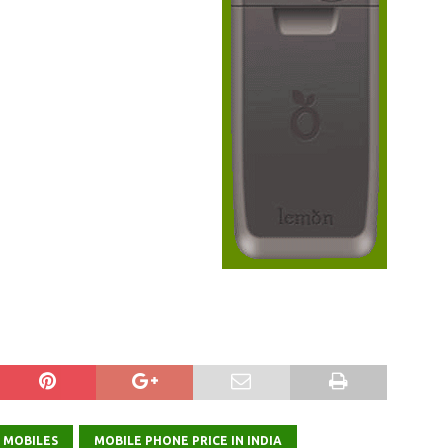
 MOBILES
MOBILE PHONE PRICE IN INDIA