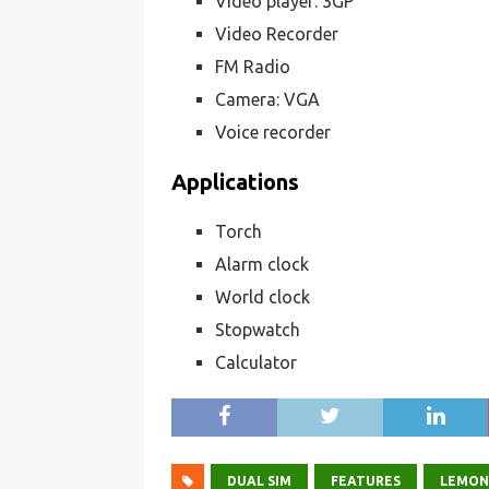
Video player: 3GP
Video Recorder
FM Radio
Camera: VGA
Voice recorder
Applications
Torch
Alarm clock
World clock
Stopwatch
Calculator
DUAL SIM
FEATURES
LEMON