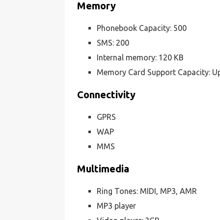
Memory
Phonebook Capacity: 500
SMS: 200
Internal memory: 120 KB
Memory Card Support Capacity: U
Connectivity
GPRS
WAP
MMS
Multimedia
Ring Tones: MIDI, MP3, AMR
MP3 player