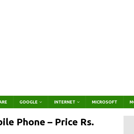
ARE
GOOGLE
INTERNET
MICROSOFT
M
le Phone – Price Rs.