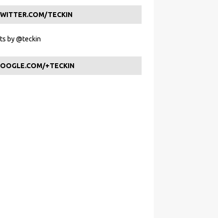
WITTER.COM/TECKIN
s by @teckin
OOGLE.COM/+TECKIN