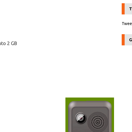
T
Tweet
G
pto 2 GB