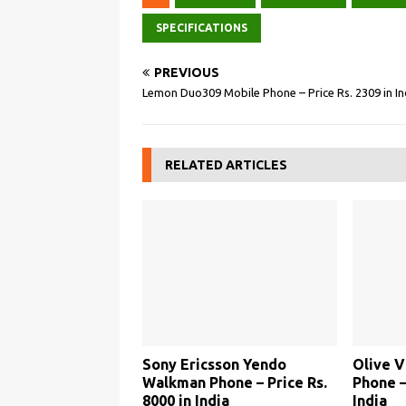
SPECIFICATIONS
PREVIOUS
Lemon Duo309 Mobile Phone – Price Rs. 2309 in In
RELATED ARTICLES
Sony Ericsson Yendo
Olive 
Walkman Phone – Price Rs.
Phone –
8000 in India
India