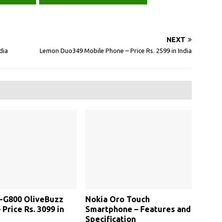
NEXT
dia
Lemon Duo349 Mobile Phone – Price Rs. 2599 in India
V-G800 OliveBuzz
Nokia Oro Touch
 Price Rs. 3099 in
Smartphone – Features and
Specification