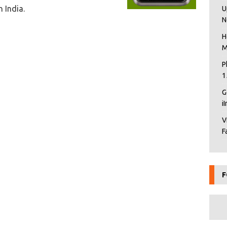
n India.
U
N
H
M
P
1
G
i
V
F
F