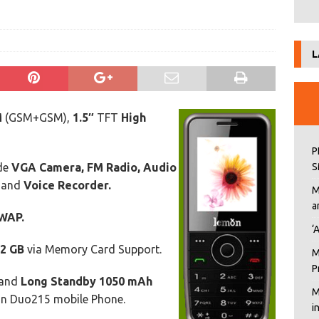
s
L
M
(GSM+GSM),
1.5″
TFT
High
P
ude
VGA Camera, FM Radio, Audio
S
and
Voice Recorder.
M
a
WAP.
‘
2 GB
via Memory Card Support.
M
P
and
Long Standby 1050 mAh
M
on Duo215 mobile Phone.
i