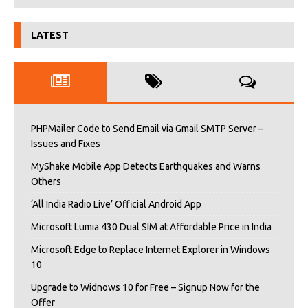
LATEST
PHPMailer Code to Send Email via Gmail SMTP Server –
Issues and Fixes
MyShake Mobile App Detects Earthquakes and Warns
Others
‘All India Radio Live’ Official Android App
Microsoft Lumia 430 Dual SIM at Affordable Price in India
Microsoft Edge to Replace Internet Explorer in Windows
10
Upgrade to Widnows 10 for Free – Signup Now for the
Offer