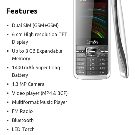
Features
Dual SIM (GSM+GSM)
6 cm High resolution TFT
Display
Up to 8 GB Expandable
Memory
1400 mAh Super Long
Battery
1.3 MP Camera
Video player (MP4 & 3GP)
Multiformat Music Player
FM Radio
Bluetooth
LED Torch