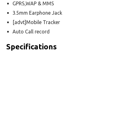
GPRS,WAP & MMS
3.5mm Earphone Jack
[advt]Mobile Tracker
Auto Call record
Specifications