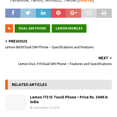
Facebook, Yahoo, Nimbuzz, Twitter[
source
]
DUAL SIM PHONE
LEMON MOBILES
PREVIOUS
Lemon B639 Dual SIM Phone – Specifications and Features
NEXT
Lemon Duo 319 Dual SIM Phone – Features and Specifications
RELATED ARTICLES
Lemon iT515 Touch Phone – Price Rs. 3449 in
India
September 9, 2010