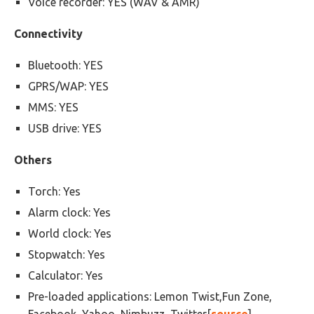
Voice recorder: YES (WAV & AMR)
Connectivity
Bluetooth: YES
GPRS/WAP: YES
MMS: YES
USB drive: YES
Others
Torch: Yes
Alarm clock: Yes
World clock: Yes
Stopwatch: Yes
Calculator: Yes
Pre-loaded applications: Lemon Twist,Fun Zone,