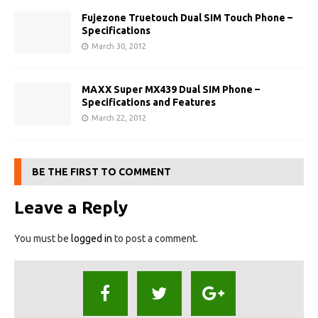
Fujezone Truetouch Dual SIM Touch Phone –
Specifications
March 30, 2012
MAXX Super MX439 Dual SIM Phone –
Specifications and Features
March 22, 2012
BE THE FIRST TO COMMENT
Leave a Reply
You must be
logged in
to post a comment.