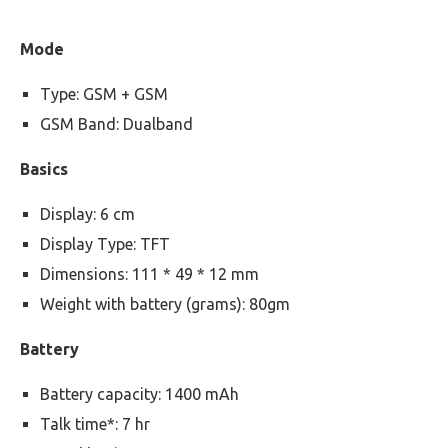
Mode
Type: GSM + GSM
GSM Band: Dualband
Basics
Display: 6 cm
Display Type: TFT
Dimensions: 111 * 49 * 12 mm
Weight with battery (grams): 80gm
Battery
Battery capacity: 1400 mAh
Talk time*: 7 hr