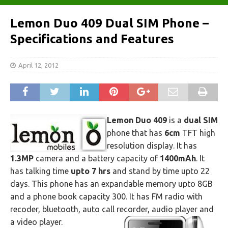
Lemon Duo 409 Dual SIM Phone –
Specifications and Features
April 12, 2012
Lemon Duo 409
is a
dual SIM
phone that has
6cm
TFT high
resolution display. It has
1.3MP
camera and a battery capacity of
1400mAh
. It
has talking time
upto 7 hrs
and stand by time upto 22
days. This phone has an expandable memory upto 8GB
and a phone book capacity 300. It has FM radio with
recoder, bluetooth, auto call recorder, audio player and
a video player.