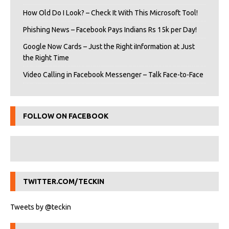
How Old Do I Look? – Check It With This Microsoft Tool!
Phishing News – Facebook Pays Indians Rs 15k per Day!
Google Now Cards – Just the Right iInformation at Just
the Right Time
Video Calling in Facebook Messenger – Talk Face-to-Face
FOLLOW ON FACEBOOK
TWITTER.COM/TECKIN
Tweets by @teckin