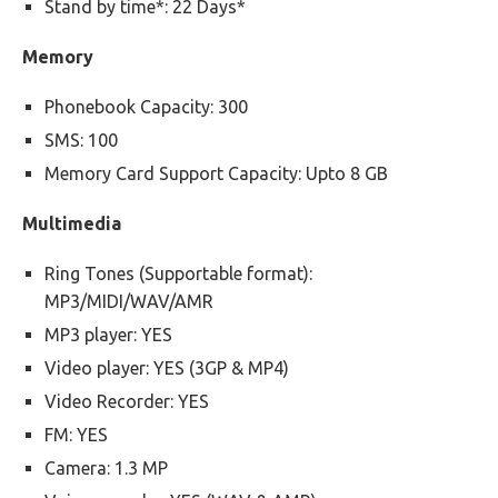
Stand by time*: 22 Days*
Memory
Phonebook Capacity: 300
SMS: 100
Memory Card Support Capacity: Upto 8 GB
Multimedia
Ring Tones (Supportable format):
MP3/MIDI/WAV/AMR
MP3 player: YES
Video player: YES (3GP & MP4)
Video Recorder: YES
FM: YES
Camera: 1.3 MP