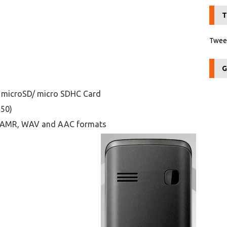
T
Tweet
G
 microSD/ micro SDHC Card
250)
I, AMR, WAV and AAC formats