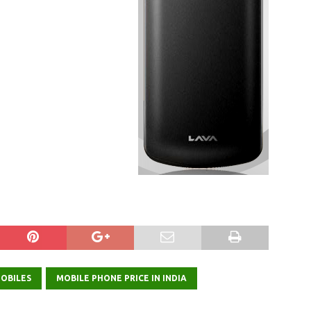
OBILES
MOBILE PHONE PRICE IN INDIA