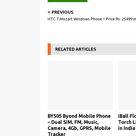
PREVIOUS
HTC 7 Mozart Windows Phone – Price Rs. 25499 in
RELATED ARTICLES
BY505 Byond Mobile Phone
iBall F
– Dual SIM, FM, Music,
Torch L
Camera, 4Gb, GPRS, Mobile
in India
Tracker