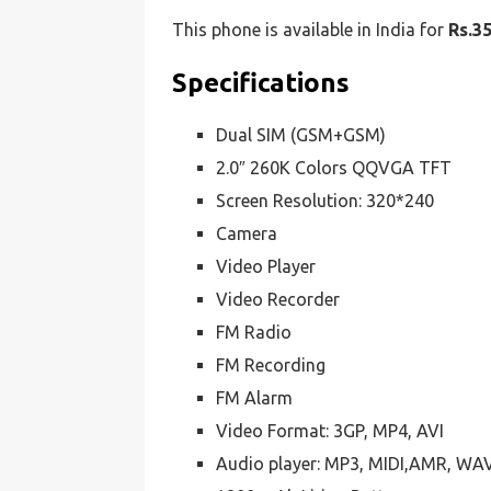
This phone is available in India for
Rs.3
Specifications
Dual SIM (GSM+GSM)
2.0″ 260K Colors QQVGA TFT
Screen Resolution: 320*240
Camera
Video Player
Video Recorder
FM Radio
FM Recording
FM Alarm
Video Format: 3GP, MP4, AVI
Audio player: MP3, MIDI,AMR, WA