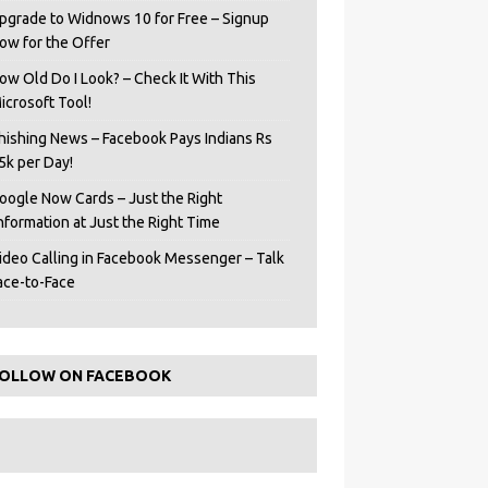
pgrade to Widnows 10 for Free – Signup
ow for the Offer
ow Old Do I Look? – Check It With This
icrosoft Tool!
hishing News – Facebook Pays Indians Rs
5k per Day!
oogle Now Cards – Just the Right
Information at Just the Right Time
ideo Calling in Facebook Messenger – Talk
ace-to-Face
OLLOW ON FACEBOOK