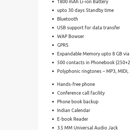
1800 mAh Li-ion Battery
upto 30 days Standby time
Bluetooth
USB support for data transfer
WAP Bowser
GPRS
Expandable Memory upto 8 GB via
500 contacts in Phonebook (250+
Polyphonic ringtones – MP3, MID
Hands-free phone
Conference call facility
Phone book backup
Indian Calendar
E-book Reader
3.5 MM Universal Audio Jack