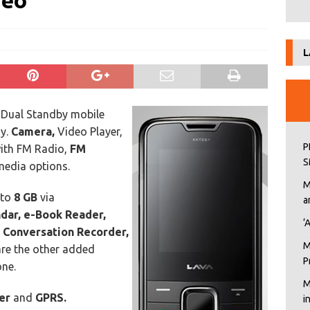
deo
L
ual Standby mobile
y.
Camera,
Video Player,
P
ith
FM Radio,
FM
S
media options.
M
pto
8 GB
via
a
ndar, e-Book Reader,
‘
, Conversation Recorder,
M
re the other added
P
one.
M
ser
and
GPRS.
i