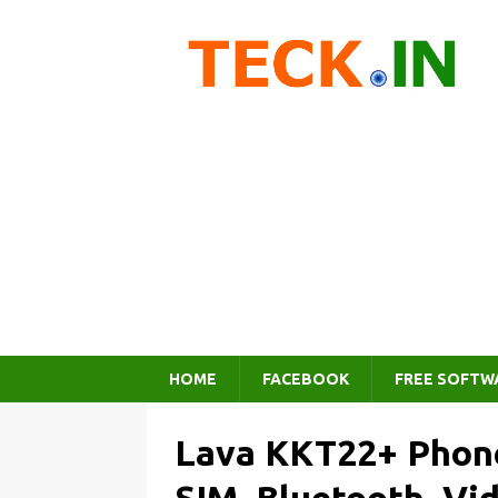
HOME
FACEBOOK
FREE SOFTW
Lava KKT22+ Phone 