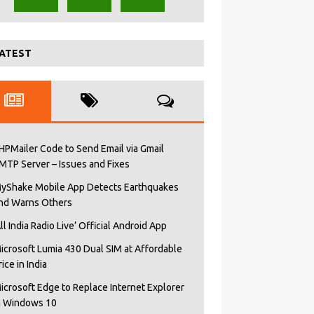
ATEST
HPMailer Code to Send Email via Gmail
MTP Server – Issues and Fixes
yShake Mobile App Detects Earthquakes
nd Warns Others
All India Radio Live’ Official Android App
icrosoft Lumia 430 Dual SIM at Affordable
rice in India
icrosoft Edge to Replace Internet Explorer
n Windows 10