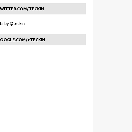
WITTER.COM/TECKIN
s by @teckin
OOGLE.COM/+TECKIN