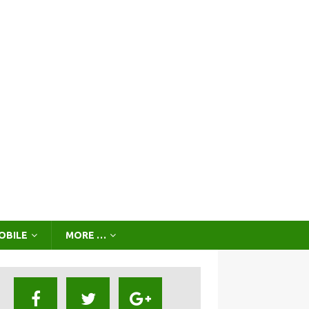
OBILE
MORE …