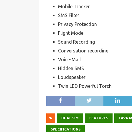
Mobile Tracker
SMS Filter
Privacy Protection
Flight Mode
Sound Recording
Conversation recording
Voice-Mail
Hidden SMS
Loudspeaker
Twin LED Powerful Torch
DUAL SIM
FEATURES
LAVA M
SPECIFICATIONS