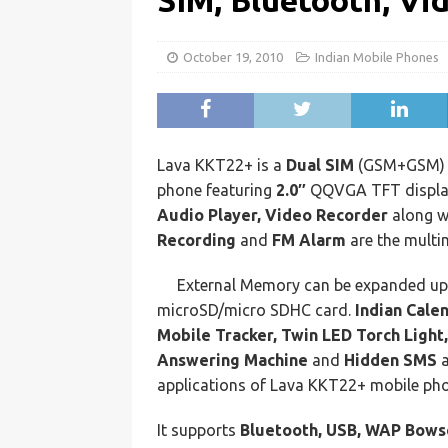
SIM, Bluetooth, Vi
October 19, 2010
Indian Mobile Phones
Lava KKT22+ is a
Dual SIM
(GSM+GSM) D
phone featuring
2.0″
QQVGA TFT displa
Audio Player, Video Recorder
along w
Recording
and
FM Alarm
are the multi
External Memory can be expanded u
microSD/micro SDHC card.
Indian Cale
Mobile Tracker, Twin LED Torch Light
Answering Machine
and
Hidden SMS
a
applications of Lava KKT22+ mobile ph
It supports
Bluetooth, USB, WAP Bow