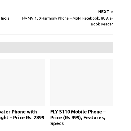
NEXT
 India
Fly MV 130 Harmony Phone – MSN, Facebook, 8GB, e-
Book Reader
loater Phone with
FLY S110 Mobile Phone –
ight – Price Rs. 2899
Price (Rs 999), Features,
Specs