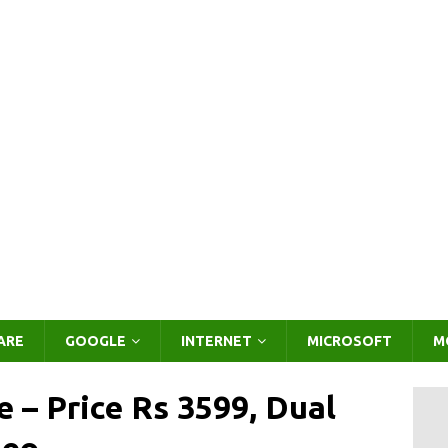
ARE
GOOGLE
INTERNET
MICROSOFT
M
– Price Rs 3599, Dual