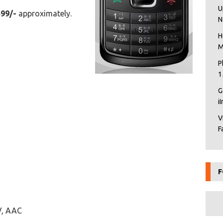
U
599/-
approximately.
N
H
M
P
1
G
i
V
F
F
V, AAC