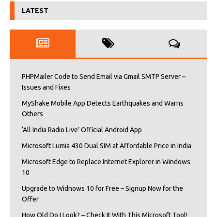
LATEST
PHPMailer Code to Send Email via Gmail SMTP Server –
Issues and Fixes
MyShake Mobile App Detects Earthquakes and Warns
Others
‘All India Radio Live’ Official Android App
Microsoft Lumia 430 Dual SIM at Affordable Price in India
Microsoft Edge to Replace Internet Explorer in Windows
10
Upgrade to Widnows 10 for Free – Signup Now for the
Offer
How Old Do I Look? – Check It With This Microsoft Tool!