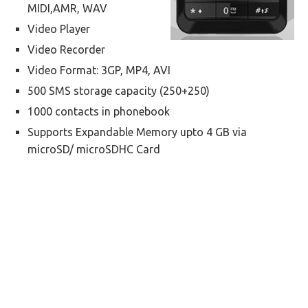
MIDI,AMR, WAV
Video Player
Video Recorder
Video Format: 3GP, MP4, AVI
500 SMS storage capacity (250+250)
1000 contacts in phonebook
Supports Expandable Memory upto 4 GB via
microSD/ microSDHC Card