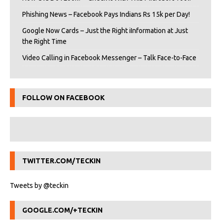
Phishing News – Facebook Pays Indians Rs 15k per Day!
Google Now Cards – Just the Right iInformation at Just
the Right Time
Video Calling in Facebook Messenger – Talk Face-to-Face
FOLLOW ON FACEBOOK
TWITTER.COM/TECKIN
Tweets by @teckin
GOOGLE.COM/+TECKIN