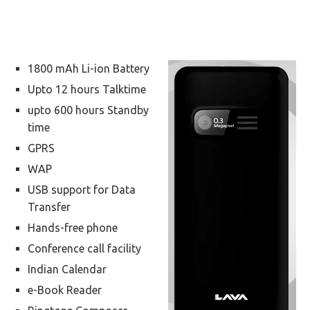
1800 mAh Li-ion Battery
Upto 12 hours Talktime
upto 600 hours Standby
time
GPRS
WAP
USB support for Data
Transfer
Hands-free phone
Conference call facility
Indian Calendar
e-Book Reader