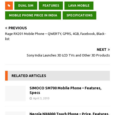
DUAL SIM
FEATURES
LAVA MOBILE
MOBILE PHONE PRICE IN INDIA
SPECIFICATIONS
PREVIOUS
Rage RX201 Mobile Phone – QWERTY, GPRS, 4GB, Facebook, Black-
list
NEXT
Sony India Launches 3D LCD TVs and Other 3D Products
RELATED ARTICLES
SIMOCO SM700 Mobile Phone – Features,
Specs
April 3, 2010
Necola NX6000 Touch Phone – Price, Features,