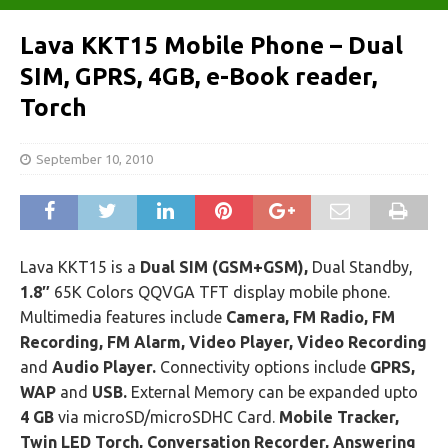
Lava KKT15 Mobile Phone – Dual
SIM, GPRS, 4GB, e-Book reader,
Torch
September 10, 2010
Lava KKT15 is a
Dual SIM (GSM+GSM),
Dual Standby,
1.8″
65K Colors QQVGA TFT display mobile phone.
Multimedia features include
Camera, FM Radio, FM
Recording, FM Alarm, Video Player, Video Recording
and
Audio Player.
Connectivity options include
GPRS,
WAP
and
USB.
External Memory can be expanded upto
4 GB
via microSD/microSDHC Card.
Mobile Tracker,
Twin LED Torch, Conversation Recorder, Answering