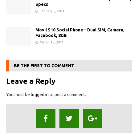
Specs
January 5, 2011
Movil S10 Social Phone – Dual SIM, Camera,
Facebook, 8GB
March 15, 2011
BE THE FIRST TO COMMENT
Leave a Reply
You must be
logged in
to post a comment.