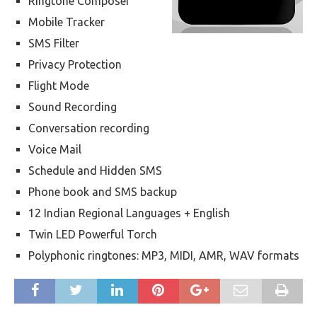
Ringtone Composer
Mobile Tracker
SMS Filter
Privacy Protection
Flight Mode
Sound Recording
Conversation recording
Voice Mail
Schedule and Hidden SMS
Phone book and SMS backup
12 Indian Regional Languages + English
Twin LED Powerful Torch
Polyphonic ringtones: MP3, MIDI, AMR, WAV formats