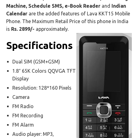
Machine, Schedule SMS, e-Book Reader
and
Indian
Calendar
are the added features of Lava KKT15 Mobile
Phone. The Maximum Retail Price of this phone in India
is
Rs. 2899/-
approximately.
Specifications
Dual SIM (GSM+GSM)
1.8″ 65K Colors QQVGA TFT
Display
Resolution: 128*160 Pixels
Camera
FM Radio
FM Recording
FM Alarm
Audio player: MP3,