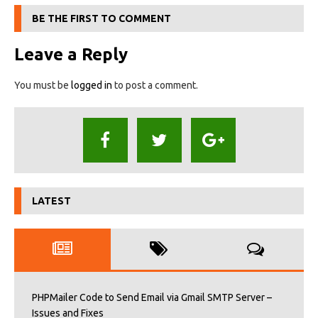
BE THE FIRST TO COMMENT
Leave a Reply
You must be
logged in
to post a comment.
LATEST
PHPMailer Code to Send Email via Gmail SMTP Server –
Issues and Fixes