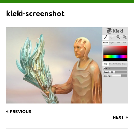
kleki-screenshot
PREVIOUS
NEXT