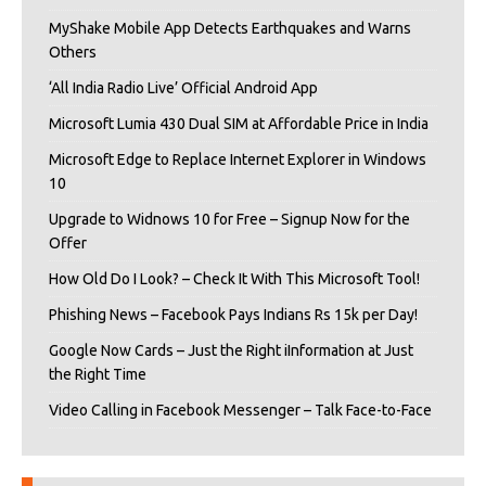
MyShake Mobile App Detects Earthquakes and Warns
Others
‘All India Radio Live’ Official Android App
Microsoft Lumia 430 Dual SIM at Affordable Price in India
Microsoft Edge to Replace Internet Explorer in Windows
10
Upgrade to Widnows 10 for Free – Signup Now for the
Offer
How Old Do I Look? – Check It With This Microsoft Tool!
Phishing News – Facebook Pays Indians Rs 15k per Day!
Google Now Cards – Just the Right iInformation at Just
the Right Time
Video Calling in Facebook Messenger – Talk Face-to-Face