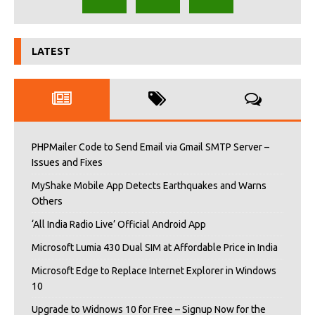
LATEST
PHPMailer Code to Send Email via Gmail SMTP Server –
Issues and Fixes
MyShake Mobile App Detects Earthquakes and Warns
Others
‘All India Radio Live’ Official Android App
Microsoft Lumia 430 Dual SIM at Affordable Price in India
Microsoft Edge to Replace Internet Explorer in Windows
10
Upgrade to Widnows 10 for Free – Signup Now for the