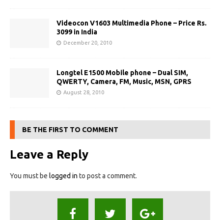
Videocon V1603 Multimedia Phone – Price Rs.
3099 in India
December 20, 2010
Longtel E1500 Mobile phone – Dual SIM,
QWERTY, Camera, FM, Music, MSN, GPRS
August 28, 2010
BE THE FIRST TO COMMENT
Leave a Reply
You must be
logged in
to post a comment.