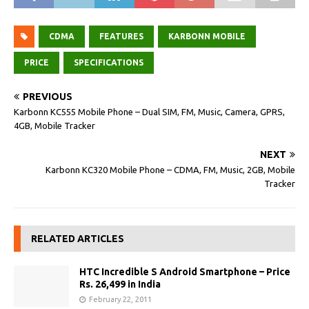
CDMA
FEATURES
KARBONN MOBILE
PRICE
SPECIFICATIONS
PREVIOUS
Karbonn KC555 Mobile Phone – Dual SIM, FM, Music, Camera, GPRS,
4GB, Mobile Tracker
NEXT
Karbonn KC320 Mobile Phone – CDMA, FM, Music, 2GB, Mobile
Tracker
RELATED ARTICLES
HTC Incredible S Android Smartphone – Price
Rs. 26,499 in India
February 22, 2011