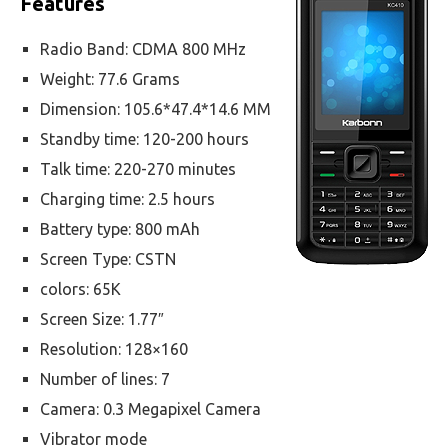
Features
Radio Band: CDMA 800 MHz
Weight: 77.6 Grams
Dimension: 105.6*47.4*14.6 MM
Standby time: 120-200 hours
Talk time: 220-270 minutes
Charging time: 2.5 hours
Battery type: 800 mAh
Screen Type: CSTN
colors: 65K
Screen Size: 1.77″
Resolution: 128×160
Number of lines: 7
Camera: 0.3 Megapixel Camera
Vibrator mode