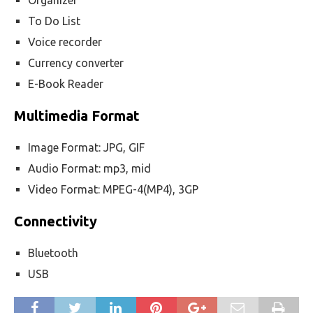
Organizer
To Do List
Voice recorder
Currency converter
E-Book Reader
Multimedia Format
Image Format: JPG, GIF
Audio Format: mp3, mid
Video Format: MPEG-4(MP4), 3GP
Connectivity
Bluetooth
USB