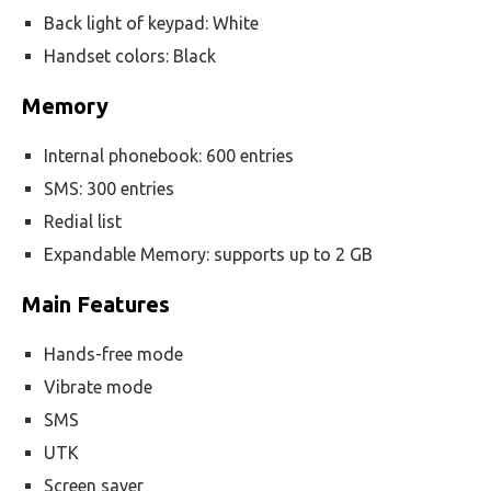
Back light of keypad: White
Handset colors: Black
Memory
Internal phonebook: 600 entries
SMS: 300 entries
Redial list
Expandable Memory: supports up to 2 GB
Main Features
Hands-free mode
Vibrate mode
SMS
UTK
Screen saver