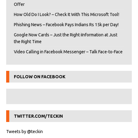
Offer
How Old Do I Look? – Check It With This Microsoft Tool!
Phishing News – Facebook Pays Indians Rs 15k per Day!
Google Now Cards – Just the Right iInformation at Just
the Right Time
Video Calling in Facebook Messenger – Talk Face-to-Face
FOLLOW ON FACEBOOK
TWITTER.COM/TECKIN
Tweets by @teckin