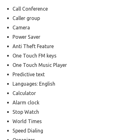
Call Conference
Caller group
Camera
Power Saver
Anti Theft Feature
One Touch FM keys
One Touch Music Player
Predictive text
Languages: English
Calculator
Alarm clock
Stop Watch
World Times
Speed Dialing