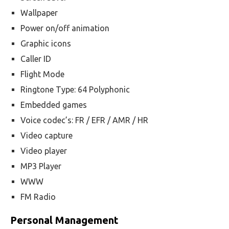
Wallpaper
Power on/off animation
Graphic icons
Caller ID
Flight Mode
Ringtone Type: 64 Polyphonic
Embedded games
Voice codec’s: FR / EFR / AMR / HR
Video capture
Video player
MP3 Player
WWW
FM Radio
Personal Management