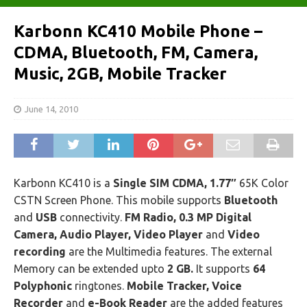
Karbonn KC410 Mobile Phone –
CDMA, Bluetooth, FM, Camera,
Music, 2GB, Mobile Tracker
June 14, 2010
Karbonn KC410 is a
Single SIM CDMA, 1.77″
65K Color
CSTN Screen Phone. This mobile supports
Bluetooth
and
USB
connectivity.
FM Radio, 0.3 MP Digital
Camera, Audio Player, Video Player
and
Video
recording
are the Multimedia features. The external
Memory can be extended upto
2 GB.
It supports
64
Polyphonic
ringtones.
Mobile Tracker, Voice
Recorder
and
e-Book Reader
are the added features