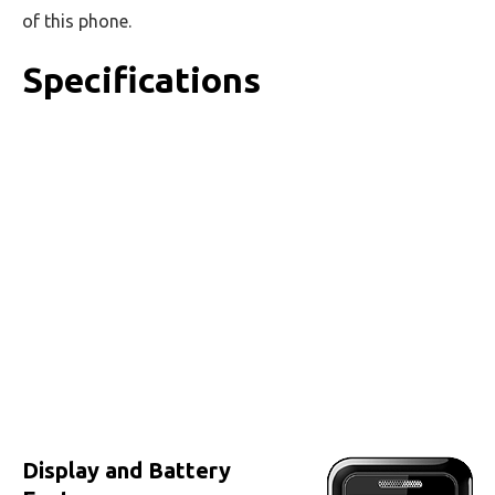
of this phone.
Specifications
Display and Battery