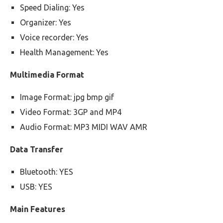
Speed Dialing: Yes
Organizer: Yes
Voice recorder: Yes
Health Management: Yes
Multimedia Format
Image Format: jpg bmp gif
Video Format: 3GP and MP4
Audio Format: MP3 MIDI WAV AMR
Data Transfer
Bluetooth: YES
USB: YES
Main Features