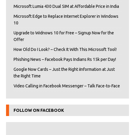
Microsoft Lumia 430 Dual SIM at Affordable Price in India
Microsoft Edge to Replace Internet Explorer in Windows
10
Upgrade to Widnows 10 for Free – Signup Now for the
Offer
How Old Do I Look? – Check It With This Microsoft Tool!
Phishing News – Facebook Pays Indians Rs 15k per Day!
Google Now Cards – Just the Right iInformation at Just
the Right Time
Video Calling in Facebook Messenger – Talk Face-to-Face
FOLLOW ON FACEBOOK