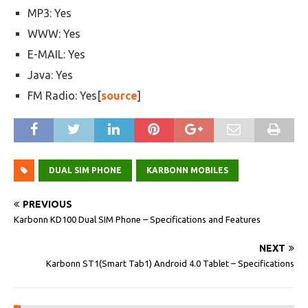
MP3: Yes
WWW: Yes
E-MAIL: Yes
Java: Yes
FM Radio: Yes[
source
]
DUAL SIM PHONE
KARBONN MOBILES
PREVIOUS
Karbonn KD100 Dual SIM Phone – Specifications and Features
NEXT
Karbonn ST1(Smart Tab1) Android 4.0 Tablet – Specifications