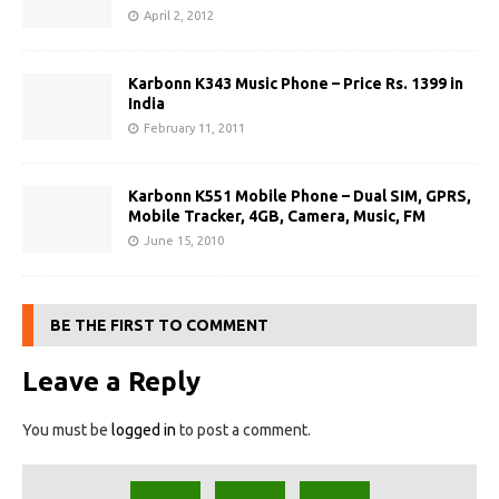
April 2, 2012
Karbonn K343 Music Phone – Price Rs. 1399 in
India
February 11, 2011
Karbonn K551 Mobile Phone – Dual SIM, GPRS,
Mobile Tracker, 4GB, Camera, Music, FM
June 15, 2010
BE THE FIRST TO COMMENT
Leave a Reply
You must be
logged in
to post a comment.