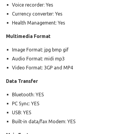
Voice recorder: Yes
Currency converter: Yes
Health Management: Yes
Multimedia Format
Image Format: jpg bmp gif
Audio Format: midi mp3
Video Format: 3GP and MP4
Data Transfer
Bluetooth: YES
PC Sync: YES
USB: YES
Built-in data/fax Modem: YES