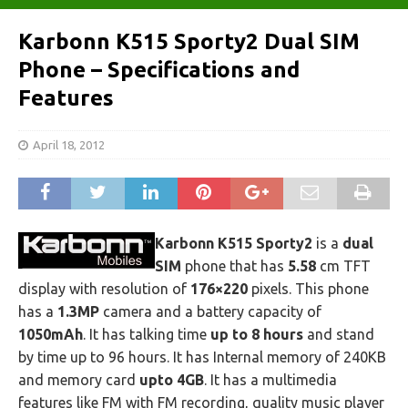
Karbonn K515 Sporty2 Dual SIM
Phone – Specifications and
Features
April 18, 2012
Karbonn K515 Sporty2
is a
dual
SIM
phone that has
5.58
cm TFT
display with resolution of
176×220
pixels. This phone
has a
1.3MP
camera and a battery capacity of
1050mAh
. It has talking time
up to 8 hours
and stand
by time up to 96 hours. It has Internal memory of 240KB
and memory card
upto 4GB
. It has a multimedia
features like FM with FM recording, quality music player