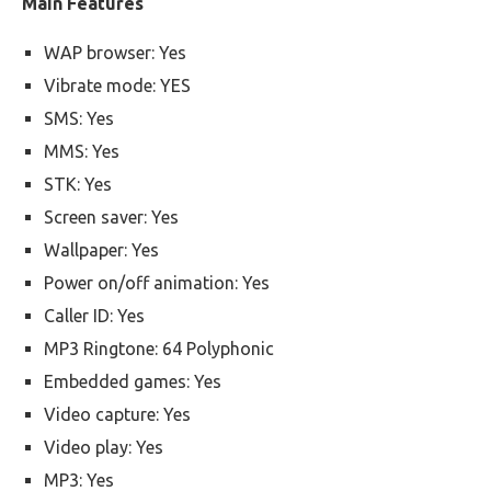
Main Features
WAP browser: Yes
Vibrate mode: YES
SMS: Yes
MMS: Yes
STK: Yes
Screen saver: Yes
Wallpaper: Yes
Power on/off animation: Yes
Caller ID: Yes
MP3 Ringtone: 64 Polyphonic
Embedded games: Yes
Video capture: Yes
Video play: Yes
MP3: Yes