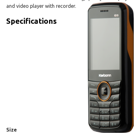
and video player with recorder.
Specifications
Size