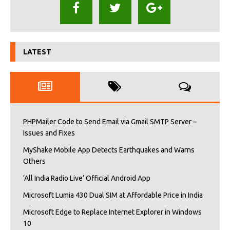
LATEST
PHPMailer Code to Send Email via Gmail SMTP Server –
Issues and Fixes
MyShake Mobile App Detects Earthquakes and Warns
Others
‘All India Radio Live’ Official Android App
Microsoft Lumia 430 Dual SIM at Affordable Price in India
Microsoft Edge to Replace Internet Explorer in Windows
10