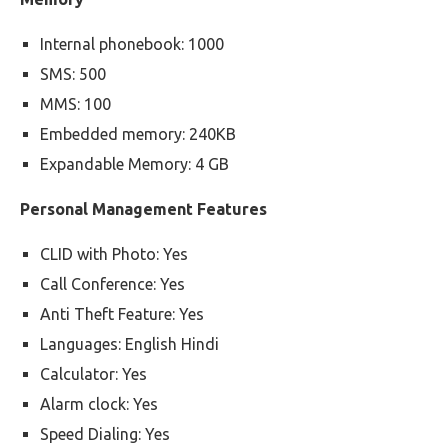
Internal phonebook: 1000
SMS: 500
MMS: 100
Embedded memory: 240KB
Expandable Memory: 4 GB
Personal Management Features
CLID with Photo: Yes
Call Conference: Yes
Anti Theft Feature: Yes
Languages: English Hindi
Calculator: Yes
Alarm clock: Yes
Speed Dialing: Yes