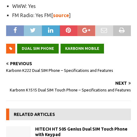
WWW: Yes
FM Radio: Yes FM[
source
]
DUAL SIM PHONE
KARBONN MOBILE
PREVIOUS
Karbonn K222 Dual SIM Phone – Specifications and Features
NEXT
Karbonn K1515 Dual SIM Touch Phone – Specifications and Features
RELATED ARTICLES
HITECH HT 505 Genius Dual SIM Touch Phone
with Keypad