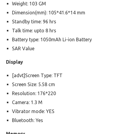
Weight: 103 GM
Dimension(mm): 105*41.6*14 mm
Standby time: 96 hrs
Talk time: upto 8 hrs
Battery type: 1050mAh Li-ion Battery
SAR Value
Display
[advt]Screen Type: TFT
Screen Size: 5.58 cm
Resolution: 176*220
Camera: 1.3 M
Vibrator mode: YES
Bluetooth: Yes
Memory