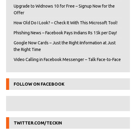
Upgrade to Widnows 10 for Free – Signup Now for the
Offer
How Old Do I Look? – Check It With This Microsoft Tool!
Phishing News – Facebook Pays Indians Rs 15k per Day!
Google Now Cards – Just the Right iInformation at Just
the Right Time
Video Calling in Facebook Messenger – Talk Face-to-Face
FOLLOW ON FACEBOOK
TWITTER.COM/TECKIN