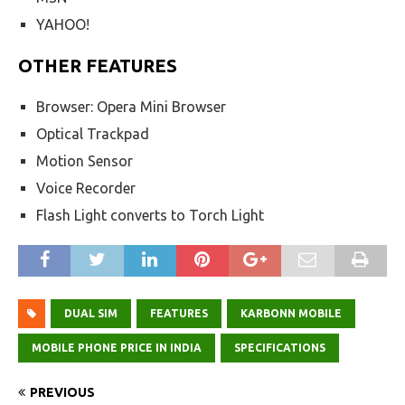
YAHOO!
OTHER FEATURES
Browser: Opera Mini Browser
Optical Trackpad
Motion Sensor
Voice Recorder
Flash Light converts to Torch Light
DUAL SIM
FEATURES
KARBONN MOBILE
MOBILE PHONE PRICE IN INDIA
SPECIFICATIONS
PREVIOUS