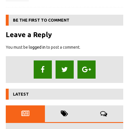
BE THE FIRST TO COMMENT
Leave a Reply
You must be
logged in
to post a comment.
LATEST