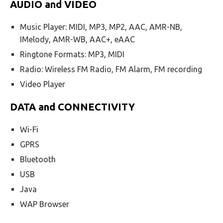
AUDIO and VIDEO
Music Player: MIDI, MP3, MP2, AAC, AMR-NB,
IMelody, AMR-WB, AAC+, eAAC
Ringtone Formats: MP3, MIDI
Radio: Wireless FM Radio, FM Alarm, FM recording
Video Player
DATA and CONNECTIVITY
Wi-Fi
GPRS
Bluetooth
USB
Java
WAP Browser