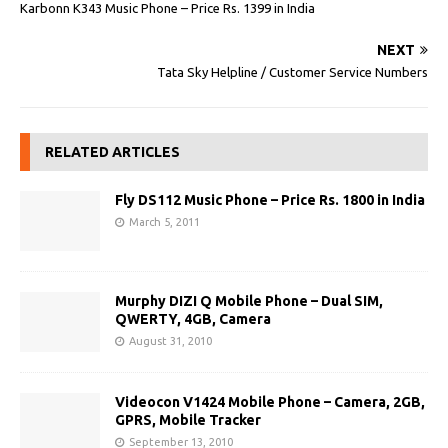
Karbonn K343 Music Phone – Price Rs. 1399 in India
NEXT
Tata Sky Helpline / Customer Service Numbers
RELATED ARTICLES
Fly DS112 Music Phone – Price Rs. 1800 in India
March 5, 2011
Murphy DIZI Q Mobile Phone – Dual SIM,
QWERTY, 4GB, Camera
August 31, 2010
Videocon V1424 Mobile Phone – Camera, 2GB,
GPRS, Mobile Tracker
September 13, 2010