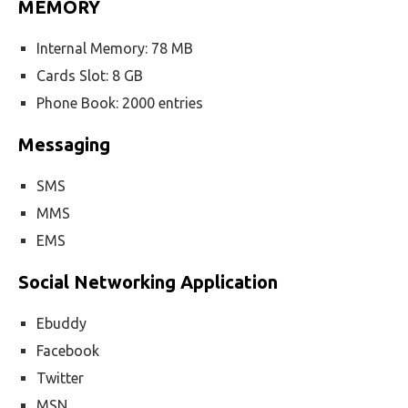
MEMORY
Internal Memory: 78 MB
Cards Slot: 8 GB
Phone Book: 2000 entries
Messaging
SMS
MMS
EMS
Social Networking Application
Ebuddy
Facebook
Twitter
MSN