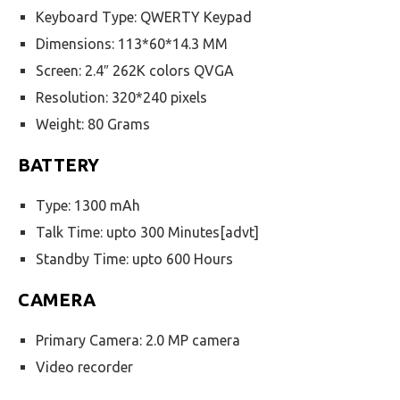
Keyboard Type: QWERTY Keypad
Dimensions: 113*60*14.3 MM
Screen: 2.4″ 262K colors QVGA
Resolution: 320*240 pixels
Weight: 80 Grams
BATTERY
Type: 1300 mAh
Talk Time: upto 300 Minutes[advt]
Standby Time: upto 600 Hours
CAMERA
Primary Camera: 2.0 MP camera
Video recorder