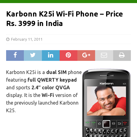
Karbonn K25i Wi-Fi Phone – Price
Rs. 3999 in India
February 11, 2011
Karbonn K25i is a
dual SIM
phone
featuring
full QWERTY keypad
and sports
2.4″ color QVGA
display. It is the
Wi-Fi
version of
the previously launched Karbonn
K25.