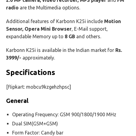
2.0 MP camera, video recorder, MP3 player
and
FM
radio
are the Multimedia options.
Additional features of Karbonn K25i include
Motion
Sensor, Opera Mini Browser
, E-Mail support,
expandable Memory up to
8 GB
and others.
Karbonn K25i is available in the Indian market for
Rs.
3999/-
approximately.
Specifications
[flipkart: mobcu9kzgehzhpsc]
General
Operating Frequency: GSM 900/1800/1900 MHz
Dual SIM(GSM+GSM)
Form Factor: Candy bar