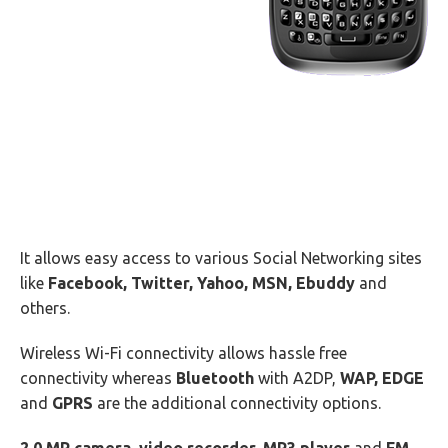
It allows easy access to various Social Networking sites
like
Facebook, Twitter, Yahoo, MSN, Ebuddy
and
others.
Wireless Wi-Fi connectivity allows hassle free
connectivity whereas
Bluetooth
with A2DP,
WAP, EDGE
and
GPRS
are the additional connectivity options.