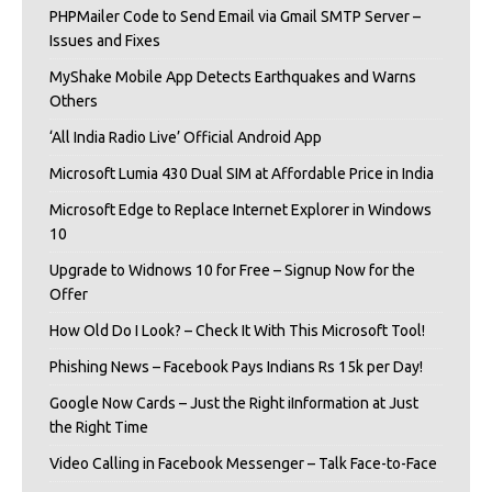
PHPMailer Code to Send Email via Gmail SMTP Server –
Issues and Fixes
MyShake Mobile App Detects Earthquakes and Warns
Others
‘All India Radio Live’ Official Android App
Microsoft Lumia 430 Dual SIM at Affordable Price in India
Microsoft Edge to Replace Internet Explorer in Windows
10
Upgrade to Widnows 10 for Free – Signup Now for the
Offer
How Old Do I Look? – Check It With This Microsoft Tool!
Phishing News – Facebook Pays Indians Rs 15k per Day!
Google Now Cards – Just the Right iInformation at Just
the Right Time
Video Calling in Facebook Messenger – Talk Face-to-Face