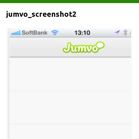
jumvo_screenshot2