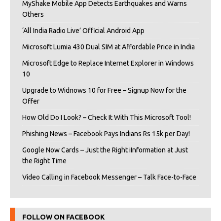
MyShake Mobile App Detects Earthquakes and Warns
Others
‘All India Radio Live’ Official Android App
Microsoft Lumia 430 Dual SIM at Affordable Price in India
Microsoft Edge to Replace Internet Explorer in Windows
10
Upgrade to Widnows 10 for Free – Signup Now for the
Offer
How Old Do I Look? – Check It With This Microsoft Tool!
Phishing News – Facebook Pays Indians Rs 15k per Day!
Google Now Cards – Just the Right iInformation at Just
the Right Time
Video Calling in Facebook Messenger – Talk Face-to-Face
FOLLOW ON FACEBOOK