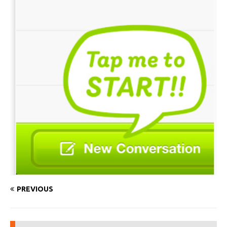
PREVIOUS