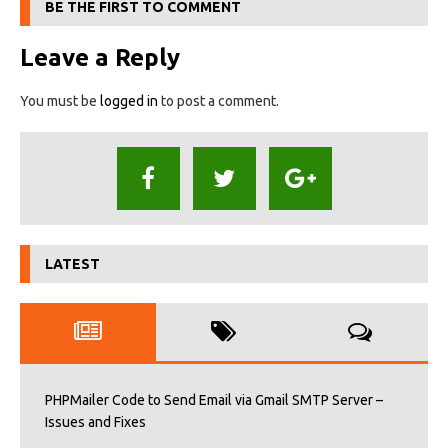
BE THE FIRST TO COMMENT
Leave a Reply
You must be
logged in
to post a comment.
LATEST
PHPMailer Code to Send Email via Gmail SMTP Server –
Issues and Fixes