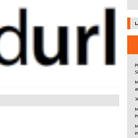
L
P
S
M
a
‘
M
P
M
i