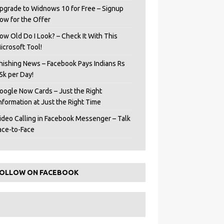
pgrade to Widnows 10 for Free – Signup
ow for the Offer
ow Old Do I Look? – Check It With This
icrosoft Tool!
hishing News – Facebook Pays Indians Rs
5k per Day!
oogle Now Cards – Just the Right
Information at Just the Right Time
ideo Calling in Facebook Messenger – Talk
ace-to-Face
OLLOW ON FACEBOOK