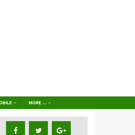
OBILE
MORE …