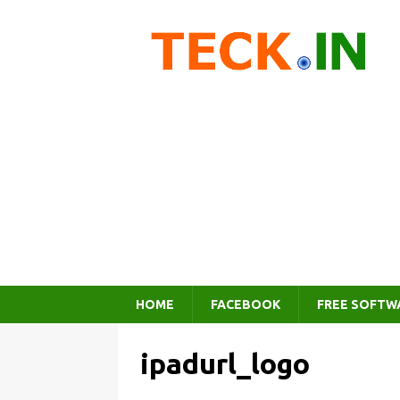
HOME
FACEBOOK
FREE SOFTW
ipadurl_logo