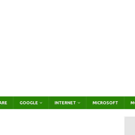
ARE
GOOGLE
INTERNET
MICROSOFT
M