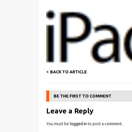
BACK TO ARTICLE
BE THE FIRST TO COMMENT
Leave a Reply
You must be
logged in
to post a comment.