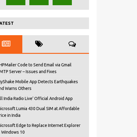
ATEST
HPMailer Code to Send Email via Gmail
MTP Server – Issues and Fixes
yShake Mobile App Detects Earthquakes
nd Warns Others
All India Radio Live’ Official Android App
icrosoft Lumia 430 Dual SIM at Affordable
rice in India
icrosoft Edge to Replace Internet Explorer
n Windows 10