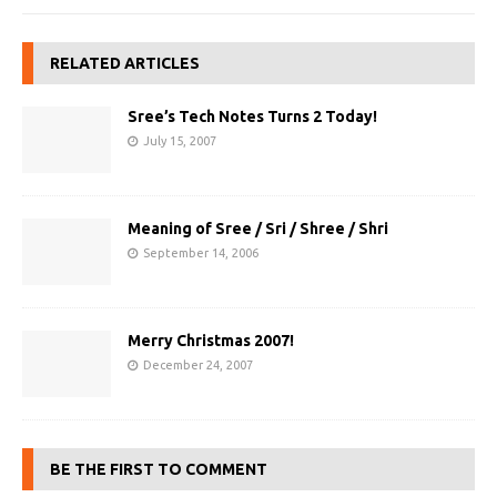
RELATED ARTICLES
Sree’s Tech Notes Turns 2 Today!
July 15, 2007
Meaning of Sree / Sri / Shree / Shri
September 14, 2006
Merry Christmas 2007!
December 24, 2007
BE THE FIRST TO COMMENT