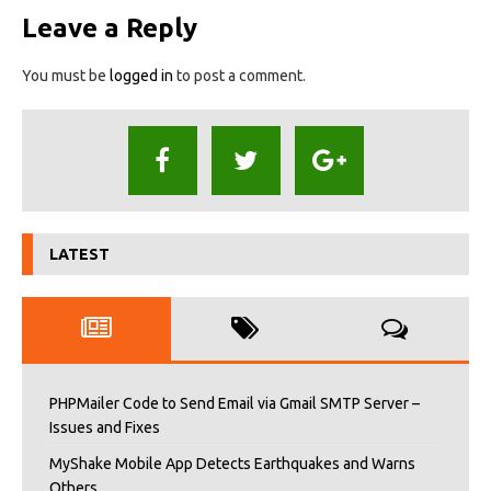
Leave a Reply
You must be
logged in
to post a comment.
LATEST
PHPMailer Code to Send Email via Gmail SMTP Server –
Issues and Fixes
MyShake Mobile App Detects Earthquakes and Warns
Others