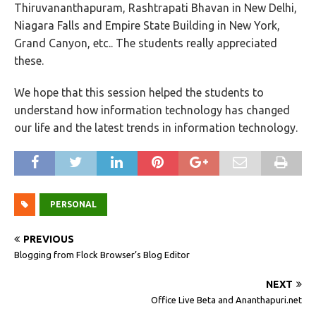
Thiruvananthapuram, Rashtrapati Bhavan in New Delhi,
Niagara Falls and Empire State Building in New York,
Grand Canyon, etc.. The students really appreciated
these.
We hope that this session helped the students to
understand how information technology has changed
our life and the latest trends in information technology.
PERSONAL
PREVIOUS
Blogging from Flock Browser’s Blog Editor
NEXT
Office Live Beta and Ananthapuri.net