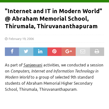
"Internet and IT in Modern World"
@ Abraham Memorial School,
Thirumala, Thiruvananthapuram
February 19, 2006
As part of
Sanjeevani
activities, we conducted a session
on
Computers, Internet and Information Technology in
Modern World
to a group of selected 9
th
standard
students of Abraham Memorial Higher Secondary
School, Thirumala, Thiruvananthapuram.