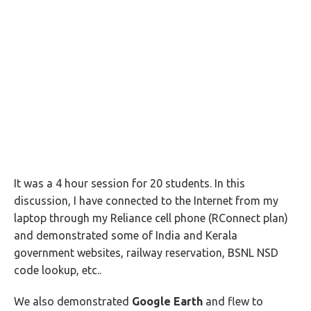
It was a 4 hour session for 20 students. In this
discussion, I have connected to the Internet from my
laptop through my Reliance cell phone (RConnect plan)
and demonstrated some of India and Kerala
government websites, railway reservation, BSNL NSD
code lookup, etc..
We also demonstrated
Google Earth
and flew to