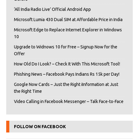
‘All India Radio Live’ Official Android App
Microsoft Lumia 430 Dual SIM at Affordable Price in India
Microsoft Edge to Replace Internet Explorer in Windows
10
Upgrade to Widnows 10 for Free – Signup Now for the
Offer
How Old Do I Look? – Check It With This Microsoft Tool!
Phishing News – Facebook Pays Indians Rs 15k per Day!
Google Now Cards – Just the Right iInformation at Just
the Right Time
Video Calling in Facebook Messenger – Talk Face-to-Face
FOLLOW ON FACEBOOK