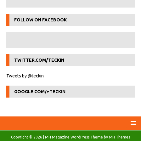
FOLLOW ON FACEBOOK
TWITTER.COM/TECKIN
Tweets by @teckin
GOOGLE.COM/+TECKIN
Copyright © 2026 | MH Magazine WordPress Theme by
MH Themes