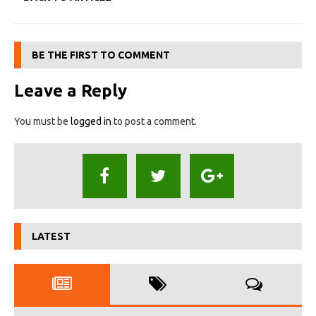
BE THE FIRST TO COMMENT
Leave a Reply
You must be
logged in
to post a comment.
LATEST