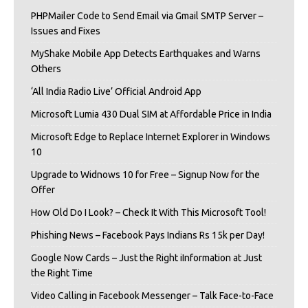
PHPMailer Code to Send Email via Gmail SMTP Server –
Issues and Fixes
MyShake Mobile App Detects Earthquakes and Warns
Others
‘All India Radio Live’ Official Android App
Microsoft Lumia 430 Dual SIM at Affordable Price in India
Microsoft Edge to Replace Internet Explorer in Windows
10
Upgrade to Widnows 10 for Free – Signup Now for the
Offer
How Old Do I Look? – Check It With This Microsoft Tool!
Phishing News – Facebook Pays Indians Rs 15k per Day!
Google Now Cards – Just the Right iInformation at Just
the Right Time
Video Calling in Facebook Messenger – Talk Face-to-Face