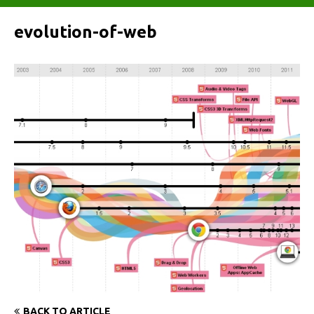
evolution-of-web
BACK TO ARTICLE