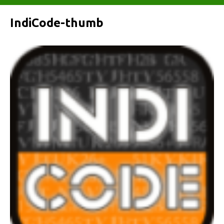
IndiCode-thumb