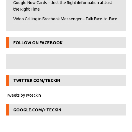
Google Now Cards – Just the Right iInformation at Just
the Right Time
Video Calling in Facebook Messenger – Talk Face-to-Face
FOLLOW ON FACEBOOK
TWITTER.COM/TECKIN
Tweets by @teckin
GOOGLE.COM/+TECKIN