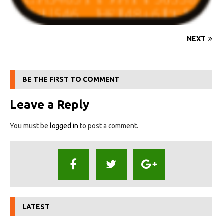
NEXT
BE THE FIRST TO COMMENT
Leave a Reply
You must be
logged in
to post a comment.
LATEST