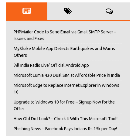
PHPMailer Code to Send Email via Gmail SMTP Server –
Issues and Fixes
MyShake Mobile App Detects Earthquakes and Warns
Others
‘All India Radio Live’ Official Android App
Microsoft Lumia 430 Dual SIM at Affordable Price in India
Microsoft Edge to Replace Internet Explorer in Windows
10
Upgrade to Widnows 10 for Free – Signup Now for the
Offer
How Old Do I Look? – Check It With This Microsoft Tool!
Phishing News – Facebook Pays Indians Rs 15k per Day!