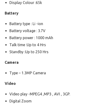
Display Colour :65k
Battery
Battery type : Li -ion
Battery voltage : 3.7V
Battery power : 1000 mAh
Talk time :Up to 4 Hrs
Standby :Up to 250 Hrs
Camera
Type – 1.3MP Camera
Video
Video play -MPEG4 ,MP3 , AVI , 3GP.
Digital Zoom