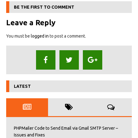
BE THE FIRST TO COMMENT
Leave a Reply
You must be
logged in
to post a comment.
LATEST
PHPMailer Code to Send Email via Gmail SMTP Server –
Issues and Fixes