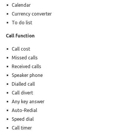
Calendar
Currency converter
To do list
Call function
Call cost
Missed calls
Received calls
Speaker phone
Dialled call
Call divert
Any key answer
Auto-Redial
Speed dial
Call timer