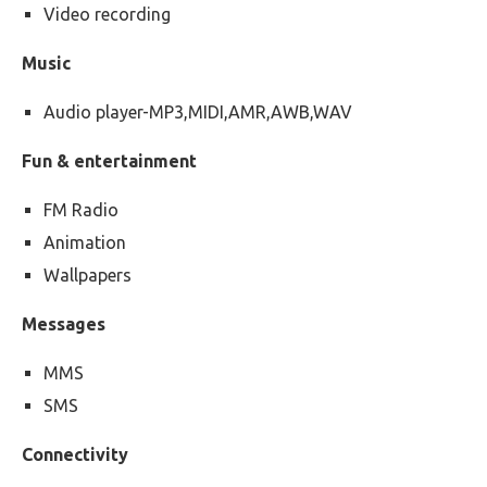
Video recording
Music
Audio player-MP3,MIDI,AMR,AWB,WAV
Fun & entertainment
FM Radio
Animation
Wallpapers
Messages
MMS
SMS
Connectivity