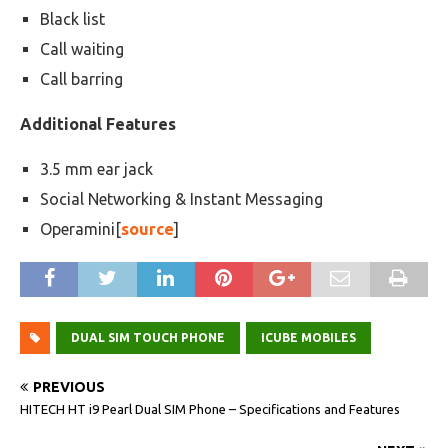
Black list
Call waiting
Call barring
Additional Features
3.5 mm ear jack
Social Networking & Instant Messaging
Operamini[
source
]
DUAL SIM TOUCH PHONE
ICUBE MOBILES
PREVIOUS
HITECH HT i9 Pearl Dual SIM Phone – Specifications and Features