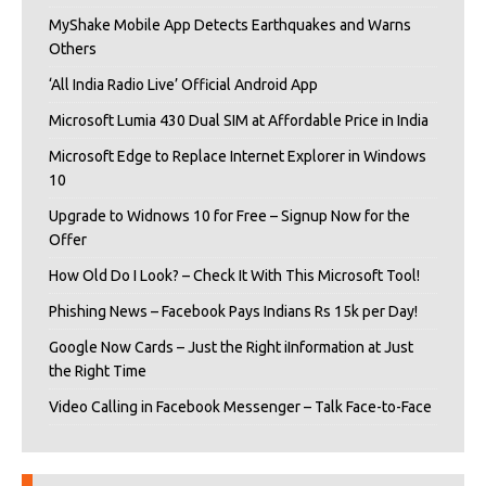
MyShake Mobile App Detects Earthquakes and Warns
Others
‘All India Radio Live’ Official Android App
Microsoft Lumia 430 Dual SIM at Affordable Price in India
Microsoft Edge to Replace Internet Explorer in Windows
10
Upgrade to Widnows 10 for Free – Signup Now for the
Offer
How Old Do I Look? – Check It With This Microsoft Tool!
Phishing News – Facebook Pays Indians Rs 15k per Day!
Google Now Cards – Just the Right iInformation at Just
the Right Time
Video Calling in Facebook Messenger – Talk Face-to-Face