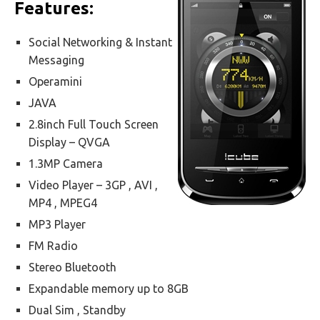
Features:
Social Networking & Instant
Messaging
Operamini
JAVA
2.8inch Full Touch Screen
Display – QVGA
1.3MP Camera
Video Player – 3GP , AVI ,
MP4 , MPEG4
MP3 Player
FM Radio
Stereo Bluetooth
Expandable memory up to 8GB
Dual Sim , Standby