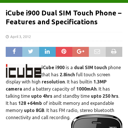
iCube i900 Dual SIM Touch Phone –
Features and Specifications
April 3, 2012
iCube i900
is a
dual SIM touch
phone
that has
2.8inch
full touch screen
display with high
resolution
. It has builtin
1.3MP
camera
and a battery capacity of
1000mAh
. It has
talking time
upto 4hrs
and standby time
upto 250 hrs
.
It has
128 +64mb
of inbuilt memory and expandable
memory
upto 8GB
. It has FM radio, stereo bluetooth
connectivity and call recording.