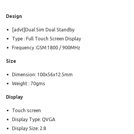
Design
[advt]Dual Sim Dual Standby
Type : Full Touch Screen Display
Frequency :GSM:1800 / 900MHz
Size
Dimension: 100x56x12.5mm
Weight : 70gms
Display
Touch screen
Display Type: QVGA
Display Size: 2.8