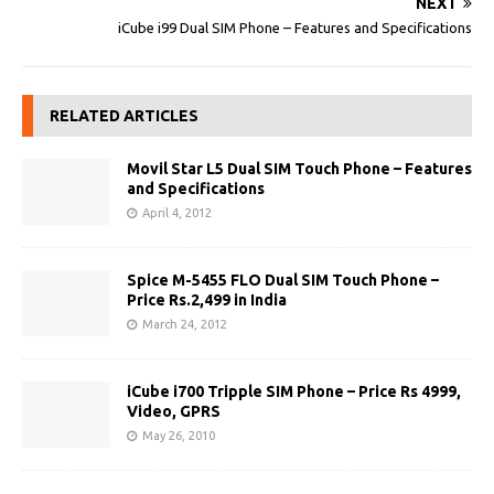
NEXT
iCube i99 Dual SIM Phone – Features and Specifications
RELATED ARTICLES
Movil Star L5 Dual SIM Touch Phone – Features
and Specifications
April 4, 2012
Spice M-5455 FLO Dual SIM Touch Phone –
Price Rs.2,499 in India
March 24, 2012
iCube i700 Tripple SIM Phone – Price Rs 4999,
Video, GPRS
May 26, 2010