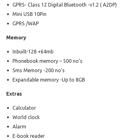
GPRS- Class 12 Digital Bluetooth -v1.2 ( A2DP)
Mini USB 10Pin
GPRS /WAP
Memory
Inbuilt-128 +64mb
Phonebook memory – 500 no’s
Sms Memory -200 no’s
Expandable memory -Up to 8GB
Extras
Calculator
World clock
Alarm
E-book reader