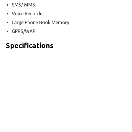
SMS/ MMS
Voice Recorder
Large Phone Book Memory
GPRS/WAP
Specifications