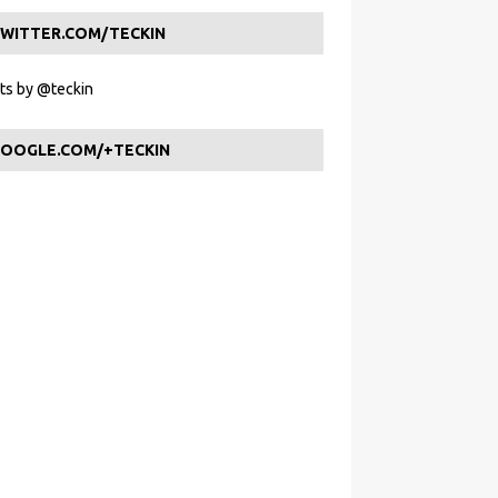
WITTER.COM/TECKIN
s by @teckin
OOGLE.COM/+TECKIN