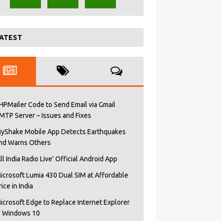
ATEST
HPMailer Code to Send Email via Gmail
MTP Server – Issues and Fixes
yShake Mobile App Detects Earthquakes
nd Warns Others
All India Radio Live’ Official Android App
icrosoft Lumia 430 Dual SIM at Affordable
rice in India
icrosoft Edge to Replace Internet Explorer
n Windows 10