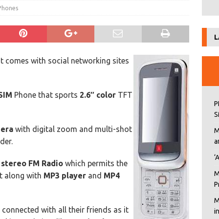
 Phones
L
 comes with social networking sites
SIM
Phone that sports
2.6″ color
TFT
P
S
mera
with digital zoom and multi-shot
M
der.
a
‘
a
stereo FM Radio
which permits the
M
t along with
MP3 player
and
MP4
P
M
onnected with all their friends as it
i