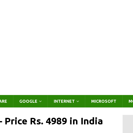
ARE
GOOGLE
INTERNET
MICROSOFT
M
 Price Rs. 4989 in India