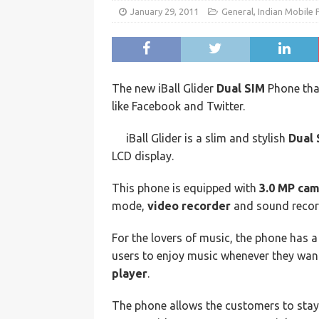
January 29, 2011
General
,
Indian Mobile
The new iBall Glider
Dual SIM
Phone that
like Facebook and Twitter.
iBall Glider is a slim and stylish
Dual 
LCD display.
This phone is equipped with
3.0 MP ca
mode,
video recorder
and sound recor
For the lovers of music, the phone has 
users to enjoy music whenever they wan
player
.
The phone allows the customers to stay c