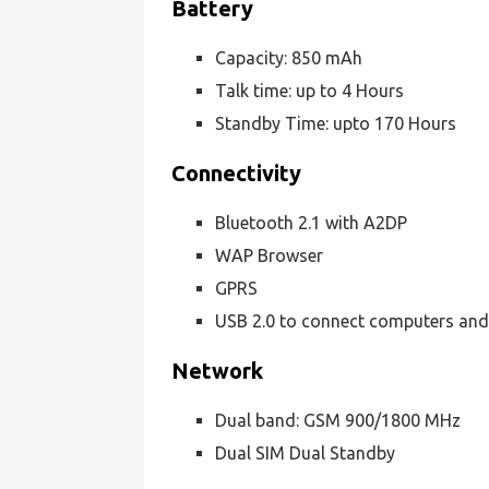
Battery
Capacity: 850 mAh
Talk time: up to 4 Hours
Standby Time: upto 170 Hours
Connectivity
Bluetooth 2.1 with A2DP
WAP Browser
GPRS
USB 2.0 to connect computers and
Network
Dual band: GSM 900/1800 MHz
Dual SIM Dual Standby