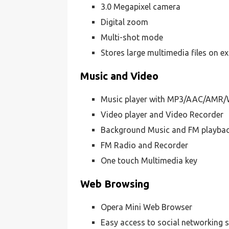
3.0 Megapixel camera
Digital zoom
Multi-shot mode
Stores large multimedia files on e
Music and Video
Music player with MP3/AAC/AMR/
Video player and Video Recorder
Background Music and FM playba
FM Radio and Recorder
One touch Multimedia key
Web Browsing
Opera Mini Web Browser
Easy access to social networking s