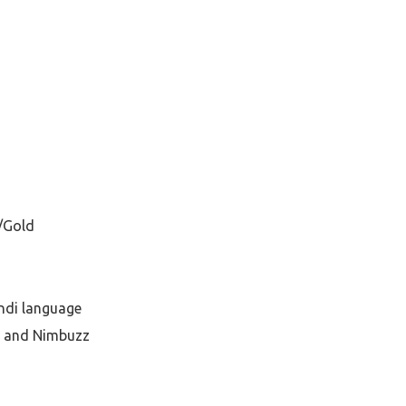
/Gold
indi language
o and Nimbuzz