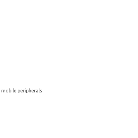
 mobile peripherals