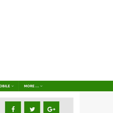
OBILE
MORE …