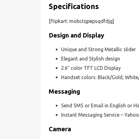
Specifications
[flipkart: mobctqpepsqdfdjg]
Design and Display
Unique and Strong Metallic slider
Elegant and Stylish design
2.6″ color TFT LCD Display
Handset colors: Black/Gold, White
Messaging
Send SMS or Email in English or H
Instant Messaging Service – Yaho
Camera