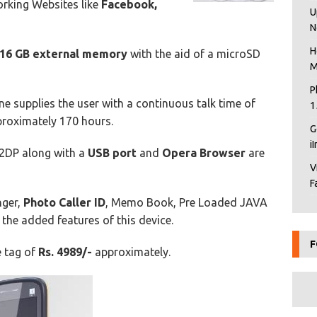
rking Websites like
Facebook,
U
N
H
16 GB external memory
with the aid of a microSD
M
P
e supplies the user with a continuous talk time of
1
roximately 170 hours.
G
i
2DP along with a
USB port
and
Opera Browser
are
V
F
nger,
Photo Caller ID
, Memo Book, Pre Loaded JAVA
the added features of this device.
F
e tag of
Rs. 4989/-
approximately.