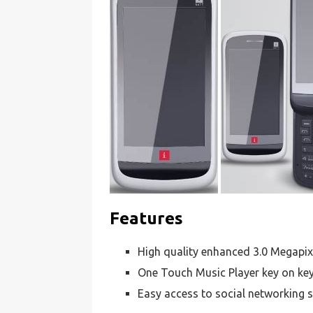
Features
High quality enhanced 3.0 Megapi
One Touch Music Player key on ke
Easy access to social networking s