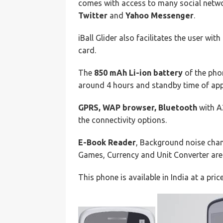
comes with access to many social netwo
Twitter
and
Yahoo Messenger
.
iBall Glider also facilitates the user with
card.
The
850 mAh Li-ion battery
of the phon
around 4 hours and standby time of app
GPRS, WAP browser, Bluetooth
with A
the connectivity options.
E-Book Reader
, Background noise cha
Games, Currency and Unit Converter are 
This phone is available in India at a pric