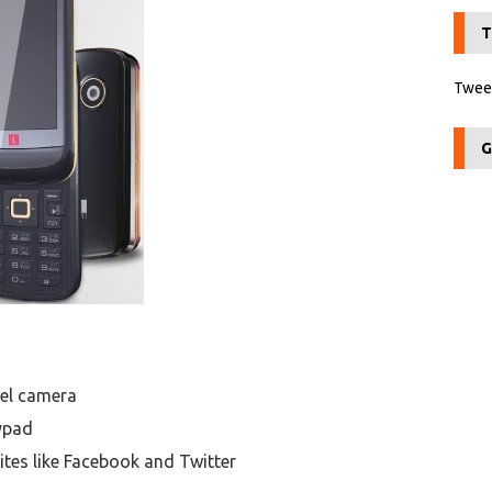
T
Tweet
G
xel camera
ypad
ites like Facebook and Twitter