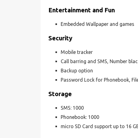
Entertainment and Fun
Embedded Wallpaper and games
Security
Mobile tracker
Call barring and SMS, Number black
Backup option
Password Lock for Phonebook, Fil
Storage
SMS: 1000
Phonebook: 1000
micro SD Card support up to 16 G