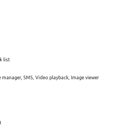
 list
e manager, SMS, Video playback, Image viewer
B