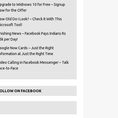
pgrade to Widnows 10 for Free – Signup
ow for the Offer
ow Old Do I Look? – Check It With This
icrosoft Tool!
hishing News – Facebook Pays Indians Rs
5k per Day!
oogle Now Cards – Just the Right
Information at Just the Right Time
ideo Calling in Facebook Messenger – Talk
ace-to-Face
OLLOW ON FACEBOOK