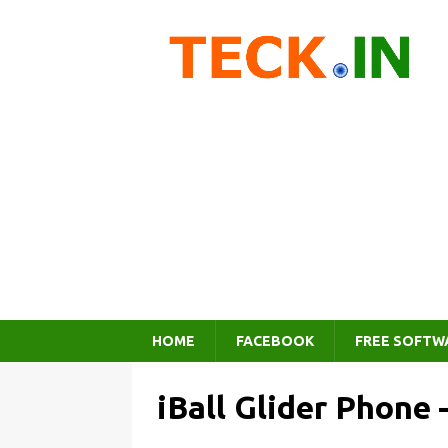
HOME
FACEBOOK
FREE SOFTW
iBall Glider Phone –