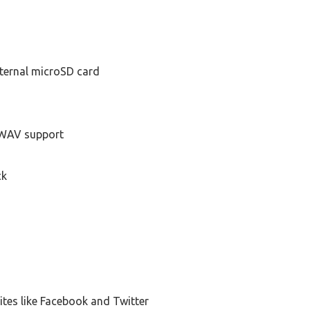
xternal microSD card
WAV support
ck
ites like Facebook and Twitter