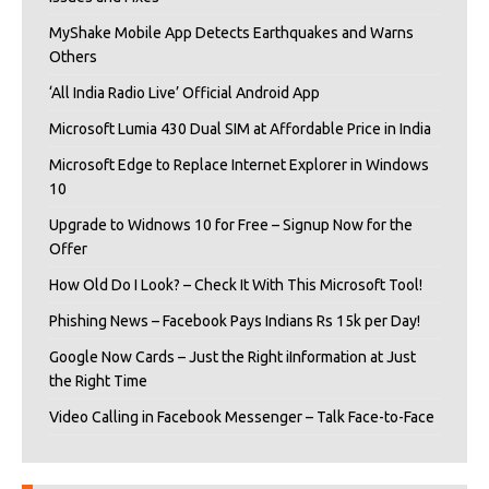
MyShake Mobile App Detects Earthquakes and Warns
Others
‘All India Radio Live’ Official Android App
Microsoft Lumia 430 Dual SIM at Affordable Price in India
Microsoft Edge to Replace Internet Explorer in Windows
10
Upgrade to Widnows 10 for Free – Signup Now for the
Offer
How Old Do I Look? – Check It With This Microsoft Tool!
Phishing News – Facebook Pays Indians Rs 15k per Day!
Google Now Cards – Just the Right iInformation at Just
the Right Time
Video Calling in Facebook Messenger – Talk Face-to-Face