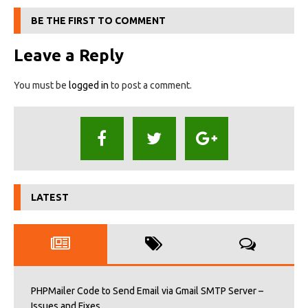
BE THE FIRST TO COMMENT
Leave a Reply
You must be
logged in
to post a comment.
LATEST
PHPMailer Code to Send Email via Gmail SMTP Server –
Issues and Fixes