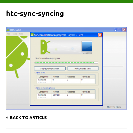
htc-sync-syncing
BACK TO ARTICLE