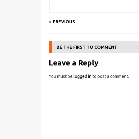
PREVIOUS
BE THE FIRST TO COMMENT
Leave a Reply
You must be
logged in
to post a comment.