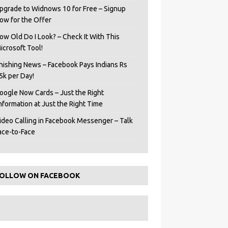
pgrade to Widnows 10 for Free – Signup
ow for the Offer
ow Old Do I Look? – Check It With This
icrosoft Tool!
hishing News – Facebook Pays Indians Rs
5k per Day!
oogle Now Cards – Just the Right
Information at Just the Right Time
ideo Calling in Facebook Messenger – Talk
ace-to-Face
OLLOW ON FACEBOOK