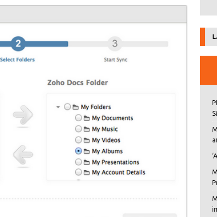
L
P
S
M
a
‘
M
P
M
i