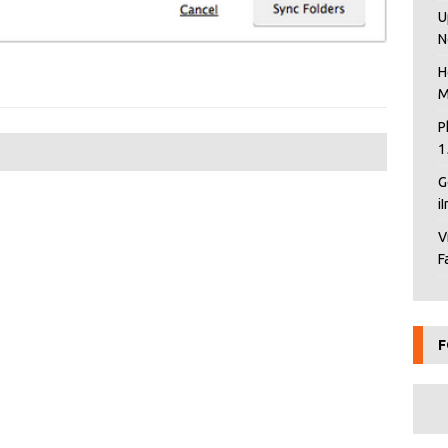
U
N
H
M
P
1
G
i
V
F
F