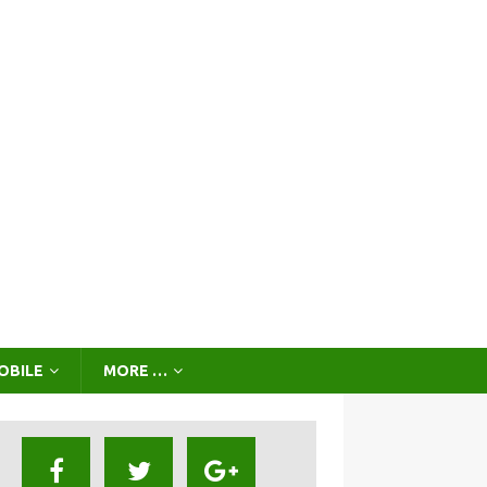
OBILE
MORE …