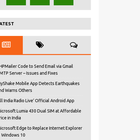
ATEST
HPMailer Code to Send Email via Gmail
MTP Server – Issues and Fixes
yShake Mobile App Detects Earthquakes
nd Warns Others
All India Radio Live’ Official Android App
icrosoft Lumia 430 Dual SIM at Affordable
rice in India
icrosoft Edge to Replace Internet Explorer
n Windows 10