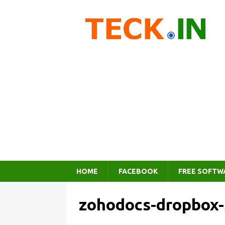
HOME
FACEBOOK
FREE SOFTW
zohodocs-dropbox-s