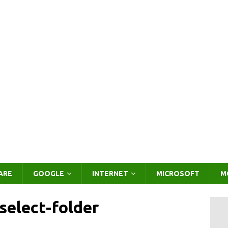
ARE
GOOGLE
INTERNET
MICROSOFT
M
elect-folder