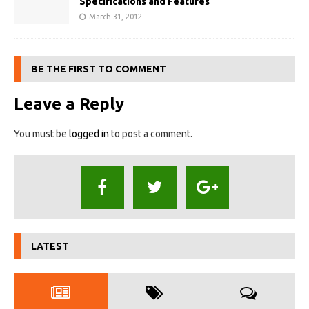
Specifications and Features
March 31, 2012
BE THE FIRST TO COMMENT
Leave a Reply
You must be
logged in
to post a comment.
LATEST