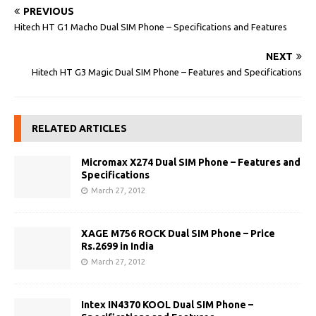
PREVIOUS
Hitech HT G1 Macho Dual SIM Phone – Specifications and Features
NEXT
Hitech HT G3 Magic Dual SIM Phone – Features and Specifications
RELATED ARTICLES
Micromax X274 Dual SIM Phone – Features and
Specifications
March 27, 2012
XAGE M756 ROCK Dual SIM Phone – Price
Rs.2699 in India
March 27, 2012
Intex IN4370 KOOL Dual SIM Phone –