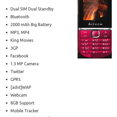
Dual SIM Dual Standby
Bluetooth
2000 mAh Big Battery
MP3, MP4
King Movies
3GP
Facebook
1.3 MP Camera
Twitter
GPRS
[advt]WAP
Webcam
8GB Support
Mobile Tracker