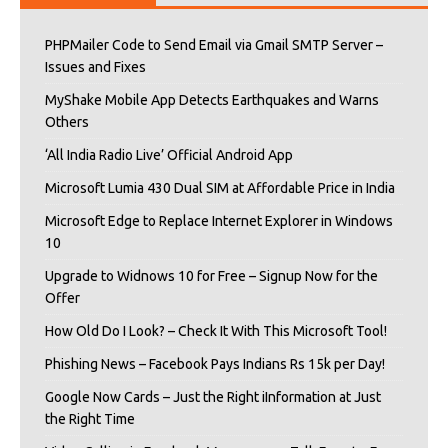
PHPMailer Code to Send Email via Gmail SMTP Server –
Issues and Fixes
MyShake Mobile App Detects Earthquakes and Warns
Others
‘All India Radio Live’ Official Android App
Microsoft Lumia 430 Dual SIM at Affordable Price in India
Microsoft Edge to Replace Internet Explorer in Windows
10
Upgrade to Widnows 10 for Free – Signup Now for the
Offer
How Old Do I Look? – Check It With This Microsoft Tool!
Phishing News – Facebook Pays Indians Rs 15k per Day!
Google Now Cards – Just the Right iInformation at Just
the Right Time