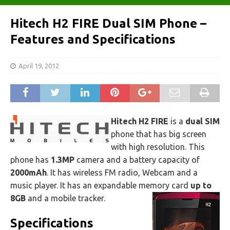
Hitech H2 FIRE Dual SIM Phone –
Features and Specifications
April 19, 2012
Hitech H2 FIRE
is a
dual SIM
phone that has big screen
with high resolution. This
phone has
1.3MP
camera and a battery capacity of
2000mAh
. It has wireless FM radio, Webcam and a
music player. It has an expandable memory card
up to
8GB
and a mobile tracker.
Specifications