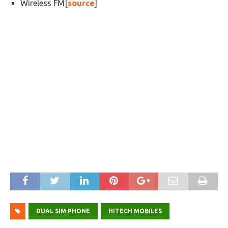
Wireless FM[
source
]
DUAL SIM PHONE
HITECH MOBILES