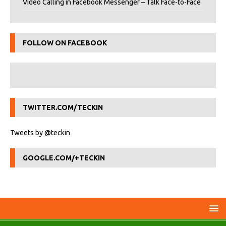
Video Calling in Facebook Messenger – Talk Face-to-Face
FOLLOW ON FACEBOOK
TWITTER.COM/TECKIN
Tweets by @teckin
GOOGLE.COM/+TECKIN