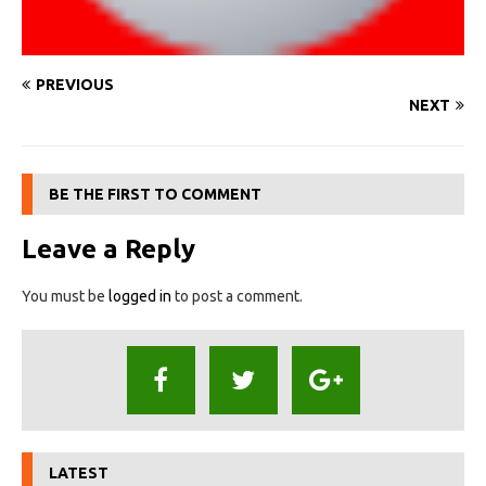
PREVIOUS
NEXT
BE THE FIRST TO COMMENT
Leave a Reply
You must be
logged in
to post a comment.
LATEST