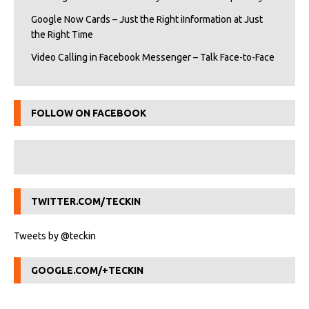
Google Now Cards – Just the Right iInformation at Just
the Right Time
Video Calling in Facebook Messenger – Talk Face-to-Face
FOLLOW ON FACEBOOK
TWITTER.COM/TECKIN
Tweets by @teckin
GOOGLE.COM/+TECKIN