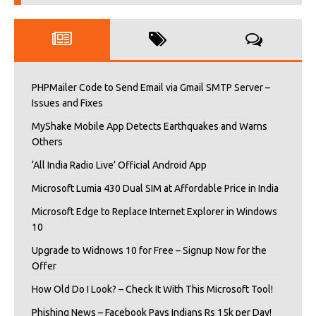
PHPMailer Code to Send Email via Gmail SMTP Server –
Issues and Fixes
MyShake Mobile App Detects Earthquakes and Warns
Others
‘All India Radio Live’ Official Android App
Microsoft Lumia 430 Dual SIM at Affordable Price in India
Microsoft Edge to Replace Internet Explorer in Windows
10
Upgrade to Widnows 10 for Free – Signup Now for the
Offer
How Old Do I Look? – Check It With This Microsoft Tool!
Phishing News – Facebook Pays Indians Rs 15k per Day!