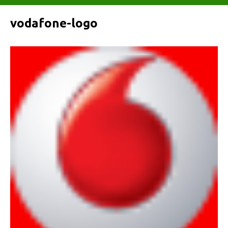
vodafone-logo