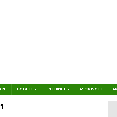
ARE
GOOGLE
INTERNET
MICROSOFT
M
1