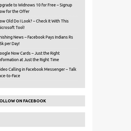
pgrade to Widnows 10 for Free – Signup
ow for the Offer
ow Old Do I Look? – Check It With This
icrosoft Tool!
hishing News – Facebook Pays Indians Rs
5k per Day!
oogle Now Cards – Just the Right
Information at Just the Right Time
ideo Calling in Facebook Messenger – Talk
ace-to-Face
OLLOW ON FACEBOOK