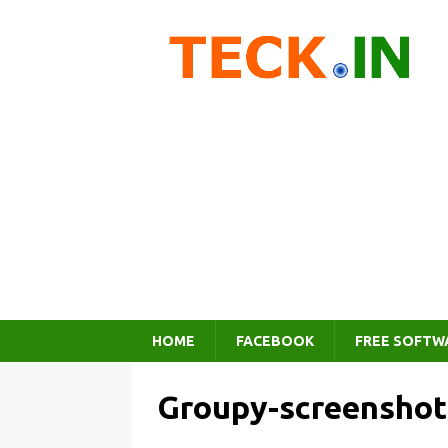
HOME
FACEBOOK
FREE SOFTW
Groupy-screenshot