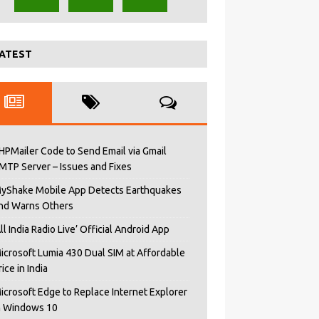
ATEST
HPMailer Code to Send Email via Gmail
MTP Server – Issues and Fixes
yShake Mobile App Detects Earthquakes
nd Warns Others
All India Radio Live’ Official Android App
icrosoft Lumia 430 Dual SIM at Affordable
rice in India
icrosoft Edge to Replace Internet Explorer
n Windows 10