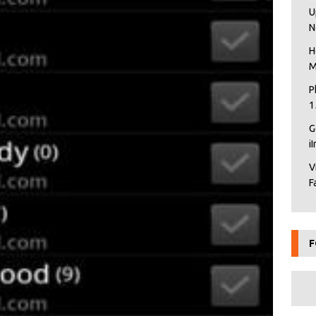
U
N
H
M
P
1
G
i
V
F
F