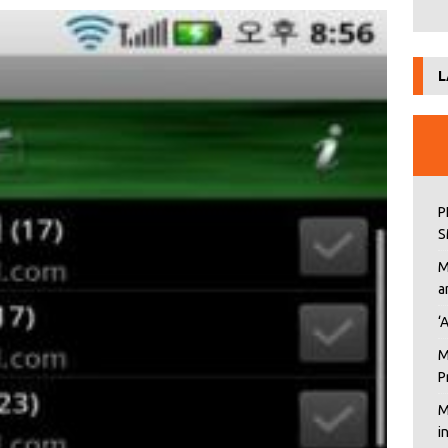
L
P
S
M
a
‘
M
P
M
i