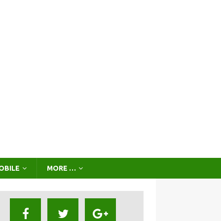
OBILE
MORE …