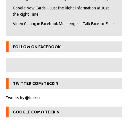
Google Now Cards – Just the Right iInformation at Just
the Right Time
Video Calling in Facebook Messenger – Talk Face-to-Face
FOLLOW ON FACEBOOK
TWITTER.COM/TECKIN
Tweets by @teckin
GOOGLE.COM/+TECKIN