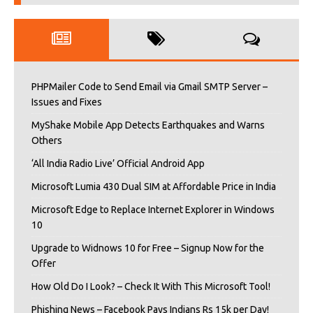
PHPMailer Code to Send Email via Gmail SMTP Server –
Issues and Fixes
MyShake Mobile App Detects Earthquakes and Warns
Others
‘All India Radio Live’ Official Android App
Microsoft Lumia 430 Dual SIM at Affordable Price in India
Microsoft Edge to Replace Internet Explorer in Windows
10
Upgrade to Widnows 10 for Free – Signup Now for the
Offer
How Old Do I Look? – Check It With This Microsoft Tool!
Phishing News – Facebook Pays Indians Rs 15k per Day!