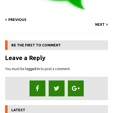
PREVIOUS
NEXT
BE THE FIRST TO COMMENT
Leave a Reply
You must be
logged in
to post a comment.
LATEST