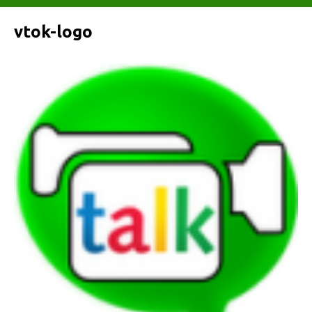
vtok-logo