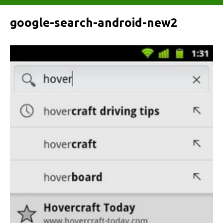
google-search-android-new2