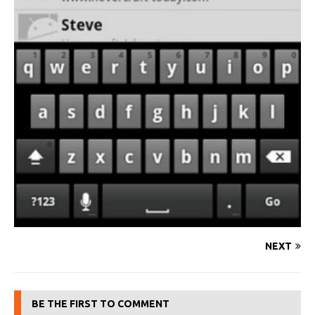
NEXT
BE THE FIRST TO COMMENT