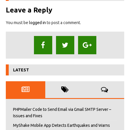
Leave a Reply
You must be
logged in
to post a comment.
LATEST
PHPMailer Code to Send Email via Gmail SMTP Server –
Issues and Fixes
MyShake Mobile App Detects Earthquakes and Warns