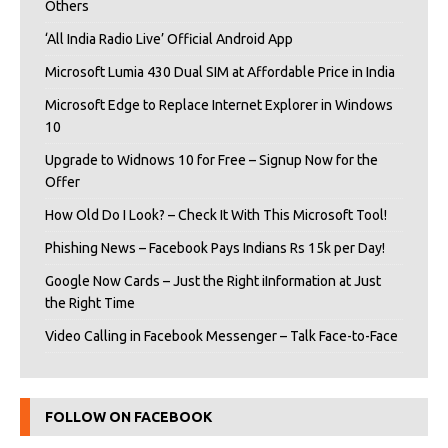
Others
‘All India Radio Live’ Official Android App
Microsoft Lumia 430 Dual SIM at Affordable Price in India
Microsoft Edge to Replace Internet Explorer in Windows
10
Upgrade to Widnows 10 for Free – Signup Now for the
Offer
How Old Do I Look? – Check It With This Microsoft Tool!
Phishing News – Facebook Pays Indians Rs 15k per Day!
Google Now Cards – Just the Right iInformation at Just
the Right Time
Video Calling in Facebook Messenger – Talk Face-to-Face
FOLLOW ON FACEBOOK