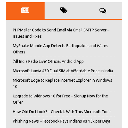
PHPMailer Code to Send Email via Gmail SMTP Server –
Issues and Fixes
MyShake Mobile App Detects Earthquakes and Warns
Others
‘All India Radio Live’ Official Android App
Microsoft Lumia 430 Dual SIM at Affordable Price in India
Microsoft Edge to Replace Internet Explorer in Windows
10
Upgrade to Widnows 10 for Free – Signup Now for the
Offer
How Old Do I Look? – Check It With This Microsoft Tool!
Phishing News – Facebook Pays Indians Rs 15k per Day!