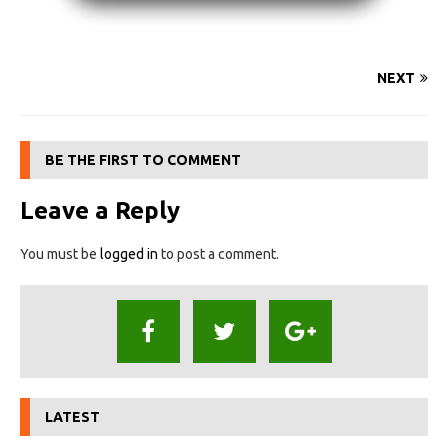
NEXT
BE THE FIRST TO COMMENT
Leave a Reply
You must be
logged in
to post a comment.
LATEST