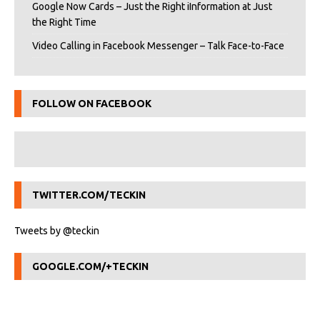
Google Now Cards – Just the Right iInformation at Just
the Right Time
Video Calling in Facebook Messenger – Talk Face-to-Face
FOLLOW ON FACEBOOK
TWITTER.COM/TECKIN
Tweets by @teckin
GOOGLE.COM/+TECKIN