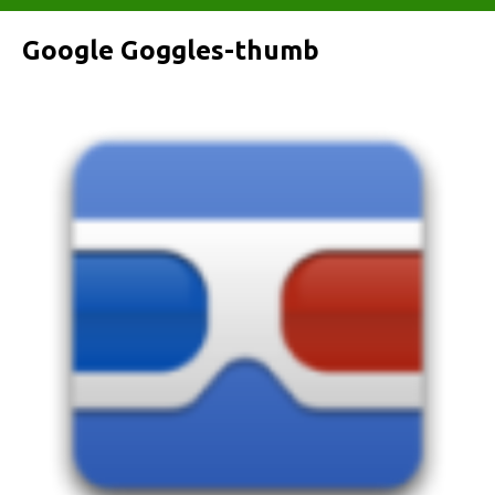
Google Goggles-thumb