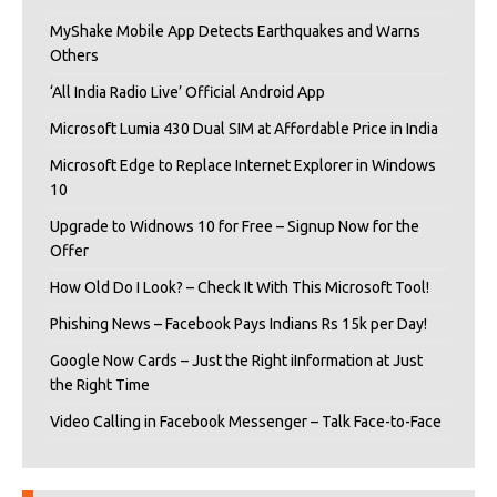
MyShake Mobile App Detects Earthquakes and Warns
Others
‘All India Radio Live’ Official Android App
Microsoft Lumia 430 Dual SIM at Affordable Price in India
Microsoft Edge to Replace Internet Explorer in Windows
10
Upgrade to Widnows 10 for Free – Signup Now for the
Offer
How Old Do I Look? – Check It With This Microsoft Tool!
Phishing News – Facebook Pays Indians Rs 15k per Day!
Google Now Cards – Just the Right iInformation at Just
the Right Time
Video Calling in Facebook Messenger – Talk Face-to-Face