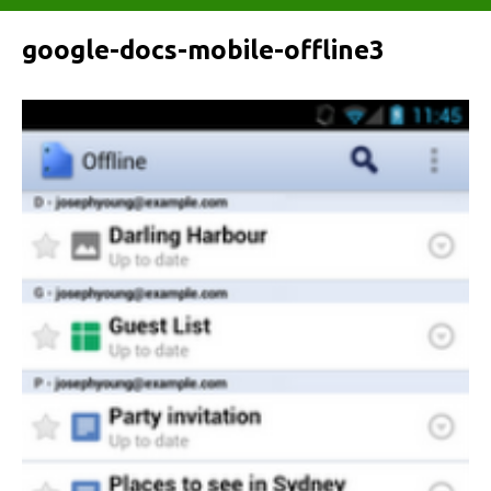
google-docs-mobile-offline3