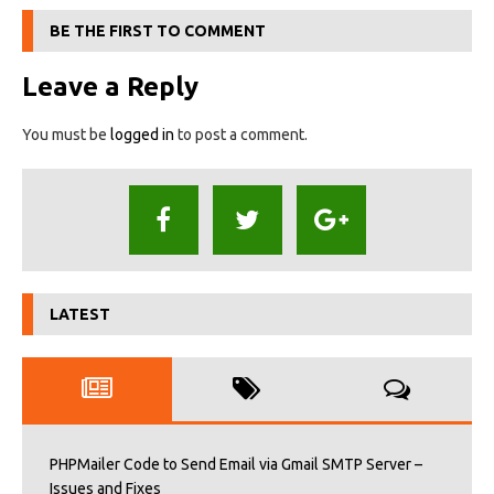
BE THE FIRST TO COMMENT
Leave a Reply
You must be
logged in
to post a comment.
LATEST
PHPMailer Code to Send Email via Gmail SMTP Server –
Issues and Fixes