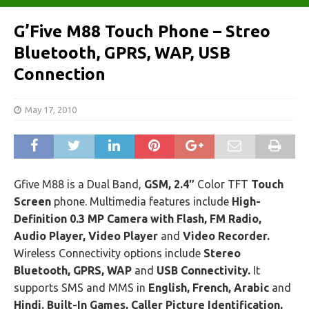
G’Five M88 Touch Phone – Streo
Bluetooth, GPRS, WAP, USB
Connection
May 17, 2010
Gfive M88 is a Dual Band,
GSM, 2.4″
Color TFT
Touch
Screen
phone. Multimedia features include
High-
Definition 0.3 MP Camera with Flash, FM Radio,
Audio Player, Video Player
and
Video Recorder.
Wireless Connectivity options include
Stereo
Bluetooth, GPRS, WAP
and
USB Connectivity.
It
supports SMS and MMS in
English, French, Arabic
and
Hindi. Built-In Games, Caller Picture Identification,