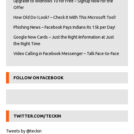
Upgrade to Widnows 10 for Free – Signup Now for the
Offer
How Old Do I Look? – Check It With This Microsoft Tool!
Phishing News – Facebook Pays Indians Rs 15k per Day!
Google Now Cards – Just the Right iInformation at Just
the Right Time
Video Calling in Facebook Messenger – Talk Face-to-Face
FOLLOW ON FACEBOOK
TWITTER.COM/TECKIN
Tweets by @teckin