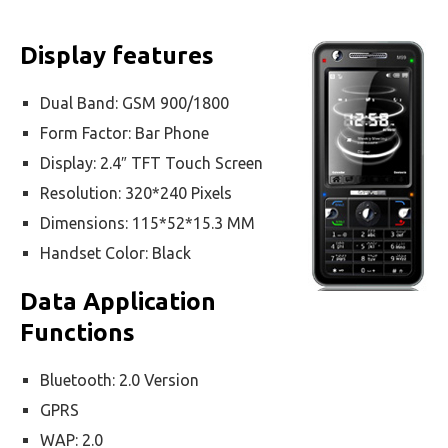
Display features
Dual Band: GSM 900/1800
Form Factor: Bar Phone
Display: 2.4″ TFT Touch Screen
Resolution: 320*240 Pixels
Dimensions: 115*52*15.3 MM
Handset Color: Black
Data Application
Functions
Bluetooth: 2.0 Version
GPRS
WAP: 2.0