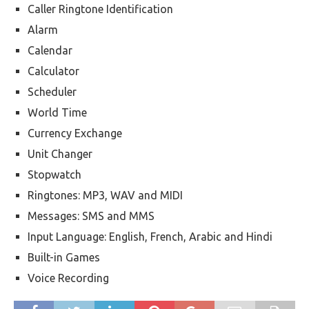
Caller Ringtone Identification
Alarm
Calendar
Calculator
Scheduler
World Time
Currency Exchange
Unit Changer
Stopwatch
Ringtones: MP3, WAV and MIDI
Messages: SMS and MMS
Input Language: English, French, Arabic and Hindi
Built-in Games
Voice Recording