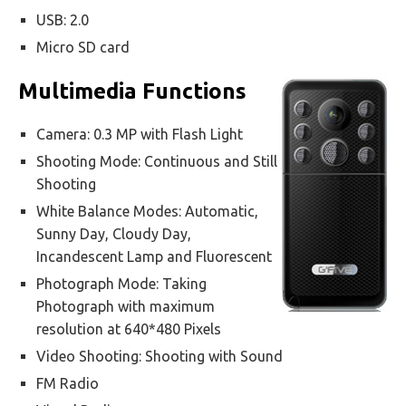
USB: 2.0
Micro SD card
Multimedia Functions
Camera: 0.3 MP with Flash Light
Shooting Mode: Continuous and Still
Shooting
White Balance Modes: Automatic,
Sunny Day, Cloudy Day,
Incandescent Lamp and Fluorescent
Photograph Mode: Taking
Photograph with maximum
resolution at 640*480 Pixels
Video Shooting: Shooting with Sound
FM Radio