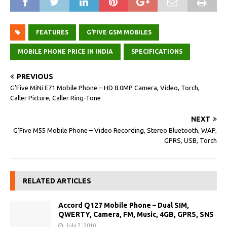
FEATURES
G'FIVE GSM MOBILES
MOBILE PHONE PRICE IN INDIA
SPECIFICATIONS
PREVIOUS
G’Five MiNi E71 Mobile Phone – HD 8.0MP Camera, Video, Torch,
Caller Picture, Caller Ring-Tone
NEXT
G’Five M55 Mobile Phone – Video Recording, Stereo Bluetooth, WAP,
GPRS, USB, Torch
RELATED ARTICLES
Accord Q127 Mobile Phone – Dual SIM,
QWERTY, Camera, FM, Music, 4GB, GPRS, SNS
July 7, 2010