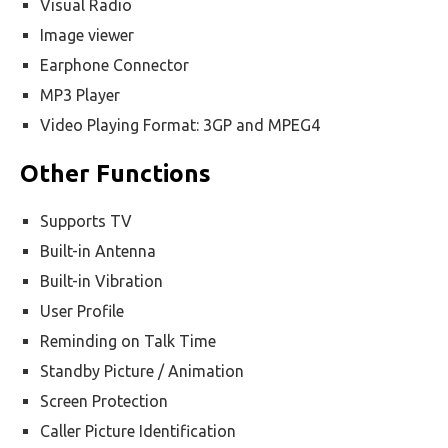
Visual Radio
Image viewer
Earphone Connector
MP3 Player
Video Playing Format: 3GP and MPEG4
Other Functions
Supports TV
Built-in Antenna
Built-in Vibration
User Profile
Reminding on Talk Time
Standby Picture / Animation
Screen Protection
Caller Picture Identification