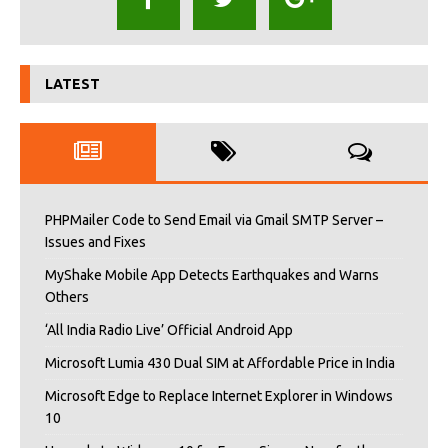
LATEST
PHPMailer Code to Send Email via Gmail SMTP Server –
Issues and Fixes
MyShake Mobile App Detects Earthquakes and Warns
Others
‘All India Radio Live’ Official Android App
Microsoft Lumia 430 Dual SIM at Affordable Price in India
Microsoft Edge to Replace Internet Explorer in Windows
10