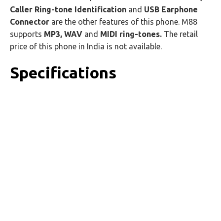
Caller Ring-tone Identification
and
USB Earphone
Connector
are the other features of this phone. M88
supports
MP3, WAV
and
MIDI ring-tones.
The retail
price of this phone in India is not available.
Specifications