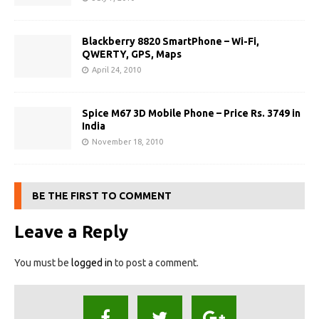
Blackberry 8820 SmartPhone – Wi-Fi,
QWERTY, GPS, Maps
April 24, 2010
Spice M67 3D Mobile Phone – Price Rs. 3749 in
India
November 18, 2010
BE THE FIRST TO COMMENT
Leave a Reply
You must be
logged in
to post a comment.