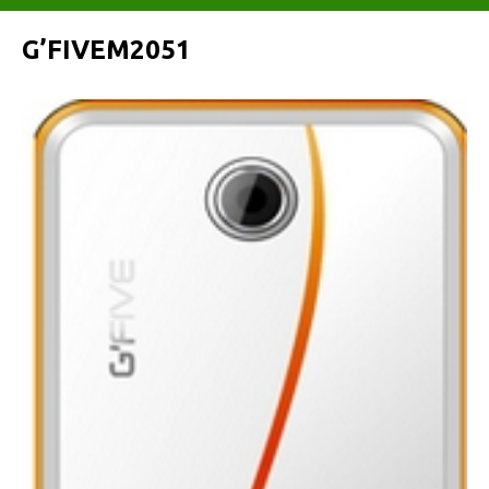
G’FIVEM2051