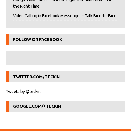
the Right Time
Video Calling in Facebook Messenger – Talk Face-to-Face
FOLLOW ON FACEBOOK
TWITTER.COM/TECKIN
Tweets by @teckin
GOOGLE.COM/+TECKIN