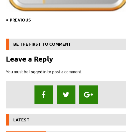
PREVIOUS
BE THE FIRST TO COMMENT
Leave a Reply
You must be
logged in
to post a comment.
LATEST