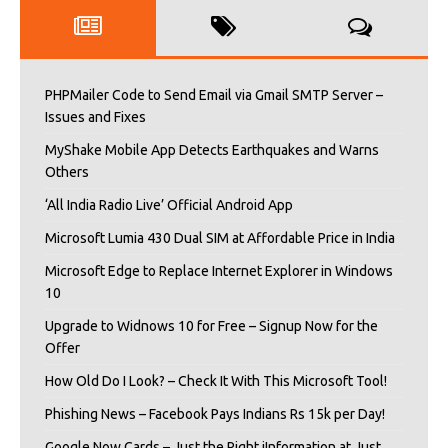
PHPMailer Code to Send Email via Gmail SMTP Server –
Issues and Fixes
MyShake Mobile App Detects Earthquakes and Warns
Others
‘All India Radio Live’ Official Android App
Microsoft Lumia 430 Dual SIM at Affordable Price in India
Microsoft Edge to Replace Internet Explorer in Windows
10
Upgrade to Widnows 10 for Free – Signup Now for the
Offer
How Old Do I Look? – Check It With This Microsoft Tool!
Phishing News – Facebook Pays Indians Rs 15k per Day!
Google Now Cards – Just the Right iInformation at Just