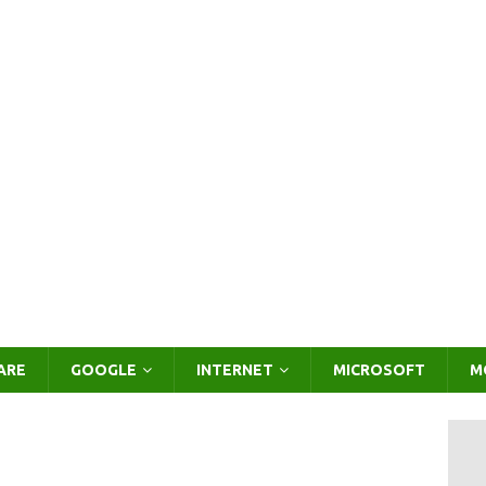
ARE
GOOGLE
INTERNET
MICROSOFT
M