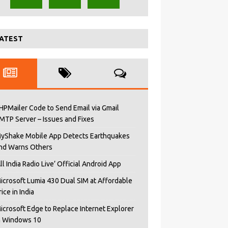
ATEST
HPMailer Code to Send Email via Gmail
MTP Server – Issues and Fixes
yShake Mobile App Detects Earthquakes
nd Warns Others
All India Radio Live’ Official Android App
icrosoft Lumia 430 Dual SIM at Affordable
rice in India
icrosoft Edge to Replace Internet Explorer
n Windows 10