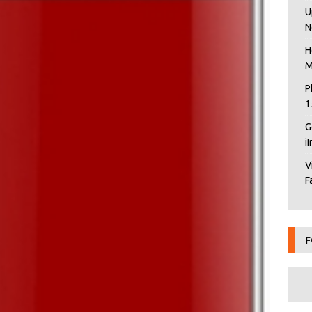
U
N
H
M
P
1
G
i
V
F
F