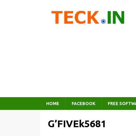
HOME
FACEBOOK
FREE SOFTW
G’FIVEk5681