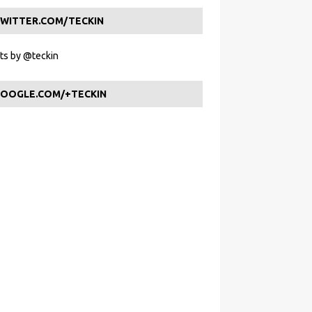
WITTER.COM/TECKIN
s by @teckin
OOGLE.COM/+TECKIN