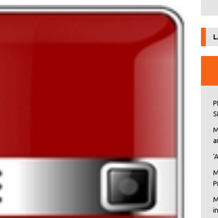
L
P
S
M
a
‘
M
P
M
i