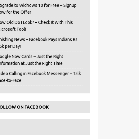
pgrade to Widnows 10 for Free – Signup
ow for the Offer
ow Old Do I Look? – Check It With This
icrosoft Tool!
hishing News – Facebook Pays Indians Rs
5k per Day!
oogle Now Cards – Just the Right
Information at Just the Right Time
ideo Calling in Facebook Messenger – Talk
ace-to-Face
OLLOW ON FACEBOOK