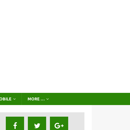
OBILE
MORE …