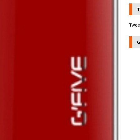
T
Tweet
G