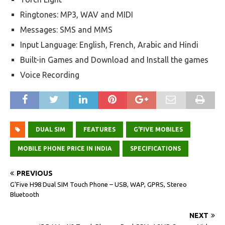
Ringtones: MP3, WAV and MIDI
Messages: SMS and MMS
Input Language: English, French, Arabic and Hindi
Built-in Games and Download and Install the games
Voice Recording
DUAL SIM
FEATURES
G'FIVE MOBILES
MOBILE PHONE PRICE IN INDIA
SPECIFICATIONS
PREVIOUS
G’Five H98 Dual SIM Touch Phone – USB, WAP, GPRS, Stereo
Bluetooth
NEXT