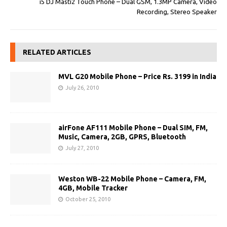
i5 DJ Masti2 Touch Phone – Dual GSM, 1.3MP Camera, Video
Recording, Stereo Speaker
RELATED ARTICLES
MVL G20 Mobile Phone – Price Rs. 3199 in India
July 26, 2010
airFone AF111 Mobile Phone – Dual SIM, FM,
Music, Camera, 2GB, GPRS, Bluetooth
July 27, 2010
Weston WB-22 Mobile Phone – Camera, FM,
4GB, Mobile Tracker
October 25, 2010