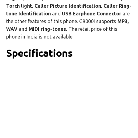
Torch light, Caller Picture Identification, Caller Ring-
tone Identification
and
USB Earphone Connector
are
the other features of this phone. G9000i supports
MP3,
WAV
and
MIDI ring-tones.
The retail price of this
phone in India is not available.
Specifications