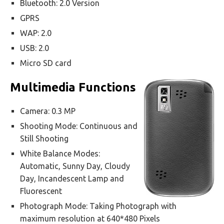
Bluetooth: 2.0 Version
GPRS
WAP: 2.0
USB: 2.0
Micro SD card
Multimedia Functions
Camera: 0.3 MP
Shooting Mode: Continuous and
Still Shooting
White Balance Modes:
Automatic, Sunny Day, Cloudy
Day, Incandescent Lamp and
Fluorescent
Photograph Mode: Taking Photograph with
maximum resolution at 640*480 Pixels