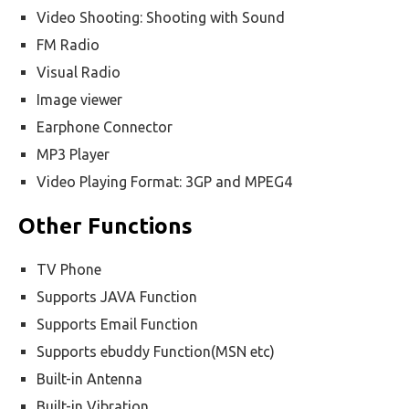
Video Shooting: Shooting with Sound
FM Radio
Visual Radio
Image viewer
Earphone Connector
MP3 Player
Video Playing Format: 3GP and MPEG4
Other Functions
TV Phone
Supports JAVA Function
Supports Email Function
Supports ebuddy Function(MSN etc)
Built-in Antenna
Built-in Vibration