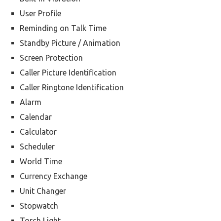
User Profile
Reminding on Talk Time
Standby Picture / Animation
Screen Protection
Caller Picture Identification
Caller Ringtone Identification
Alarm
Calendar
Calculator
Scheduler
World Time
Currency Exchange
Unit Changer
Stopwatch
Torch Light