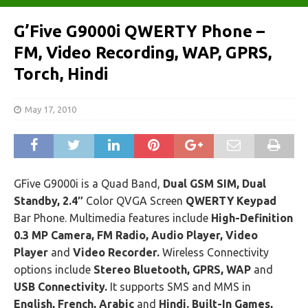
G’Five G9000i QWERTY Phone –
FM, Video Recording, WAP, GPRS,
Torch, Hindi
May 17, 2010
GFive G9000i is a Quad Band,
Dual GSM SIM, Dual
Standby, 2.4″
Color QVGA Screen
QWERTY Keypad
Bar Phone. Multimedia features include
High-Definition
0.3 MP Camera, FM Radio, Audio Player, Video
Player
and
Video Recorder.
Wireless Connectivity
options include
Stereo Bluetooth, GPRS, WAP
and
USB Connectivity.
It supports SMS and MMS in
English, French, Arabic
and
Hindi.
Built-In Games,