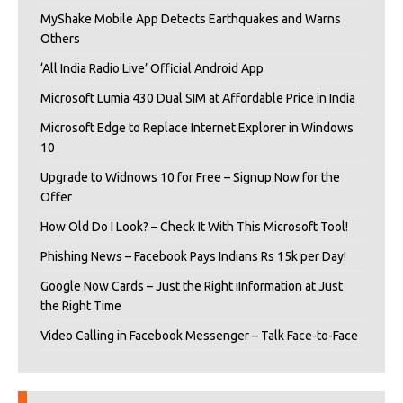
MyShake Mobile App Detects Earthquakes and Warns
Others
‘All India Radio Live’ Official Android App
Microsoft Lumia 430 Dual SIM at Affordable Price in India
Microsoft Edge to Replace Internet Explorer in Windows
10
Upgrade to Widnows 10 for Free – Signup Now for the
Offer
How Old Do I Look? – Check It With This Microsoft Tool!
Phishing News – Facebook Pays Indians Rs 15k per Day!
Google Now Cards – Just the Right iInformation at Just
the Right Time
Video Calling in Facebook Messenger – Talk Face-to-Face