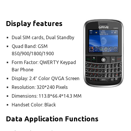
Display features
Dual SIM cards, Dual Standby
Quad Band: GSM
850/900/1800/1900
Form Factor: QWERTY Keypad
Bar Phone
Display: 2.4″ Color QVGA Screen
Resolution: 320*240 Pixels
Dimensions: 113.8*66.4*14.3 MM
Handset Color: Black
Data Application Functions