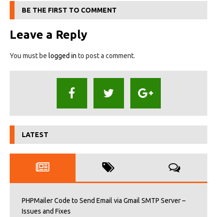
BE THE FIRST TO COMMENT
Leave a Reply
You must be
logged in
to post a comment.
LATEST
PHPMailer Code to Send Email via Gmail SMTP Server –
Issues and Fixes