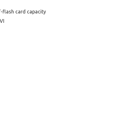
-flash card capacity
VI