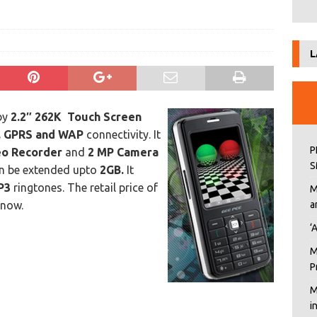
L
by
2.2″ 262K Touch Screen
, GPRS and WAP
connectivity. It
P
deo Recorder
and
2 MP Camera
S
n be extended upto
2GB.
It
P3
ringtones. The retail price of
M
 now.
a
‘
M
P
M
i
6