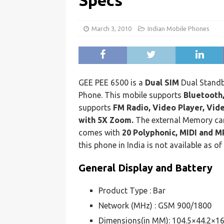
Specs
March 3, 2010
Indian Mobile Phones
GEE PEE 6500 is a
Dual SIM
Dual Stand
Phone. This mobile supports
Bluetooth
supports
FM Radio, Video Player, Vi
with 5X Zoom.
The external Memory ca
comes with
20 Polyphonic, MIDI and M
this phone in India is not available as of
General Display and Battery
Product Type : Bar
Network (MHz) : GSM 900/1800
Dimensions(in MM): 104.5×44.2×1