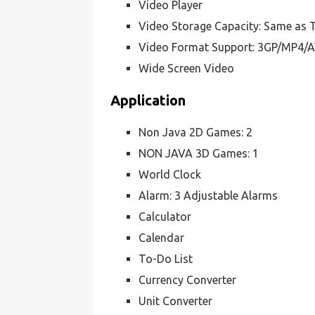
Video Player
Video Storage Capacity: Same as T
Video Format Support: 3GP/MP4/A
Wide Screen Video
Application
Non Java 2D Games: 2
NON JAVA 3D Games: 1
World Clock
Alarm: 3 Adjustable Alarms
Calculator
Calendar
To-Do List
Currency Converter
Unit Converter