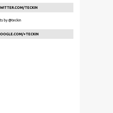
WITTER.COM/TECKIN
s by @teckin
OOGLE.COM/+TECKIN