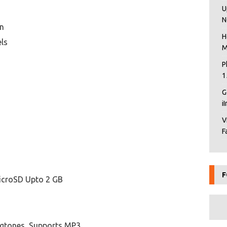
U
N
en
H
els
M
P
1
G
i
V
F
F
icroSD Upto 2 GB
ngtones, Supports MP3