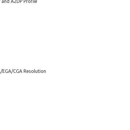
P and A2DP Profile
A/EGA/CGA Resolution