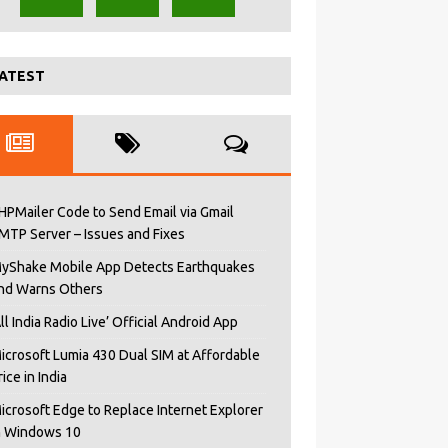
ATEST
HPMailer Code to Send Email via Gmail
MTP Server – Issues and Fixes
yShake Mobile App Detects Earthquakes
nd Warns Others
All India Radio Live’ Official Android App
icrosoft Lumia 430 Dual SIM at Affordable
rice in India
icrosoft Edge to Replace Internet Explorer
n Windows 10