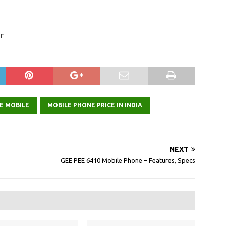
r
E MOBILE
MOBILE PHONE PRICE IN INDIA
NEXT
GEE PEE 6410 Mobile Phone – Features, Specs