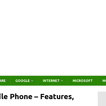
ARE
GOOGLE
INTERNET
MICROSOFT
M
le Phone – Features,