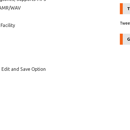
3/AMR/WAV
T
Tweet
Facility
G
 Edit and Save Option