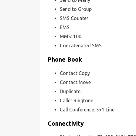
Send to Many
Send to Group
SMS Counter
EMS
MMS: 100
Concatenated SMS
Phone Book
Contact Copy
Contact Move
Duplicate
Caller Ringtone
Call Conference: 5+1 Line
Connectivity