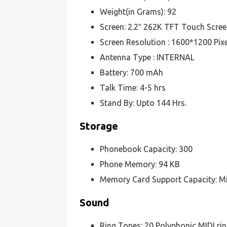
Weight(in Grams): 92
Screen: 2.2″ 262K TFT Touch Scre
Screen Resolution : 1600*1200 Pix
Antenna Type : INTERNAL
Battery: 700 mAh
Talk Time: 4-5 hrs
Stand By: Upto 144 Hrs.
Storage
Phonebook Capacity: 300
Phone Memory: 94 KB
Memory Card Support Capacity: M
Sound
Ring Tones: 20 Polyphonic MIDI ri