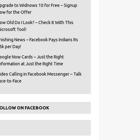
pgrade to Widnows 10 for Free – Signup
ow for the Offer
ow Old Do I Look? – Check It With This
icrosoft Tool!
hishing News – Facebook Pays Indians Rs
5k per Day!
oogle Now Cards – Just the Right
Information at Just the Right Time
ideo Calling in Facebook Messenger – Talk
ace-to-Face
OLLOW ON FACEBOOK