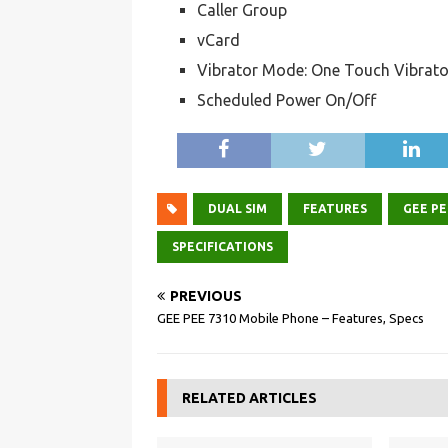
Caller Group
vCard
Vibrator Mode: One Touch Vibrato
Scheduled Power On/Off
DUAL SIM
FEATURES
GEE PE
SPECIFICATIONS
PREVIOUS
GEE PEE 7310 Mobile Phone – Features, Specs
RELATED ARTICLES