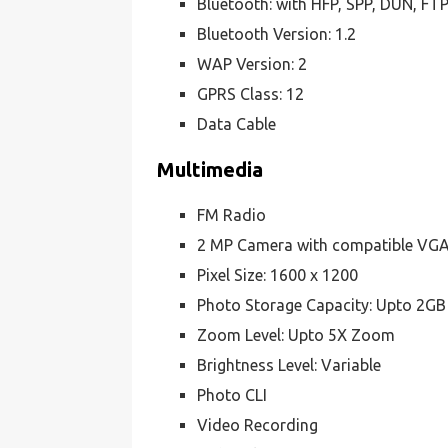
Bluetooth: with HFP, SPP, DUN, FT
Bluetooth Version: 1.2
WAP Version: 2
GPRS Class: 12
Data Cable
Multimedia
FM Radio
2 MP Camera with compatible VG
Pixel Size: 1600 x 1200
Photo Storage Capacity: Upto 2GB
Zoom Level: Upto 5X Zoom
Brightness Level: Variable
Photo CLI
Video Recording