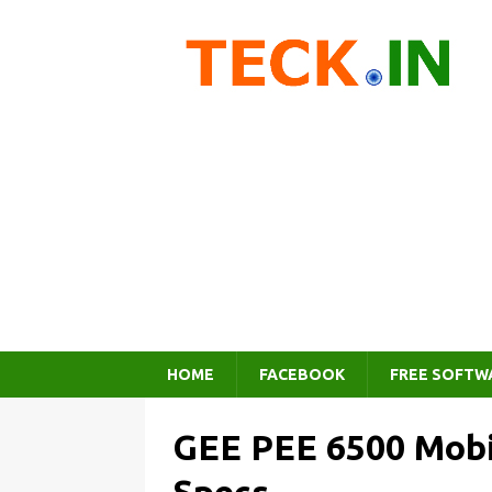
HOME
FACEBOOK
FREE SOFTW
GEE PEE 6500 Mobi