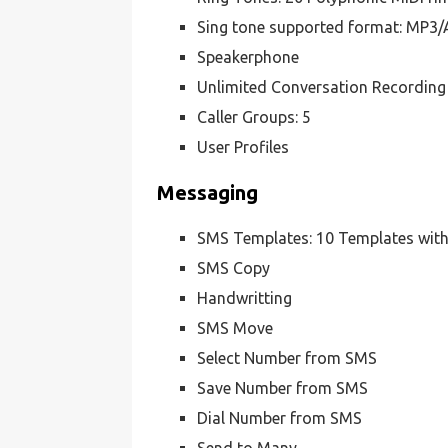
Sing tone supported format: MP
Speakerphone
Unlimited Conversation Recording 
Caller Groups: 5
User Profiles
Messaging
SMS Templates: 10 Templates with
SMS Copy
Handwritting
SMS Move
Select Number from SMS
Save Number from SMS
Dial Number from SMS