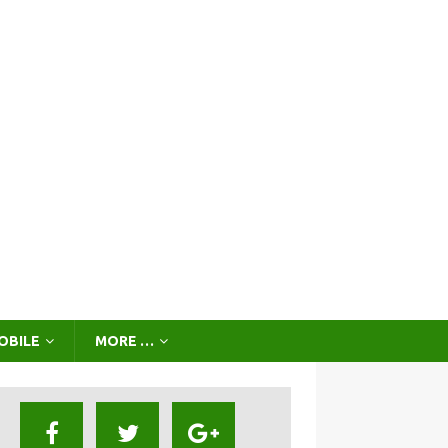
OBILE
MORE …