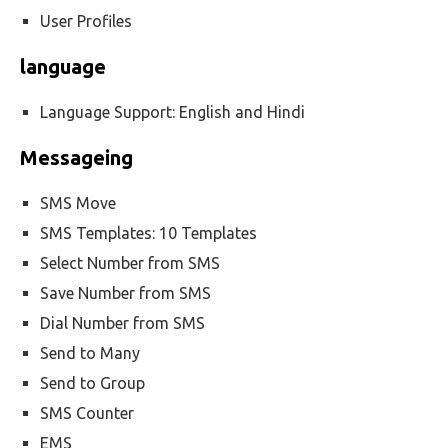
User Profiles
language
Language Support: English and Hindi
Messageing
SMS Move
SMS Templates: 10 Templates
Select Number from SMS
Save Number from SMS
Dial Number from SMS
Send to Many
Send to Group
SMS Counter
EMS