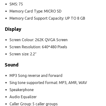
SMS: 75
Memory Card Type: MICRO SD
Memory Card Support Capacity: UP TO 8 GB
Display
Screen Colour: 262K QVGA Screen
Screen Resolution: 640*480 Pixels
Screen size: 2.2″
Sound
MP3 Song reverse and forward
Sing tone supported format: MP3, AMR, WAV
Speakerphone
Audio Equalizer
Caller Group: 5 caller groups