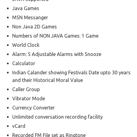
Java Games
MSN Messanger
Non Java 2D Games
Numbers of NON JAVA Games: 1 Game
World Clock
Alarm: 5 Adjustable Alarms with Snooze
Calculator
Indian Calander showing Festivals Date upto 30 years
and their Historical Moral Value
Caller Group
Vibrator Mode
Currency Converter
Unlimited conversation recording facility
vCard
Recorded FM File set as Ringtone