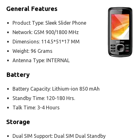
General Features
Product Type: Sleek Slider Phone
Network: GSM 900/1800 MHz
Dimensions: 114.5*51*17 MM
Weight: 96 Grams
Antenna Type: INTERNAL
Battery
Battery Capacity: Lithium-ion 850 mAh
Standby Time: 120-180 Hrs.
Talk Time: 3-4 Hours
Storage
Dual SIM Support: Dual SIM Dual Standby