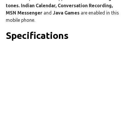
tones. Indian Calendar, Conversation Recording,
MSN Messenger
and
Java Games
are enabled in this
mobile phone.
Specifications