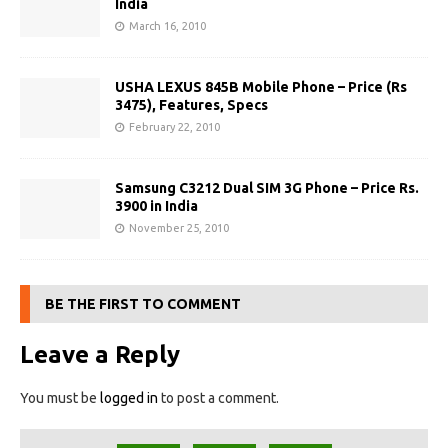
India
March 16, 2010
USHA LEXUS 845B Mobile Phone – Price (Rs
3475), Features, Specs
February 22, 2010
Samsung C3212 Dual SIM 3G Phone – Price Rs.
3900 in India
November 25, 2010
BE THE FIRST TO COMMENT
Leave a Reply
You must be
logged in
to post a comment.