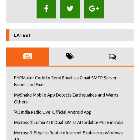
LATEST
PHPMailer Code to Send Email via Gmail SMTP Server –
Issues and Fixes
MyShake Mobile App Detects Earthquakes and Warns
Others
‘All India Radio Live’ Official Android App
Microsoft Lumia 430 Dual SIM at Affordable Price in India
Microsoft Edge to Replace Internet Explorer in Windows
10