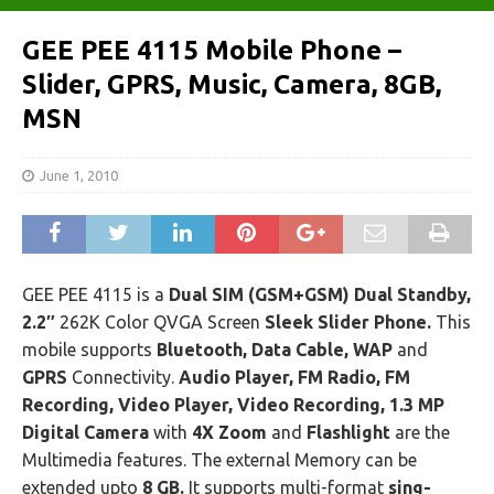
GEE PEE 4115 Mobile Phone –
Slider, GPRS, Music, Camera, 8GB,
MSN
June 1, 2010
GEE PEE 4115 is a
Dual SIM (GSM+GSM) Dual Standby,
2.2″
262K Color QVGA Screen
Sleek Slider Phone.
This
mobile supports
Bluetooth, Data Cable, WAP
and
GPRS
Connectivity.
Audio Player, FM Radio, FM
Recording, Video Player, Video Recording, 1.3 MP
Digital Camera
with
4X Zoom
and
Flashlight
are the
Multimedia features. The external Memory can be
extended upto
8 GB.
It supports multi-format
sing-