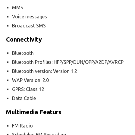
MMS
Voice messages
Broadcast SMS
Connectivity
Bluetooth
Bluetooth Profiles: HFP/SPP/DUN/OPP/A2DP/AVRCP
Bluetooth version: Version 1.2
WAP Version: 2.0
GPRS: Class 12
Data Cable
Multimedia Featurs
FM Radio
Scheduled FM Recording