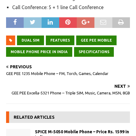
Call Conference: 5 + 1 line Call Conference
DUAL SIM
FEATURES
GEE PEE MOBILE
MOBILE PHONE PRICE IN INDIA
SPECIFICATIONS
PREVIOUS
GEE PEE 1235 Mobile Phone – FM, Torch, Games, Calendar
NEXT
GEE PEE Excella-5321 Phone – Triple SIM, Music, Camera, MSN, 8GB
RELATED ARTICLES
SPICE M-5050 Mobile Phone – Price Rs. 1599 in