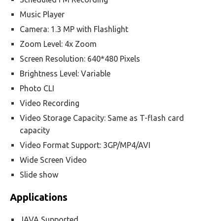
Music Player
Camera: 1.3 MP with Flashlight
Zoom Level: 4x Zoom
Screen Resolution: 640*480 Pixels
Brightness Level: Variable
Photo CLI
Video Recording
Video Storage Capacity: Same as T-flash card
capacity
Video Format Support: 3GP/MP4/AVI
Wide Screen Video
Slide show
Applications
JAVA Supported