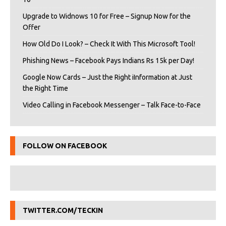
Upgrade to Widnows 10 for Free – Signup Now for the
Offer
How Old Do I Look? – Check It With This Microsoft Tool!
Phishing News – Facebook Pays Indians Rs 15k per Day!
Google Now Cards – Just the Right iInformation at Just
the Right Time
Video Calling in Facebook Messenger – Talk Face-to-Face
FOLLOW ON FACEBOOK
TWITTER.COM/TECKIN