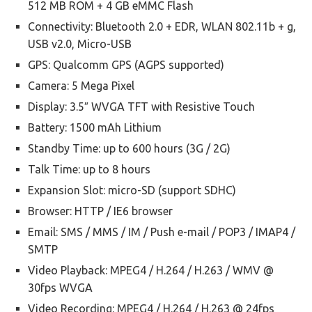
512 MB ROM + 4 GB eMMC Flash
Connectivity: Bluetooth 2.0 + EDR, WLAN 802.11b + g,
USB v2.0, Micro-USB
GPS: Qualcomm GPS (AGPS supported)
Camera: 5 Mega Pixel
Display: 3.5″ WVGA TFT with Resistive Touch
Battery: 1500 mAh Lithium
Standby Time: up to 600 hours (3G / 2G)
Talk Time: up to 8 hours
Expansion Slot: micro-SD (support SDHC)
Browser: HTTP / IE6 browser
Email: SMS / MMS / IM / Push e-mail / POP3 / IMAP4 /
SMTP
Video Playback: MPEG4 / H.264 / H.263 / WMV @
30fps WVGA
Video Recording: MPEG4 / H.264 / H.263 @ 24fps