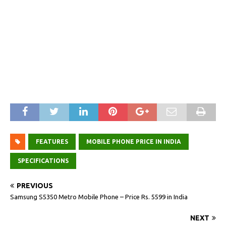
FEATURES
MOBILE PHONE PRICE IN INDIA
SPECIFICATIONS
PREVIOUS
Samsung S5350 Metro Mobile Phone – Price Rs. 5599 in India
NEXT