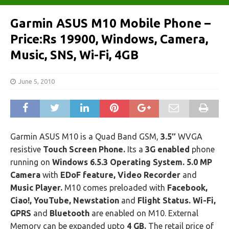
Garmin ASUS M10 Mobile Phone –
Price:Rs 19900, Windows, Camera,
Music, SNS, Wi-Fi, 4GB
June 5, 2010
Garmin ASUS M10 is a Quad Band GSM,
3.5″
WVGA
resistive
Touch Screen Phone.
Its a
3G enabled
phone
running on
Windows 6.5.3 Operating System. 5.0 MP
Camera
with
EDoF feature, Video Recorder
and
Music Player.
M10 comes preloaded with
Facebook,
Ciao!, YouTube, Newstation
and
Flight Status. Wi-Fi,
GPRS
and
Bluetooth
are enabled on M10. External
Memory can be expanded upto
4 GB.
The retail price of