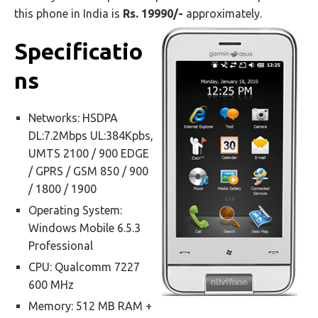
this phone in India is
Rs. 19990/-
approximately.
Specificatio
ns
Networks: HSDPA
DL:7.2Mbps UL:384Kpbs,
UMTS 2100 / 900 EDGE
/ GPRS / GSM 850 / 900
/ 1800 / 1900
Operating System:
Windows Mobile 6.5.3
Professional
CPU: Qualcomm 7227
600 MHz
Memory: 512 MB RAM +