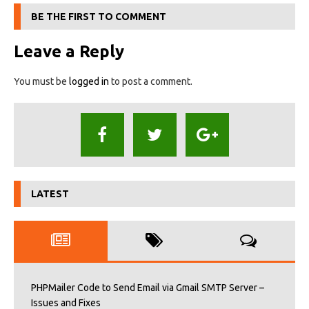
BE THE FIRST TO COMMENT
Leave a Reply
You must be
logged in
to post a comment.
LATEST
PHPMailer Code to Send Email via Gmail SMTP Server –
Issues and Fixes