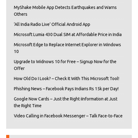
MyShake Mobile App Detects Earthquakes and Warns
Others
‘All India Radio Live’ Official Android App
Microsoft Lumia 430 Dual SIM at Affordable Price in India
Microsoft Edge to Replace Internet Explorer in Windows
10
Upgrade to Widnows 10 for Free – Signup Now for the
Offer
How Old Do I Look? – Check It With This Microsoft Tool!
Phishing News – Facebook Pays Indians Rs 15k per Day!
Google Now Cards – Just the Right iInformation at Just
the Right Time
Video Calling in Facebook Messenger – Talk Face-to-Face