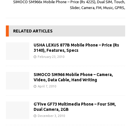
SIMOCO SM966x Mobile Phone – Price (Rs 4225), Dual SIM, Touch,
Slider, Camera, FM, Music, GPRS,
RELATED ARTICLES
USHA LEXUS 877B Mobile Phone – Price (Rs
3140), Features, Specs
February 23, 2010
SIMOCO SM966 Mobile Phone – Camera,
Video, Data Cable, Hand Writing
April 7, 2010
G’Five GF73 Multimedia Phone – Four SIM,
Dual Camera, 2GB
December 3, 2010