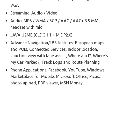
VGA
Streaming: Audio / Video
Audio: MP3 / WMA / 3GP / AAC / AAC+ 3.5 MM
headset with mic
JAVA: J2ME (CLDC 1.1 + MIDP2.0)
Advance Navigation/LBS features: European maps
and POIs, Connected Services, Indoor location,
Junction view with lane assist, Where am I?, Where’s
My Car Parked?, Track Logs and Route Planning
Phone Applications: Facebook, YouTube, Windows
Marketplace for Mobile, Microsoft Office, Picasa
photo upload, PDF viewer, MSN Money