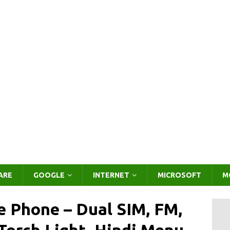
ARE
GOOGLE
INTERNET
MICROSOFT
M
 Phone – Dual SIM, FM,