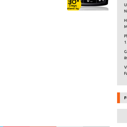
U
N
H
M
P
1
G
i
V
F
F