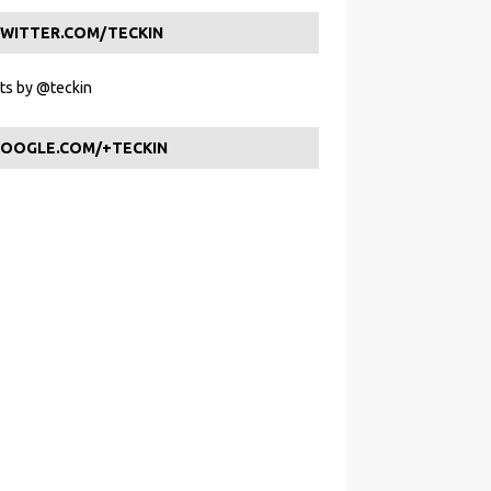
WITTER.COM/TECKIN
s by @teckin
OOGLE.COM/+TECKIN