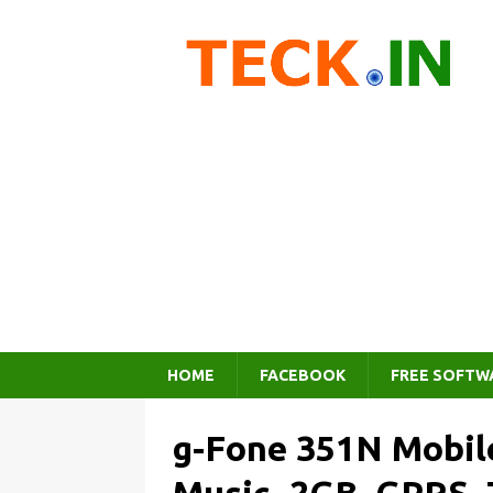
HOME
FACEBOOK
FREE SOFTW
g-Fone 351N Mobile