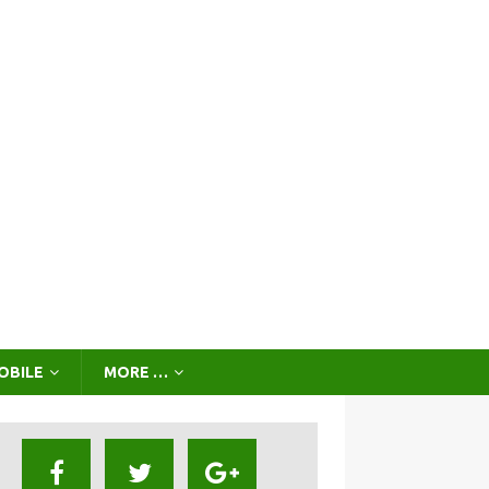
OBILE
MORE …