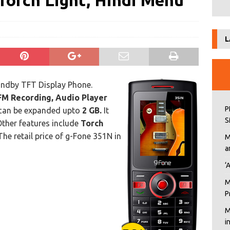
Torch Light, Hindi Menu
L
ndby TFT Display Phone.
FM Recording, Audio Player
P
can be expanded upto
2 GB.
It
S
Other features include
Torch
he retail price of g-Fone 351N in
M
a
‘
M
P
M
i