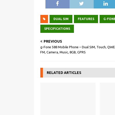
DUAL SIM
FEATURES
G-FON
SPECIFICATIONS
PREVIOUS
g-Fone 588 Mobile Phone – Dual SIM, Touch, QWE
FM, Camera, Music, 8GB, GPRS
RELATED ARTICLES