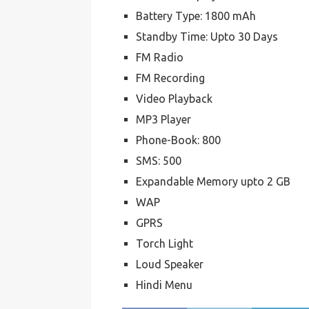
Battery Type: 1800 mAh
Standby Time: Upto 30 Days
FM Radio
FM Recording
Video Playback
MP3 Player
Phone-Book: 800
SMS: 500
Expandable Memory upto 2 GB
WAP
GPRS
Torch Light
Loud Speaker
Hindi Menu