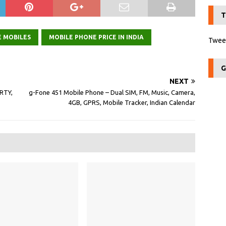
T
E MOBILES
MOBILE PHONE PRICE IN INDIA
Tweet
G
NEXT
RTY,
g-Fone 451 Mobile Phone – Dual SIM, FM, Music, Camera,
4GB, GPRS, Mobile Tracker, Indian Calendar