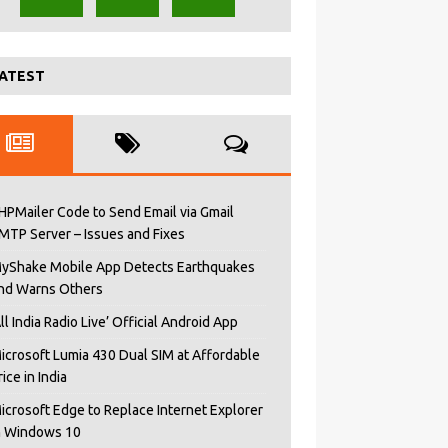
ATEST
HPMailer Code to Send Email via Gmail
MTP Server – Issues and Fixes
yShake Mobile App Detects Earthquakes
nd Warns Others
All India Radio Live’ Official Android App
icrosoft Lumia 430 Dual SIM at Affordable
rice in India
icrosoft Edge to Replace Internet Explorer
n Windows 10