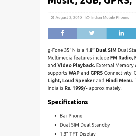
Music, 2GB, GPRS, 
August 2, 2010
Indian Mobile Phones
g-Fone 351N is a
1.8″ Dual SIM
Dual Sta
Multimedia features include
FM Radio, 
and
Video Playback.
External Memory 
supports
WAP
and
GPRS
Connectivity. 
Light, Loud Speaker
and
Hindi Menu.
T
India is
Rs. 1999/-
approximately.
Specifications
Bar Phone
Dual SIM Dual Standby
1.8″ TFT Display