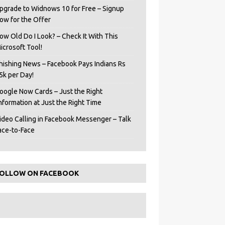
pgrade to Widnows 10 for Free – Signup
ow for the Offer
ow Old Do I Look? – Check It With This
icrosoft Tool!
hishing News – Facebook Pays Indians Rs
5k per Day!
oogle Now Cards – Just the Right
Information at Just the Right Time
ideo Calling in Facebook Messenger – Talk
ace-to-Face
OLLOW ON FACEBOOK