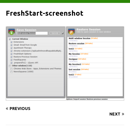
FreshStart-screenshot
PREVIOUS
NEXT