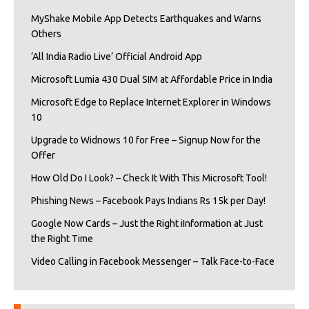
MyShake Mobile App Detects Earthquakes and Warns
Others
‘All India Radio Live’ Official Android App
Microsoft Lumia 430 Dual SIM at Affordable Price in India
Microsoft Edge to Replace Internet Explorer in Windows
10
Upgrade to Widnows 10 for Free – Signup Now for the
Offer
How Old Do I Look? – Check It With This Microsoft Tool!
Phishing News – Facebook Pays Indians Rs 15k per Day!
Google Now Cards – Just the Right iInformation at Just
the Right Time
Video Calling in Facebook Messenger – Talk Face-to-Face