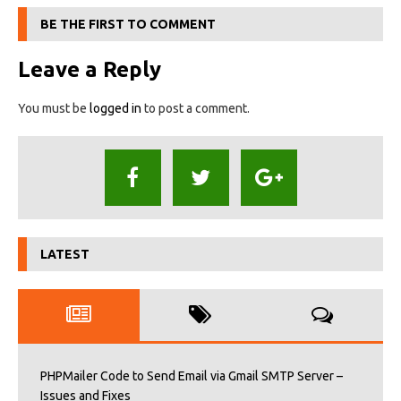
BE THE FIRST TO COMMENT
Leave a Reply
You must be
logged in
to post a comment.
LATEST
PHPMailer Code to Send Email via Gmail SMTP Server –
Issues and Fixes