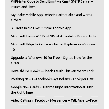
PHPMailer Code to Send Email via Gmail SMTP Server –
Issues and Fixes
MyShake Mobile App Detects Earthquakes and Warns
Others
‘All India Radio Live’ Official Android App
Microsoft Lumia 430 Dual SIM at Affordable Price in India
Microsoft Edge to Replace Internet Explorer in Windows
10
Upgrade to Widnows 10 for Free – Signup Now for the
Offer
How Old Do I Look? – Check It With This Microsoft Tool!
Phishing News – Facebook Pays Indians Rs 15k per Day!
Google Now Cards – Just the Right iInformation at Just
the Right Time
Video Calling in Facebook Messenger – Talk Face-to-Face