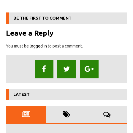
BE THE FIRST TO COMMENT
Leave a Reply
You must be
logged in
to post a comment.
LATEST