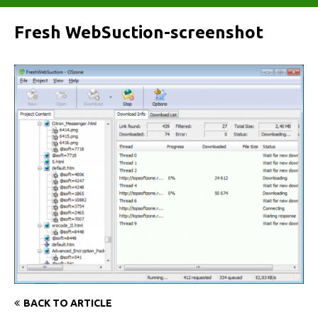
Fresh WebSuction-screenshot
BACK TO ARTICLE