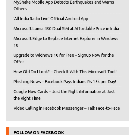
MyShake Mobile App Detects Earthquakes and Warns
Others
‘All India Radio Live’ Official Android App
Microsoft Lumia 430 Dual SIM at Affordable Price in India
Microsoft Edge to Replace Internet Explorer in Windows
10
Upgrade to Widnows 10 for Free – Signup Now for the
Offer
How Old Do I Look? – Check It With This Microsoft Tool!
Phishing News – Facebook Pays Indians Rs 15k per Day!
Google Now Cards – Just the Right iInformation at Just
the Right Time
Video Calling in Facebook Messenger – Talk Face-to-Face
FOLLOW ON FACEBOOK