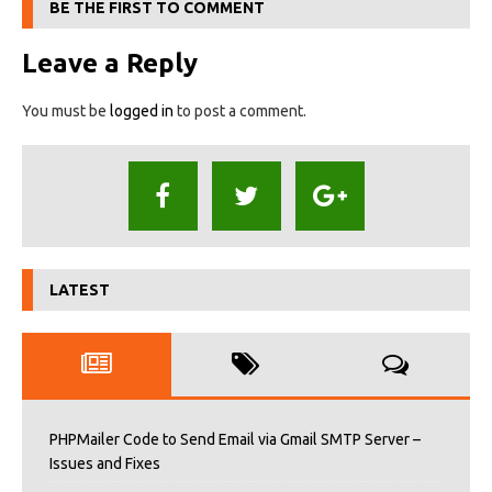
BE THE FIRST TO COMMENT
Leave a Reply
You must be
logged in
to post a comment.
LATEST
PHPMailer Code to Send Email via Gmail SMTP Server –
Issues and Fixes