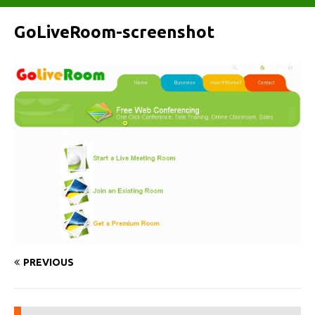
GoLiveRoom-screenshot
PREVIOUS