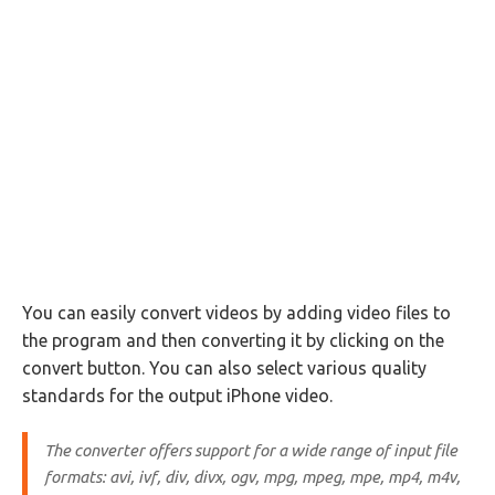
You can easily convert videos by adding video files to
the program and then converting it by clicking on the
convert button. You can also select various quality
standards for the output iPhone video.
The converter offers support for a wide range of input file
formats: avi, ivf, div, divx, ogv, mpg, mpeg, mpe, mp4, m4v,