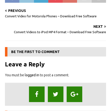
PREVIOUS
Convert Video for Motorola Phones – Download Free Software
NEXT
Convert Videos to iPod MP4 Format – Download Free Software
BE THE FIRST TO COMMENT
Leave a Reply
You must be
logged in
to post a comment.