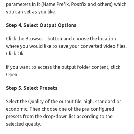
parameters in it (Name Prefix, Postfix and others) which
you can set as you like.
Step 4. Select Output Options
Click the Browse… button and choose the location
where you would like to save your converted video files.
Click Ok.
If you want to access the output folder content, click
Open.
Step 5. Select Presets
Select the Quality of the output file: high, standard or
economic. Then choose one of the pre-configured
presets from the drop-down list according to the
selected quality.