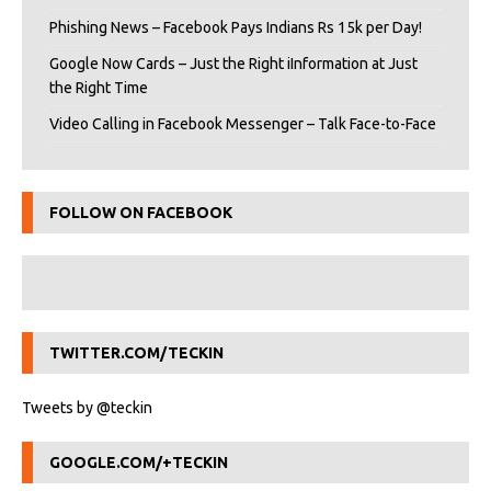
Phishing News – Facebook Pays Indians Rs 15k per Day!
Google Now Cards – Just the Right iInformation at Just
the Right Time
Video Calling in Facebook Messenger – Talk Face-to-Face
FOLLOW ON FACEBOOK
TWITTER.COM/TECKIN
Tweets by @teckin
GOOGLE.COM/+TECKIN