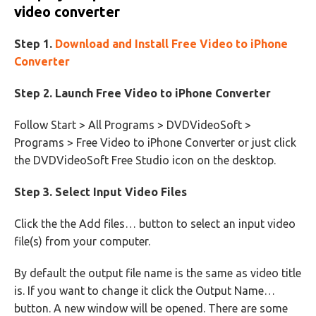
video converter
Step 1.
Download and Install Free Video to iPhone
Converter
Step 2. Launch Free Video to iPhone Converter
Follow Start > All Programs > DVDVideoSoft >
Programs > Free Video to iPhone Converter or just click
the DVDVideoSoft Free Studio icon on the desktop.
Step 3. Select Input Video Files
Click the the Add files… button to select an input video
file(s) from your computer.
By default the output file name is the same as video title
is. If you want to change it click the Output Name…
button. A new window will be opened. There are some