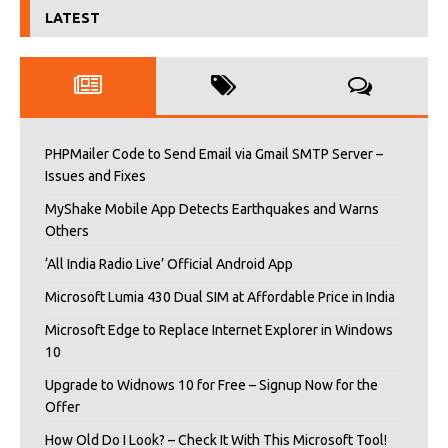
LATEST
PHPMailer Code to Send Email via Gmail SMTP Server –
Issues and Fixes
MyShake Mobile App Detects Earthquakes and Warns
Others
‘All India Radio Live’ Official Android App
Microsoft Lumia 430 Dual SIM at Affordable Price in India
Microsoft Edge to Replace Internet Explorer in Windows
10
Upgrade to Widnows 10 for Free – Signup Now for the
Offer
How Old Do I Look? – Check It With This Microsoft Tool!