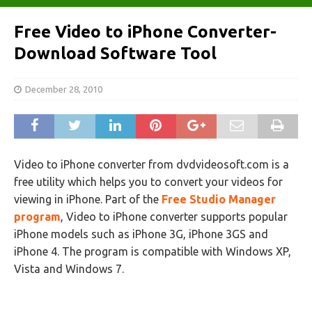
Free Video to iPhone Converter-
Download Software Tool
December 28, 2010
Video to iPhone converter from dvdvideosoft.com is a
free utility which helps you to convert your videos for
viewing in iPhone. Part of the
Free Studio Manager
program
, Video to iPhone converter supports popular
iPhone models such as iPhone 3G, iPhone 3GS and
iPhone 4. The program is compatible with Windows XP,
Vista and Windows 7.