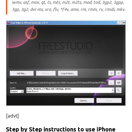
wmv, asf, mov, qt, ts, mts, m2t, m2ts, mod, tod, 3gp2, 3gpp,
3gp, 3g2, dvr-ms, vro, flv, *f4v, amv, rm, rmm, rv, rmvb, mkv.
[advt]
Step by Step instructions to use iPhone