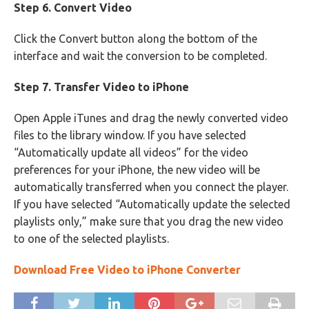
Step 6. Convert Video
Click the Convert button along the bottom of the
interface and wait the conversion to be completed.
Step 7. Transfer Video to iPhone
Open Apple iTunes and drag the newly converted video
files to the library window. If you have selected
“Automatically update all videos” for the video
preferences for your iPhone, the new video will be
automatically transferred when you connect the player.
If you have selected “Automatically update the selected
playlists only,” make sure that you drag the new video
to one of the selected playlists.
Download Free Video to iPhone Converter