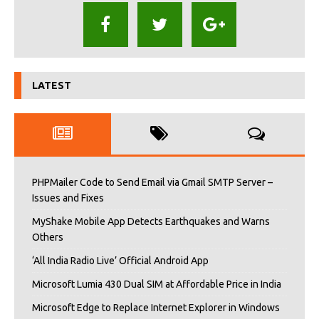
LATEST
PHPMailer Code to Send Email via Gmail SMTP Server –
Issues and Fixes
MyShake Mobile App Detects Earthquakes and Warns
Others
‘All India Radio Live’ Official Android App
Microsoft Lumia 430 Dual SIM at Affordable Price in India
Microsoft Edge to Replace Internet Explorer in Windows