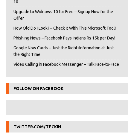
10
Upgrade to Widnows 10 for Free – Signup Now for the
Offer
How Old Do I Look? – Check It With This Microsoft Tool!
Phishing News – Facebook Pays Indians Rs 15k per Day!
Google Now Cards – Just the Right iInformation at Just
the Right Time
Video Calling in Facebook Messenger – Talk Face-to-Face
FOLLOW ON FACEBOOK
TWITTER.COM/TECKIN