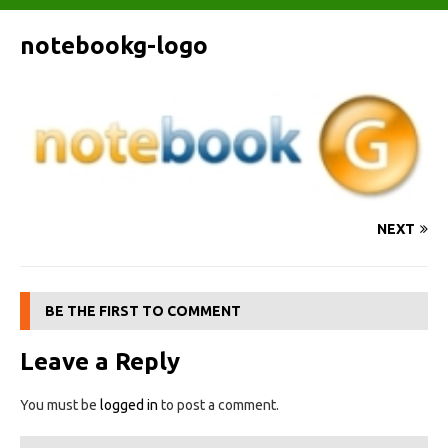
notebookg-logo
NEXT
BE THE FIRST TO COMMENT
Leave a Reply
You must be
logged in
to post a comment.