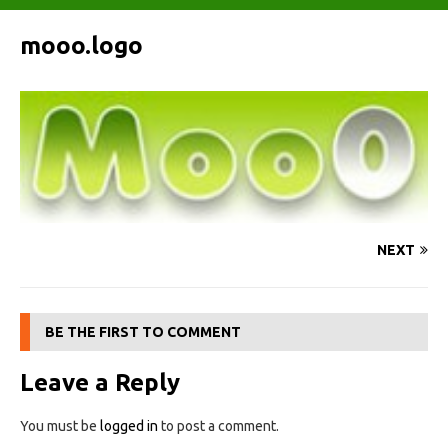
mooo.logo
NEXT
BE THE FIRST TO COMMENT
Leave a Reply
You must be
logged in
to post a comment.