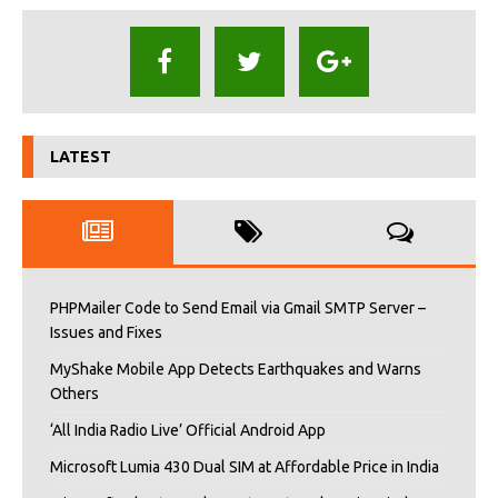
LATEST
PHPMailer Code to Send Email via Gmail SMTP Server –
Issues and Fixes
MyShake Mobile App Detects Earthquakes and Warns
Others
‘All India Radio Live’ Official Android App
Microsoft Lumia 430 Dual SIM at Affordable Price in India