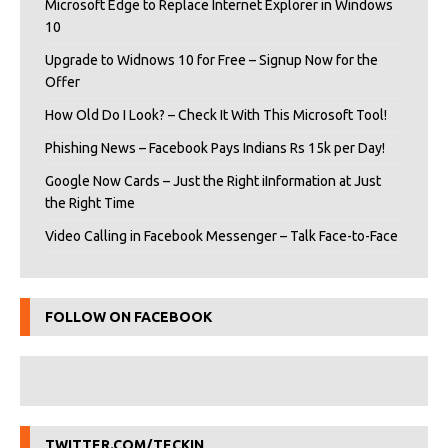
Microsoft Edge to Replace Internet Explorer in Windows
10
Upgrade to Widnows 10 for Free – Signup Now for the
Offer
How Old Do I Look? – Check It With This Microsoft Tool!
Phishing News – Facebook Pays Indians Rs 15k per Day!
Google Now Cards – Just the Right iInformation at Just
the Right Time
Video Calling in Facebook Messenger – Talk Face-to-Face
FOLLOW ON FACEBOOK
TWITTER.COM/TECKIN