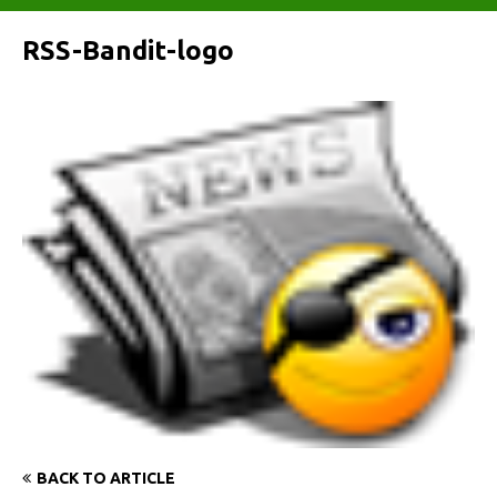
RSS-Bandit-logo
BACK TO ARTICLE