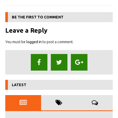
BE THE FIRST TO COMMENT
Leave a Reply
You must be
logged in
to post a comment.
LATEST