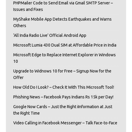
PHPMailer Code to Send Email via Gmail SMTP Server –
Issues and Fixes
MyShake Mobile App Detects Earthquakes and Warns
Others
‘All India Radio Live’ Official Android App
Microsoft Lumia 430 Dual SIM at Affordable Price in India
Microsoft Edge to Replace Internet Explorer in Windows
10
Upgrade to Widnows 10 for Free – Signup Now for the
Offer
How Old Do I Look? – Check It With This Microsoft Tool!
Phishing News – Facebook Pays Indians Rs 15k per Day!
Google Now Cards – Just the Right iInformation at Just
the Right Time
Video Calling in Facebook Messenger – Talk Face-to-Face