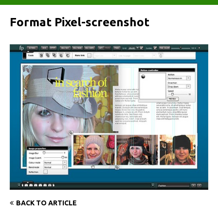
Format Pixel-screenshot
BACK TO ARTICLE