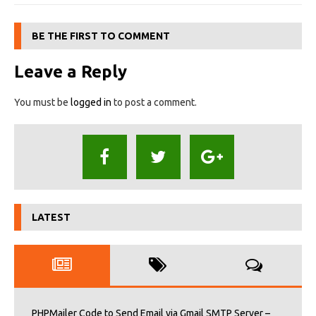
BE THE FIRST TO COMMENT
Leave a Reply
You must be
logged in
to post a comment.
LATEST
PHPMailer Code to Send Email via Gmail SMTP Server –