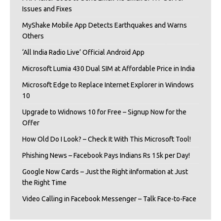
Issues and Fixes
MyShake Mobile App Detects Earthquakes and Warns
Others
‘All India Radio Live’ Official Android App
Microsoft Lumia 430 Dual SIM at Affordable Price in India
Microsoft Edge to Replace Internet Explorer in Windows
10
Upgrade to Widnows 10 for Free – Signup Now for the
Offer
How Old Do I Look? – Check It With This Microsoft Tool!
Phishing News – Facebook Pays Indians Rs 15k per Day!
Google Now Cards – Just the Right iInformation at Just
the Right Time
Video Calling in Facebook Messenger – Talk Face-to-Face