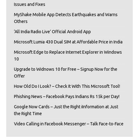
Issues and Fixes
MyShake Mobile App Detects Earthquakes and Warns
Others
‘All India Radio Live’ Official Android App
Microsoft Lumia 430 Dual SIM at Affordable Price in India
Microsoft Edge to Replace Internet Explorer in Windows
10
Upgrade to Widnows 10 for Free – Signup Now for the
Offer
How Old Do I Look? – Check It With This Microsoft Tool!
Phishing News – Facebook Pays Indians Rs 15k per Day!
Google Now Cards – Just the Right iInformation at Just
the Right Time
Video Calling in Facebook Messenger – Talk Face-to-Face