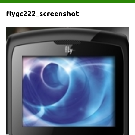
flygc222_screenshot