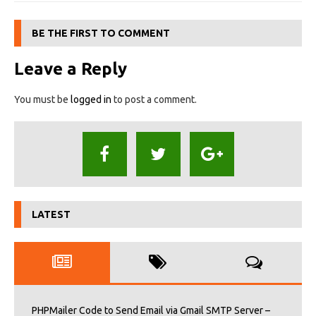
BE THE FIRST TO COMMENT
Leave a Reply
You must be
logged in
to post a comment.
LATEST
PHPMailer Code to Send Email via Gmail SMTP Server –