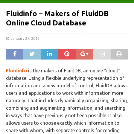
Fluidinfo – Makers of FluidDB
Online Cloud Database
January 27, 2012
Fluidinfo
is the makers of FluidDB, an online “cloud”
database. Using a flexible underlying representation of
information and a new model of control, FluidDB allows
users and applications to work with information more
naturally. That includes dynamically organizing, sharing,
combining and augmenting information, and searching
in ways that have previously not been possible. It also
allows users to choose exactly which information to
share with whom, with separate controls for reading