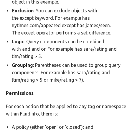
object in this example.
Exclusion
: You can exclude objects with
the except keyword. For example has
nytimes.com/appeared except has james/seen.
The except operator performs a set difference.
Logic
: Query components can be combined
with and and or. For example has sara/rating and
tim/rating > 5.
Grouping
: Parentheses can be used to group query
components. For example has sara/rating and
(tim/rating > 5 or mike/rating > 7).
Permissions
For each action that be applied to any tag or namespace
within Fluidinfo, there is:
A policy (either ‘open’ or ‘closed’); and