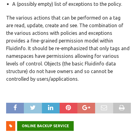
A (possibly empty) list of exceptions to the policy.
The various actions that can be performed on a tag
are read, update, create and see. The combination of
the various actions with policies and exceptions
provides a fine-grained permission model within
Fluidinfo. It should be re-emphasized that only tags and
namespaces have permissions allowing for various
levels of control. Objects (the basic Fluidinfo data
structure) do not have owners and so cannot be
controlled by users/applications.
ONLINE BACKUP SERVICE