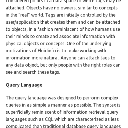
considered points in a data space to which tags may be
attached. Objects have no owners, similar to concepts
in the “real” world. Tags are initially controlled by the
user/application that creates them and can be attached
to objects, in a fashion reminiscent of how humans use
their minds to create and associate information with
physical objects or concepts. One of the underlying
motivations of Fluidinfo is to make working with
information more natural. Anyone can attach tags to
any data object, but only people with the right roles can
see and search these tags.
Query Language
The query language was designed to perform complex
queries in as simple a manner as possible. The syntax is
superficially reminiscent of information retrieval query
languages such as CQL which are characterized as less
complicated than traditional database query languages