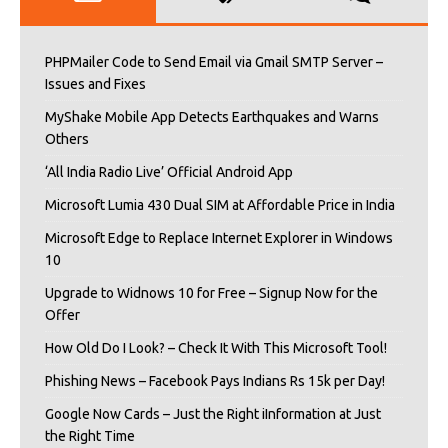
PHPMailer Code to Send Email via Gmail SMTP Server –
Issues and Fixes
MyShake Mobile App Detects Earthquakes and Warns
Others
‘All India Radio Live’ Official Android App
Microsoft Lumia 430 Dual SIM at Affordable Price in India
Microsoft Edge to Replace Internet Explorer in Windows
10
Upgrade to Widnows 10 for Free – Signup Now for the
Offer
How Old Do I Look? – Check It With This Microsoft Tool!
Phishing News – Facebook Pays Indians Rs 15k per Day!
Google Now Cards – Just the Right iInformation at Just
the Right Time