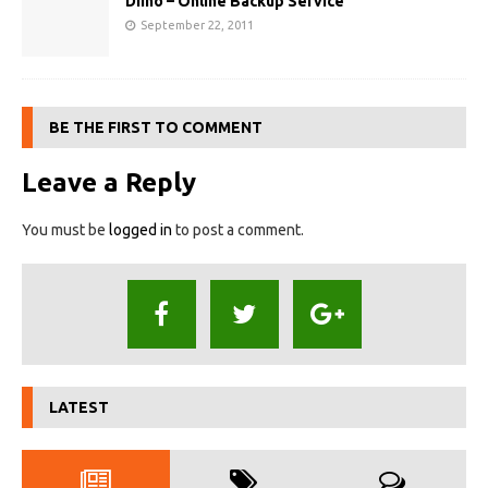
Diino – Online Backup Service
September 22, 2011
BE THE FIRST TO COMMENT
Leave a Reply
You must be
logged in
to post a comment.
LATEST