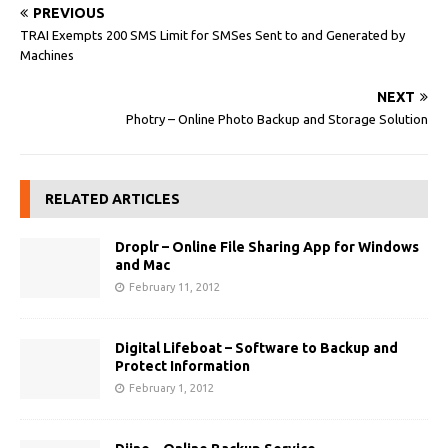
PREVIOUS
TRAI Exempts 200 SMS Limit for SMSes Sent to and Generated by
Machines‎
NEXT
Photry – Online Photo Backup and Storage Solution
RELATED ARTICLES
Droplr – Online File Sharing App for Windows
and Mac
February 11, 2012
Digital Lifeboat – Software to Backup and
Protect Information
February 1, 2012