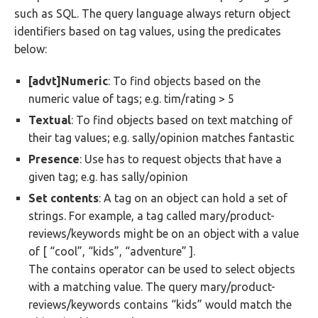
such as SQL. The query language always return object
identifiers based on tag values, using the predicates
below:
[advt]Numeric
: To find objects based on the
numeric value of tags; e.g. tim/rating > 5
Textual
: To find objects based on text matching of
their tag values; e.g. sally/opinion matches fantastic
Presence
: Use has to request objects that have a
given tag; e.g. has sally/opinion
Set contents
: A tag on an object can hold a set of
strings. For example, a tag called mary/product-
reviews/keywords might be on an object with a value
of [ “cool”, “kids”, “adventure” ].
The contains operator can be used to select objects
with a matching value. The query mary/product-
reviews/keywords contains “kids” would match the