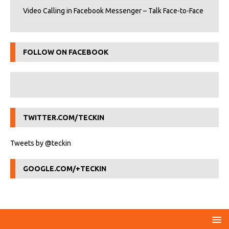
Video Calling in Facebook Messenger – Talk Face-to-Face
FOLLOW ON FACEBOOK
TWITTER.COM/TECKIN
Tweets by @teckin
GOOGLE.COM/+TECKIN