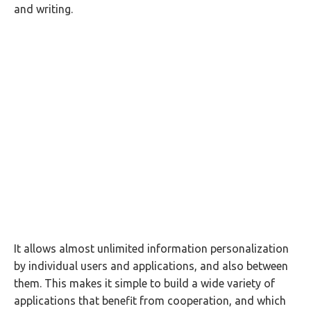
and writing.
It allows almost unlimited information personalization
by individual users and applications, and also between
them. This makes it simple to build a wide variety of
applications that benefit from cooperation, and which