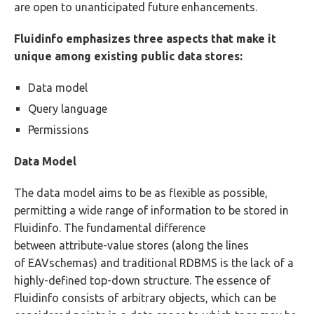
are open to unanticipated future enhancements.
Fluidinfo emphasizes three aspects that make it
unique among existing public data stores:
Data model
Query language
Permissions
Data Model
The data model aims to be as flexible as possible,
permitting a wide range of information to be stored in
Fluidinfo. The fundamental difference
between attribute-value stores (along the lines
of EAVschemas) and traditional RDBMS is the lack of a
highly-defined top-down structure. The essence of
Fluidinfo consists of arbitrary objects, which can be