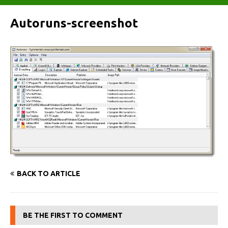
Autoruns-screenshot
BACK TO ARTICLE
BE THE FIRST TO COMMENT