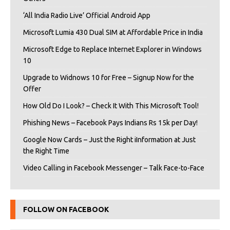
‘All India Radio Live’ Official Android App
Microsoft Lumia 430 Dual SIM at Affordable Price in India
Microsoft Edge to Replace Internet Explorer in Windows
10
Upgrade to Widnows 10 for Free – Signup Now for the
Offer
How Old Do I Look? – Check It With This Microsoft Tool!
Phishing News – Facebook Pays Indians Rs 15k per Day!
Google Now Cards – Just the Right iInformation at Just
the Right Time
Video Calling in Facebook Messenger – Talk Face-to-Face
FOLLOW ON FACEBOOK