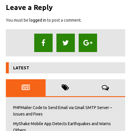
Leave a Reply
You must be
logged in
to post a comment.
LATEST
PHPMailer Code to Send Email via Gmail SMTP Server –
Issues and Fixes
MyShake Mobile App Detects Earthquakes and Warns
Others