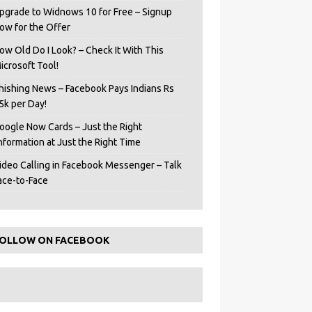
pgrade to Widnows 10 for Free – Signup
ow for the Offer
ow Old Do I Look? – Check It With This
icrosoft Tool!
hishing News – Facebook Pays Indians Rs
5k per Day!
oogle Now Cards – Just the Right
Information at Just the Right Time
ideo Calling in Facebook Messenger – Talk
ace-to-Face
OLLOW ON FACEBOOK