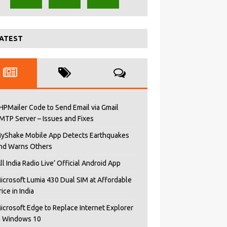
ATEST
HPMailer Code to Send Email via Gmail
MTP Server – Issues and Fixes
yShake Mobile App Detects Earthquakes
nd Warns Others
All India Radio Live’ Official Android App
icrosoft Lumia 430 Dual SIM at Affordable
rice in India
icrosoft Edge to Replace Internet Explorer
n Windows 10