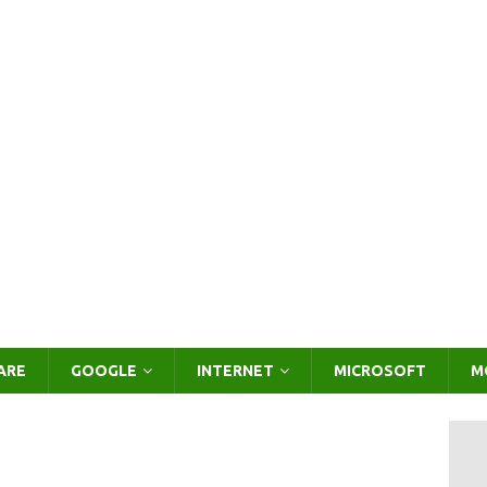
ARE
GOOGLE
INTERNET
MICROSOFT
M