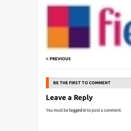
PREVIOUS
BE THE FIRST TO COMMENT
Leave a Reply
You must be
logged in
to post a comment.