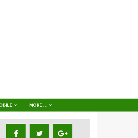
OBILE
MORE …