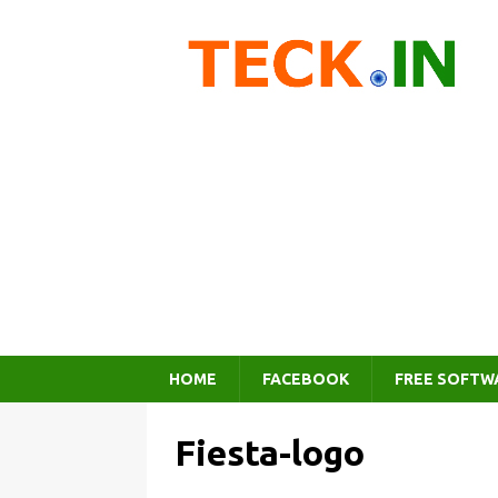
HOME
FACEBOOK
FREE SOFTW
Fiesta-logo