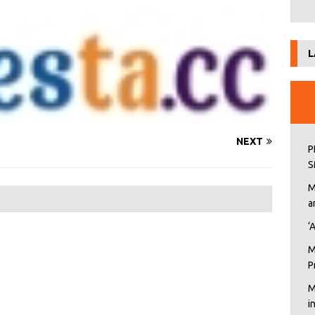
L
NEXT
P
S
M
a
‘
M
P
M
i