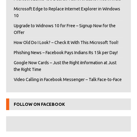
Microsoft Edge to Replace Internet Explorer in Windows
10
Upgrade to Widnows 10 for Free – Signup Now for the
Offer
How Old Do I Look? – Check It With This Microsoft Tool!
Phishing News – Facebook Pays Indians Rs 15k per Day!
Google Now Cards – Just the Right iInformation at Just
the Right Time
Video Calling in Facebook Messenger – Talk Face-to-Face
FOLLOW ON FACEBOOK