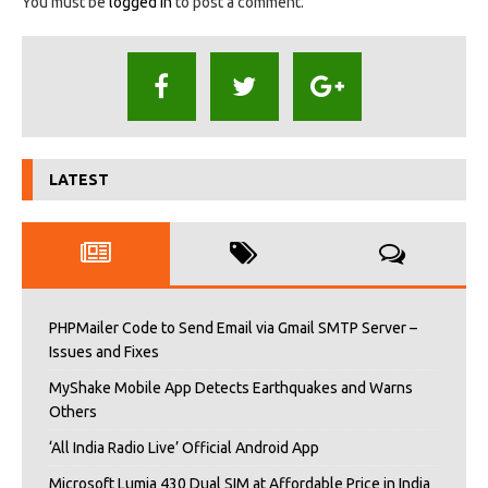
You must be
logged in
to post a comment.
LATEST
PHPMailer Code to Send Email via Gmail SMTP Server –
Issues and Fixes
MyShake Mobile App Detects Earthquakes and Warns
Others
‘All India Radio Live’ Official Android App
Microsoft Lumia 430 Dual SIM at Affordable Price in India