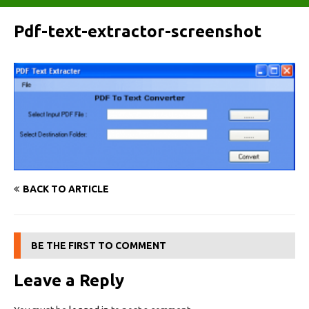
Pdf-text-extractor-screenshot
BACK TO ARTICLE
BE THE FIRST TO COMMENT
Leave a Reply