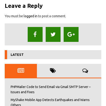
Leave a Reply
You must be
logged in
to post a comment.
LATEST
PHPMailer Code to Send Email via Gmail SMTP Server –
Issues and Fixes
MyShake Mobile App Detects Earthquakes and Warns
Others