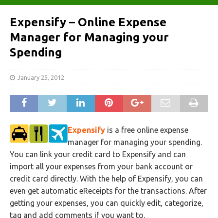
Expensify – Online Expense
Manager for Managing your
Spending
January 25, 2012
Expensify
is a free online expense
manager for managing your spending.
You can link your credit card to Expensify and can
import all your expenses from your bank account or
credit card directly. With the help of Expensify, you can
even get automatic eReceipts for the transactions. After
getting your expenses, you can quickly edit, categorize,
tag and add comments if you want to.