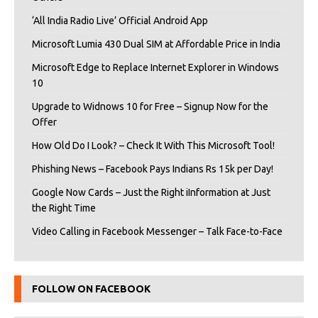
‘All India Radio Live’ Official Android App
Microsoft Lumia 430 Dual SIM at Affordable Price in India
Microsoft Edge to Replace Internet Explorer in Windows
10
Upgrade to Widnows 10 for Free – Signup Now for the
Offer
How Old Do I Look? – Check It With This Microsoft Tool!
Phishing News – Facebook Pays Indians Rs 15k per Day!
Google Now Cards – Just the Right iInformation at Just
the Right Time
Video Calling in Facebook Messenger – Talk Face-to-Face
FOLLOW ON FACEBOOK