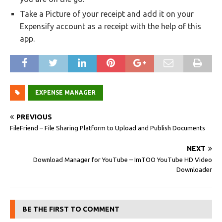
Take a Picture of your receipt and add it on your
Expensify account as a receipt with the help of this
app.
EXPENSE MANAGER
PREVIOUS
FileFriend – File Sharing Platform to Upload and Publish Documents
NEXT
Download Manager for YouTube – ImTOO YouTube HD Video
Downloader
BE THE FIRST TO COMMENT