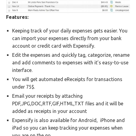
Features:
Keeping track of your daily expenses gets easier. You
can import your expenses directly from your bank
account or credit card with Expensify.
Edit the expenses and quickly tag, categorize, rename
and add comments to expenses with it’s easy-to-use
interface.
You will get automated eReceipts for transactions
under 75$.
Email your receipts by attaching
PDF,JPG,DOC,RTF,GIF,HTML,TXT files and it will be
added as receipts in your account
Expensify is also available for Android, iPhone and
iPad so you can keep tracking your expenses when
you are on the go.